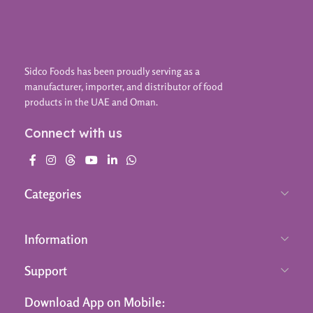
Sidco Foods has been proudly serving as a
manufacturer, importer, and distributor of food
products in the UAE and Oman.
Connect with us
Categories
Information
Support
Download App on Mobile: