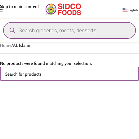
Skip to main content
English
Home
/
AL Islami
No products were found matching your selection.