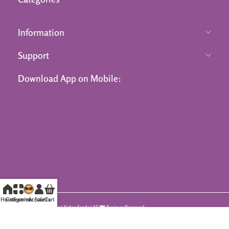
Information
Support
Download App on Mobile:
Home
Categories
Summer Sale
Accounts
Cart
© 2026 Sidco Foods | All 🍽️ Recipes Reserved