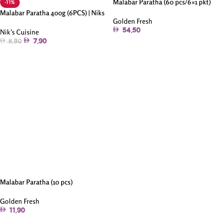
Malabar Paratha (60 pcs/6×1 pkt)
-11%
Malabar Paratha 400g (6PCS) | Niks
Golden Fresh
54.50
Nik’s Cuisine
7.90
8.90
Add To Cart
Add To Cart
Malabar Paratha (10 pcs)
Golden Fresh
11.90