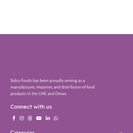
Add To Cart
Sidco Foods has been proudly serving as a
manufacturer, importer, and distributor of food
products in the UAE and Oman.
Connect with us
Categories