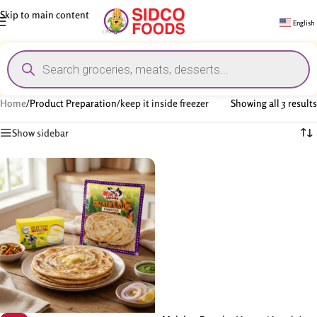
Skip to main content
English
Home
/
Product Preparation
/
keep it inside freezer
Showing all 3 results
Show sidebar