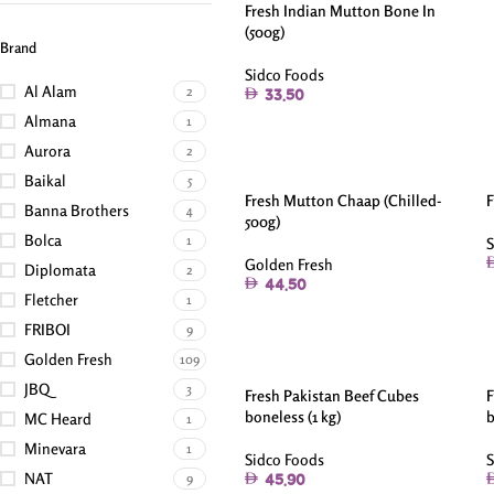
Fresh Indian Mutton Bone In
(500g)
Brand
Sidco Foods
Al Alam
2
33.50
Almana
1
Aurora
2
Baikal
5
Fresh Mutton Chaap (Chilled-
F
Banna Brothers
4
500g)
Bolca
1
S
Golden Fresh
Diplomata
2
44.50
Fletcher
1
FRIBOI
9
Golden Fresh
109
JBQ
3
Fresh Pakistan Beef Cubes
F
boneless (1 kg)
b
MC Heard
1
Minevara
1
Sidco Foods
S
NAT
9
45.90