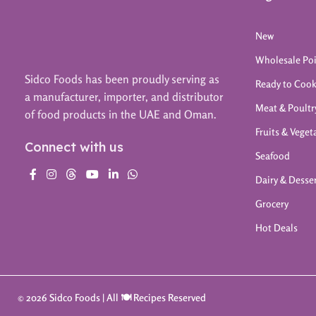
New
Wholesale Po
Sidco Foods has been proudly serving as
Ready to Coo
a manufacturer, importer, and distributor
Meat & Poultr
of food products in the UAE and Oman.
Fruits & Veget
Connect with us
Seafood
Dairy & Desse
Grocery
Hot Deals
© 2026 Sidco Foods | All 🍽️ Recipes Reserved