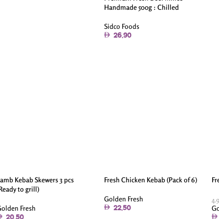
Handmade 500g : Chilled
Sidco Foods
26.90
amb Kebab Skewers 3 pcs
Fresh Chicken Kebab (Pack of 6)
Fr
Ready to grill)
Golden Fresh
4.
olden Fresh
Go
22.50
20.50