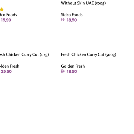
Without Skin UAE (500g)
Sidco Foods
dco Foods
18.50
15.90
esh Chicken Curry Cut (1 kg)
Fresh Chicken Curry Cut (500g)
lden Fresh
Golden Fresh
25.50
18.50