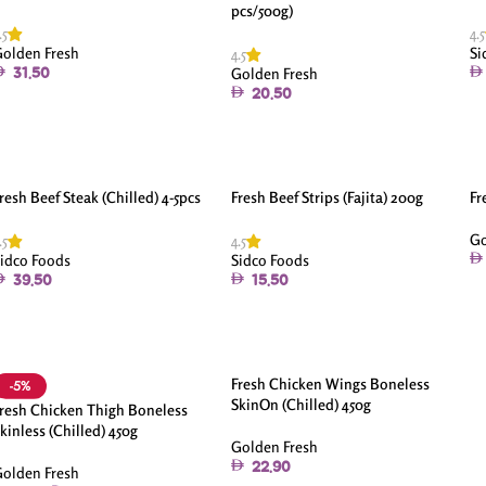
pcs/500g)
.5
4.5
olden Fresh
Si
4.5
Golden Fresh
31.50
20.50
resh Beef Steak (Chilled) 4-5pcs
Fresh Beef Strips (Fajita) 200g
Fr
Go
.5
4.5
idco Foods
Sidco Foods
39.50
15.50
Fresh Chicken Wings Boneless
-5%
SkinOn (Chilled) 450g
resh Chicken Thigh Boneless
kinless (Chilled) 450g
Golden Fresh
22.90
olden Fresh