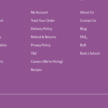
My Account
About Us
int
Track Your Order
Contact Us
k
Delivery Policy
Blog
y
Refund & Returns
FAQ
ables
Privacy Policy
B2B
T&C
Back 2 School
rts
Careers (We're Hiring)
Recipes