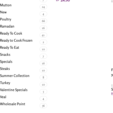
24.50
Mutton
24
New
4
Poultry
66
Ramadan
16
Ready To Cook
41
Ready to Cook Frozen
2
Ready To Eat
10
Snacks
7
Specials
16
Steaks
F
10
5
Summer Collection
8
Turkey
10
5
S
Valentine Specials
5
Veal
4
Wholesale Point
56