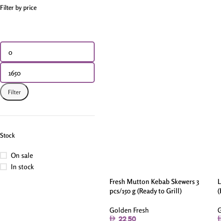
Filter by price
Filter
Stock
On sale
In stock
Fresh Mutton Kebab Skewers 3
L
pcs/150 g (Ready to Grill)
(
Golden Fresh
G
22.50