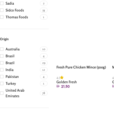
Sadia
2
Sidco Foods
54
Thomas Foods
1
Origin
Australia
10
Brasil
4
Brazil
29
Fresh Pure Chicken Mince (500g)
M
India
12
Pakistan
4
4.5
4
Golden Fresh
G
Turkey
1
21.50
United Arab
78
Emirates