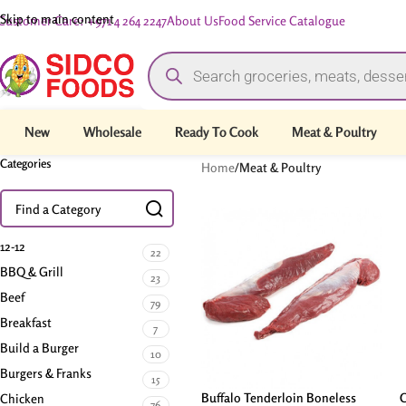
Skip to main content
Customer Care: +971 4 264 2247
About Us
Food Service Catalogue
New
Wholesale
Ready To Cook
Meat & Poultry
Categories
Home
/
Meat & Poultry
12-12
22
BBQ & Grill
23
Beef
79
Breakfast
7
Build a Burger
10
Burgers & Franks
15
Buffalo Tenderloin Boneless
C
Chicken
76