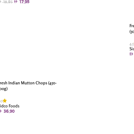
17.95
18.95
Fr
(5
4.5
Si
resh Indian Mutton Chops (450-
00g)
.0
idco Foods
36.90