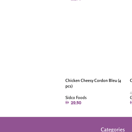
Chicken Cheesy Cordon Bleu (4
C
pcs)
4
Sidco Foods
G
29.50
Categories