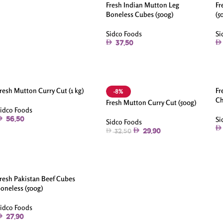
Fresh Indian Mutton Leg
Fr
Boneless Cubes (500g)
(5
Sidco Foods
Si
37.50
resh Mutton Curry Cut (1 kg)
Fr
-8%
Ch
Fresh Mutton Curry Cut (500g)
idco Foods
Si
56.50
Sidco Foods
29.90
32.50
resh Pakistan Beef Cubes
oneless (500g)
idco Foods
27.90