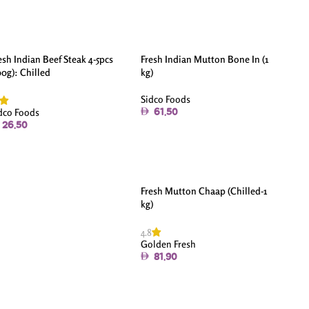
esh Indian Beef Steak 4-5pcs
Fresh Indian Mutton Bone In (1
00g): Chilled
kg)
Sidco Foods
dco Foods
61.50
26.50
Fresh Mutton Chaap (Chilled-1
kg)
4.8
Golden Fresh
81.90