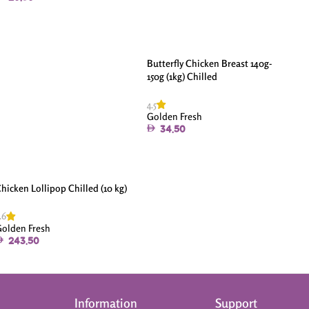
Butterfly Chicken Breast 140g-
150g (1kg) Chilled
4.5
Golden Fresh
34.50
hicken Lollipop Chilled (10 kg)
.6
olden Fresh
243.50
Information
Support