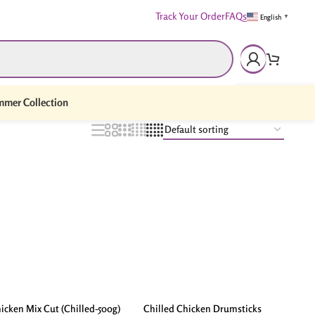
Track Your Order
FAQs
English
▼
mer Collection
icken Mix Cut (Chilled-500g)
Chilled Chicken Drumsticks