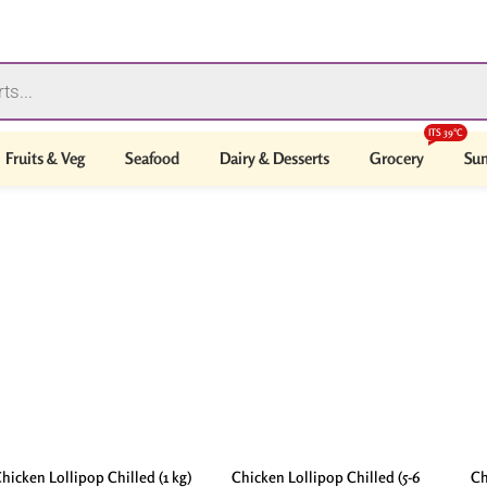
ITS 39°C
Fruits & Veg
Seafood
Dairy & Desserts
Grocery
Sum
hicken Lollipop Chilled (1 kg)
Chicken Lollipop Chilled (5-6
Ch