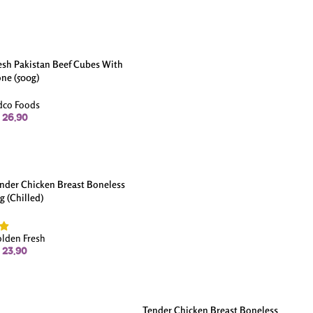
esh Pakistan Beef Cubes With
ne (500g)
dco Foods
26.90
nder Chicken Breast Boneless
kg (Chilled)
lden Fresh
23.90
Tender Chicken Breast Boneless