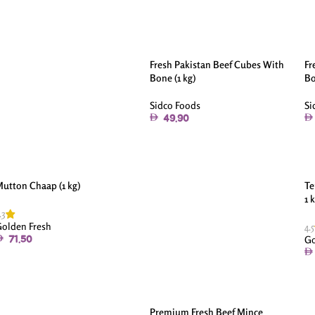
Fresh Pakistan Beef Cubes With
Fr
Bone (1 kg)
Bo
Sidco Foods
Si
49.90
utton Chaap (1 kg)
Te
1 
.3
olden Fresh
4.5
Go
71.50
Premium Fresh Beef Mince