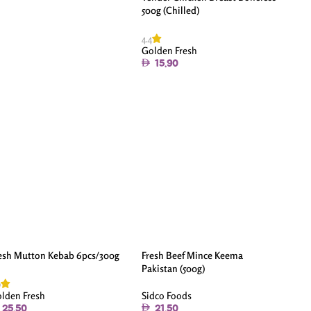
500g (Chilled)
4.4
Golden Fresh
15.90
esh Mutton Kebab 6pcs/300g
Fresh Beef Mince Keema
Pakistan (500g)
9
Sidco Foods
lden Fresh
21.50
25.50