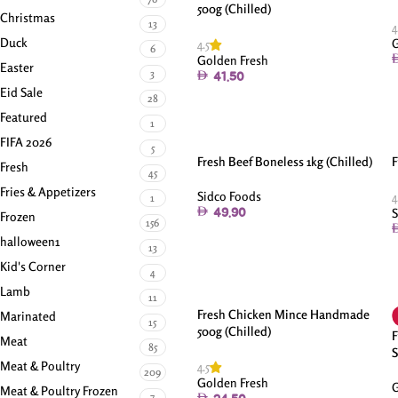
500g (Chilled)
Christmas
13
4
Duck
G
4.5
6
Golden Fresh
Easter
3
41.50
Eid Sale
28
Featured
1
FIFA 2026
5
Fresh Beef Boneless 1kg (Chilled)
F
Fresh
45
Fries & Appetizers
Sidco Foods
4
1
S
49.90
Frozen
156
halloween1
13
Kid's Corner
4
Lamb
11
Fresh Chicken Mince Handmade
Marinated
15
500g (Chilled)
F
Meat
85
S
Meat & Poultry
4.5
209
Golden Fresh
G
Meat & Poultry Frozen
7