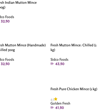
esh Indian Mutton Mince
00g)
dco Foods
32.50
esh Mutton Mince (Handmade)
Fresh Mutton Mince: Chilled (1
illed 500g
kg)
dco Foods
Sidco Foods
32.50
43.50
Fresh Pure Chicken Mince (1 kg)
4.5
Golden Fresh
41.50