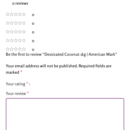
0 reviews
0
0
0
0
0
Be the first to review “Dessicated Coconut 1kg | American Mark”
Your email address will not be published.
Required fields are
*
marked
*
Your rating
*
Your review