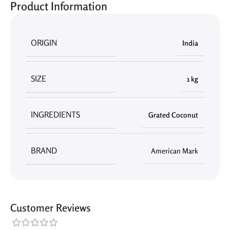
Product Information
ORIGIN
India
SIZE
1 kg
INGREDIENTS
Grated Coconut
BRAND
American Mark
Customer Reviews