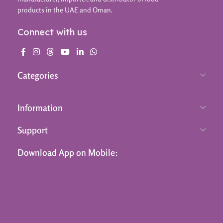
products in the UAE and Oman.
Connect with us
Categories
Information
Support
Download App on Mobile: