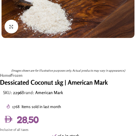
Click to enlarge
(Images shown are for illustrative purposes only. Actual products may vary in appearance.)
Home
/
Frozen
Dessicated Coconut 1kg | American Mark
SKU:
2296
Brand:
American Mark
1768
Items sold in last month
28.50
Inclusive of all taxes
169 in stock