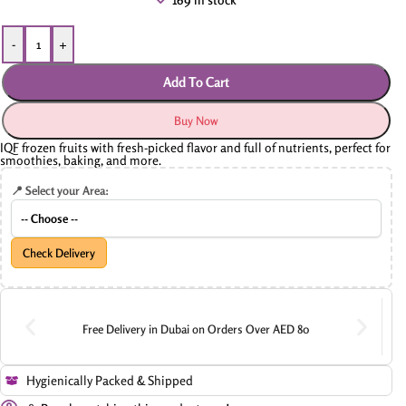
-
+
Add To Cart
Buy Now
IQF frozen fruits with fresh-picked flavor and full of nutrients, perfect for
smoothies, baking, and more.
📍 Select your Area:
Check Delivery
Free Delivery in Dubai on Orders Over AED 80
Hygienically Packed & Shipped