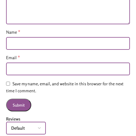
*
Name
*
Email
Save my name, email, and website in this browser for the next
time I comment.
Reviews