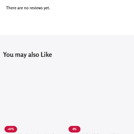
There are no reviews yet.
You may also Like
-49%
-8%