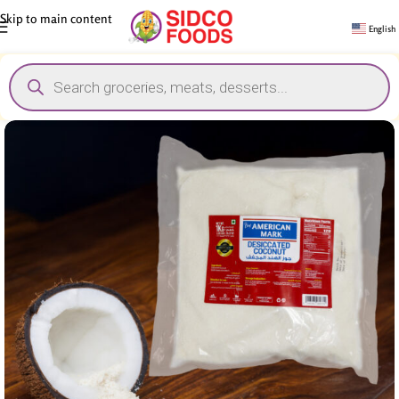
Skip to main content
English