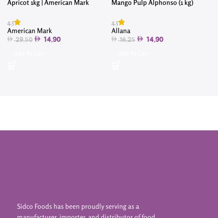
Apricot 1kg | American Mark
Mango Pulp Alphonso (1 kg)
4
4.5
4.5
American Mark
Allana
14.90
14.90
29.50
16.25
Add To Cart
Add To Cart
Sidco Foods has been proudly serving as a
manufacturer, importer, and distributor of food