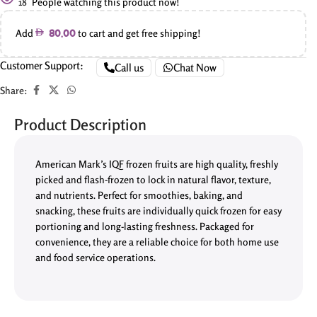
18
People watching this product now!
Add
to cart and get free shipping!
80.00
Customer Support:
Call us
Chat Now
Share:
Product Description
American Mark’s IQF frozen fruits are high quality, freshly
picked and flash-frozen to lock in natural flavor, texture,
and nutrients. Perfect for smoothies, baking, and
snacking, these fruits are individually quick frozen for easy
portioning and long-lasting freshness. Packaged for
convenience, they are a reliable choice for both home use
and food service operations.