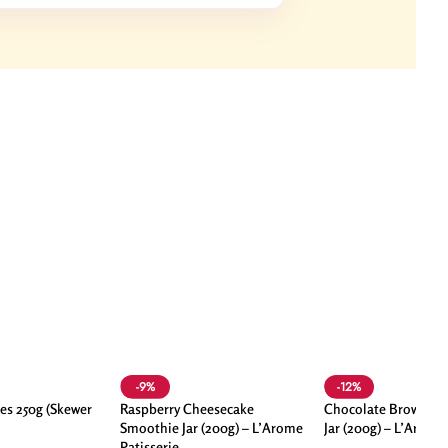
-9%
-12%
es 250g (Skewer
Raspberry Cheesecake
Chocolate Brownie 
Smoothie Jar (200g) – L’Arome
Jar (200g) – L’Arome
Patisserie