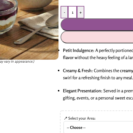
-
+
Petit Indulgence:
A perfectly portioned
flavor
without the heavy feeling of a lar
ay vary in appearance.)
Creamy & Fresh:
Combines the
creamy
swirl for a refreshing finish to any meal.
Elegant Presentation:
Served in a prem
gifting, events, or a personal sweet esc
📍 Select your Area: