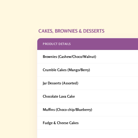
CAKES, BROWNIES & DESSERTS
PRODUCT DETAILS
Brownies (Cashew/Choco/Walnut)
Crumble Cakes (Mango/Berry)
Jar Desserts (Assorted)
Chocolate Lava Cake
Muffins (Choco-chip/Blueberry)
Fudge & Cheese Cakes