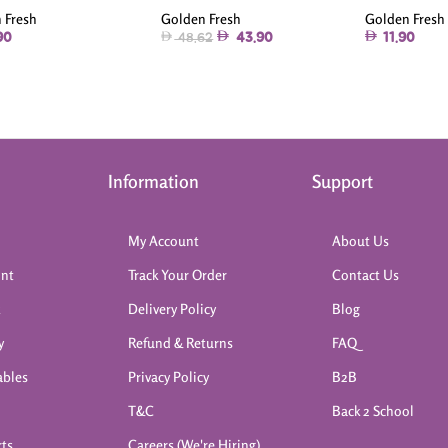
Golden Fresh
Golden Fresh
 Fresh
43.90
11.90
90
48.62
Information
Support
My Account
About Us
int
Track Your Order
Contact Us
k
Delivery Policy
Blog
y
Refund & Returns
FAQ
ables
Privacy Policy
B2B
T&C
Back 2 School
rts
Careers (We're Hiring)