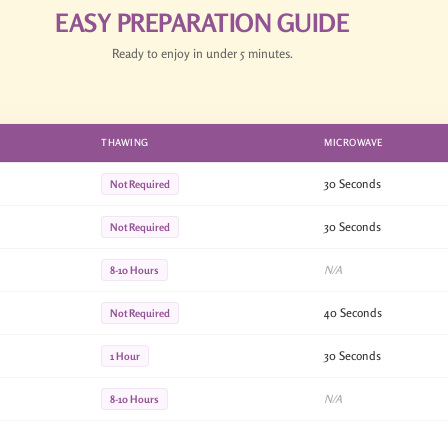
EASY PREPARATION GUIDE
Ready to enjoy in under 5 minutes.
THAWING
MICROWAVE
30 Seconds
Not Required
30 Seconds
Not Required
N/A
8-10 Hours
40 Seconds
Not Required
30 Seconds
1 Hour
N/A
8-10 Hours