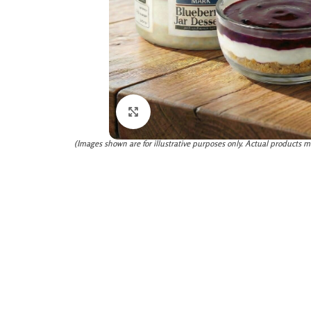
Click to enlarge
(Images shown are for illustrative purposes only. Actual products m