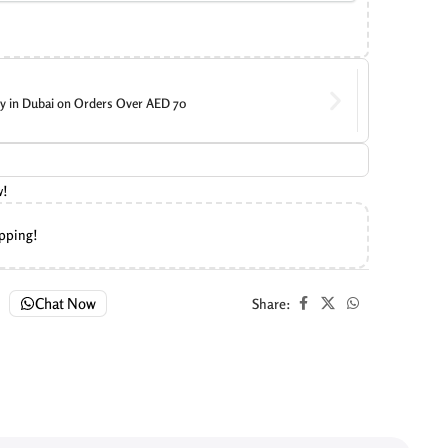
ry in Dubai on Orders Over AED 70
w!
ipping!
Chat Now
Share: