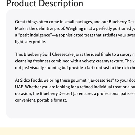
Product Description
Great things often come in small packages, and our
Blueberry Dess
Mark
is the definitive proof. Weighing in at a perfectly portioned 7
a “petit indulgence”—a sophisticated treat that satisfies your swe
light, airy profile.
This Blueberry Swirl Cheesecake Jar is the ideal finale to a savory m
cleansing freshness
combined with a velvety, creamy texture. The vi
not just visually stunning but provide a tart contrast to the rich c
At
Sidco Foods
, we bring these gourmet “jar-cessories” to your d
UAE
. Whether you are looking for a refined individual treat or a bu
occasion, the
Blueberry Dessert Jar
ensures a professional patisser
convenient, portable format.