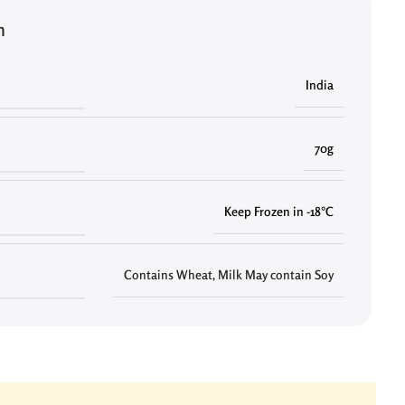
n
India
70g
Keep Frozen in -18°C
Contains Wheat, Milk May contain Soy