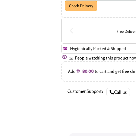
Check Delivery
Free Delive
Hygienically Packed & Shipped
14
People watching this product no
Add
to cart and get free sh
80.00
Customer Support:
Call us