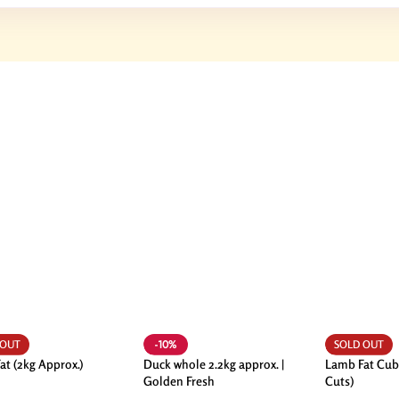
-10%
 OUT
SOLD OUT
at (2kg Approx.)
Duck whole 2.2kg approx. |
Lamb Fat Cub
Golden Fresh
Cuts)