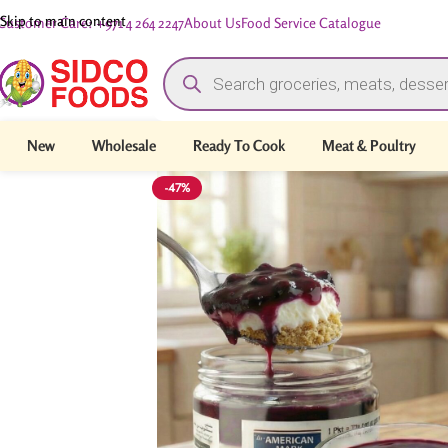
Skip to main content
Customer Care: +971 4 264 2247
About Us
Food Service Catalogue
New
Wholesale
Ready To Cook
Meat & Poultry
-47%