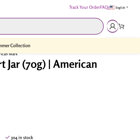
Track Your Order
FAQs
English
▼
mer Collection
erican Mark
t Jar (70g) | American
304 in stock