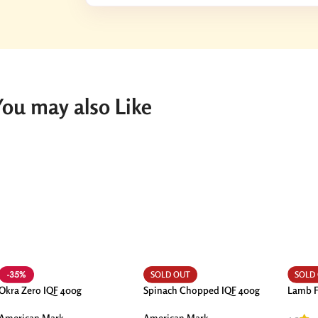
You may also Like
-35%
SOLD OUT
SOLD
Okra Zero IQF 400g
Spinach Chopped IQF 400g
Lamb F
American Mark
American Mark