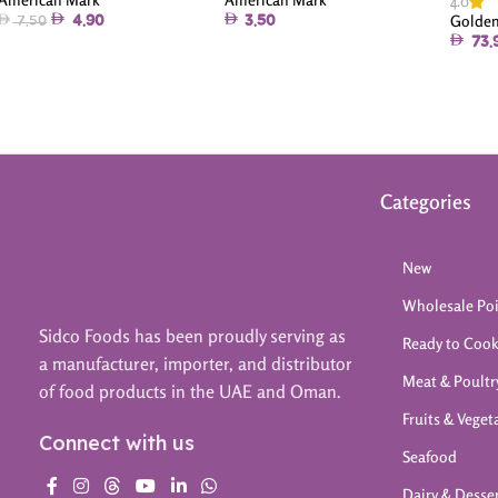
4.0
Golden
4.90
3.50
7.50
73.
Categories
New
Wholesale Po
Sidco Foods has been proudly serving as
Ready to Coo
a manufacturer, importer, and distributor
Meat & Poultr
of food products in the UAE and Oman.
Fruits & Veget
Connect with us
Seafood
Dairy & Desse