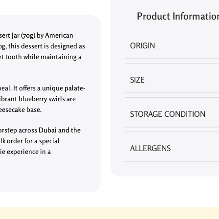
Product Informatio
ert Jar
(70g)
by
American
ORIGIN
0g, this dessert is designed as
et tooth while maintaining a
SIZE
eal. It offers a unique
palate-
brant blueberry swirls are
heesecake base.
STORAGE CONDITION
oorstep across
Dubai and the
lk order for a special
ALLERGENS
ie experience in a