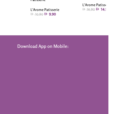
L'Arome Patisserie
L'Arome Patisserie
14.90
16.90
9.90
10.90
Download App on Mobile: