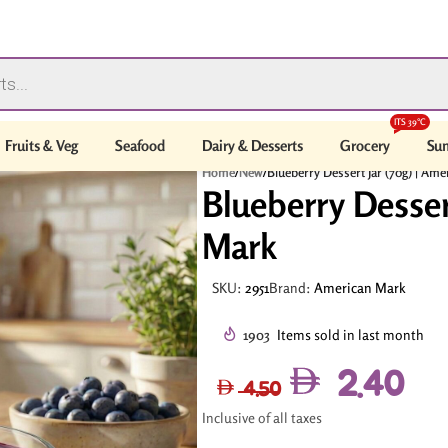
ITS 39°C
Fruits & Veg
Seafood
Dairy & Desserts
Grocery
Sum
Home
/
New
/
Blueberry Dessert Jar (70g) | Am
Blueberry Desser
Mark
SKU:
2951
Brand:
American Mark
1903
Items sold in last month
2.40
4.50
Inclusive of all taxes