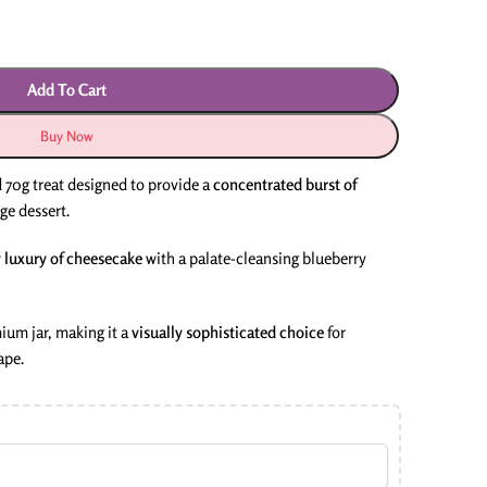
Add To Cart
Buy Now
 70g treat designed to provide a
concentrated burst of
ge dessert.
 luxury of cheesecake
with a palate-cleansing blueberry
ium jar, making it a
visually sophisticated choice
for
ape.