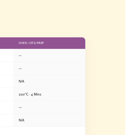
OVEN / OTG PREP
—
—
N/A
200°C · 4 Mins
—
N/A