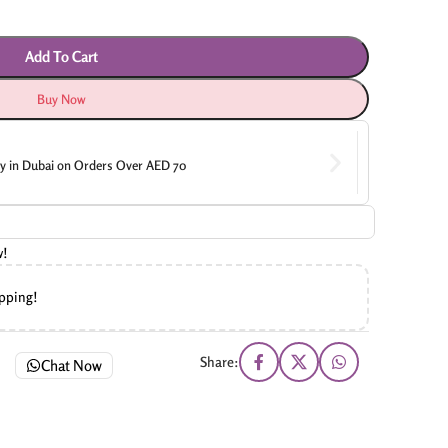
Add To Cart
Buy Now
ry in Dubai on Orders Over AED 70
w!
ipping!
Share:
Chat Now