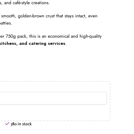
, and café-style creations.
smooth, golden-brown crust that stays intact, even
atties.
r 750g pack, this is an economical and high-quality
kitchens, and catering services
.
580 in stock