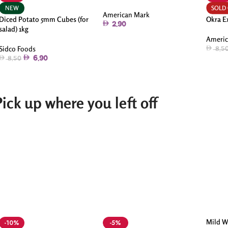
NEW
SOLD
American Mark
Diced Potato 5mm Cubes (for
Okra E
2.90
salad) 1kg
Americ
Sidco Foods
8.5
6.90
8.50
Pick up where you left off
Mild W
-10%
-5%