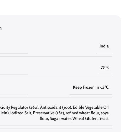
n
India
750g
Keep Frozen in -18°C
cidity Regulator (260)
,
Antioxidant (300)
,
Edible Vegetable Oil
lein)
,
Iodized Salt
,
Preservative (282)
,
refined wheat flour
,
soya
flour
,
Sugar
,
water
,
Wheat Gluten
,
Yeast