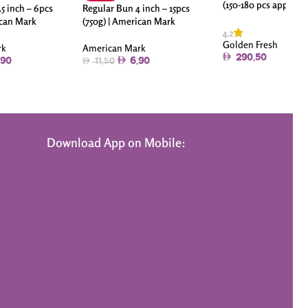
(150-180 pcs approx)
5 inch – 6pcs
Regular Bun 4 inch – 15pcs
ican Mark
(750g) | American Mark
4.2
Golden Fresh
rk
American Mark
290.50
.90
6.90
11.50
Download App on Mobile: