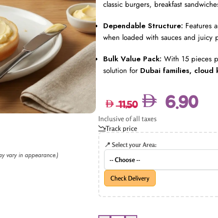
classic burgers, breakfast sandwiches
Dependable Structure:
Features a 
when loaded with sauces and juicy p
Bulk Value Pack:
With 15 pieces pe
solution for
Dubai families, cloud 
6.90
11.50
Inclusive of all taxes
Track price
📍 Select your Area:
may vary in appearance.)
Check Delivery