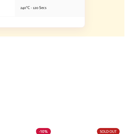
240°C · 120 Secs
-10%
SOLD OUT