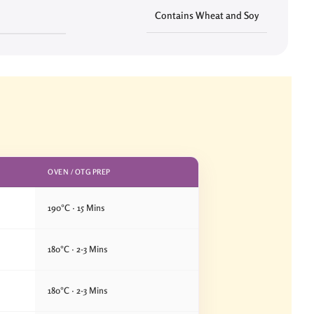
Contains Wheat and Soy
OVEN / OTG PREP
190°C · 15 Mins
180°C · 2-3 Mins
180°C · 2-3 Mins