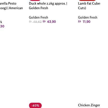
rella Pesto
Duck whole 2.2kg approx. |
Lamb Fat Cubes 250g
200g) | American
Golden Fresh
Cuts)
Golden Fresh
Golden Fresh
rk
43.90
11.90
48.62
.30
Chicken Zinger Strip
-40%