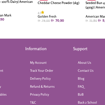
 – 100% Dairy| American
Cheddar Cheese Powder (1kg)
Seeded Bun 4.
(450g) | Amer
4.5
an Mark
American Ma
Golden Fresh
.50
5
70.90
15.90
78.00
Information
Support
My Account
About Us
int
Track Your Order
Contact Us
k
Delivery Policy
Blog
y
Refund & Returns
FAQ
ables
Privacy Policy
B2B
T&C
Back 2 School