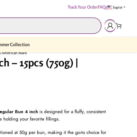
Track Your Order
FAQs
English
▼
mer Collection
) | American Mark
h – 15pcs (750g) |
egular Bun 4 inch
is designed for a fluffy, consistent
 holding your favorite fillings.
rtioned at 50g per bun, making it the go-to choice for