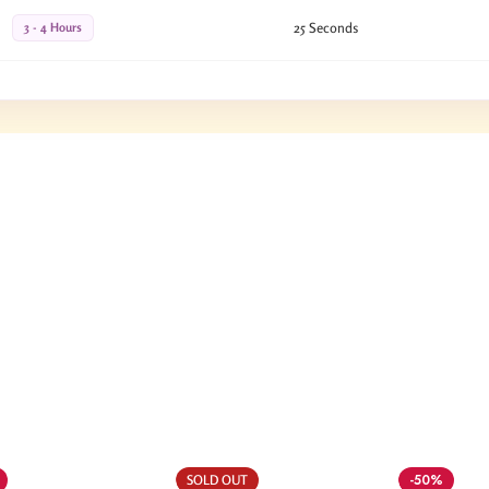
3 - 4 Hours
25 Seconds
-50%
SOLD OUT