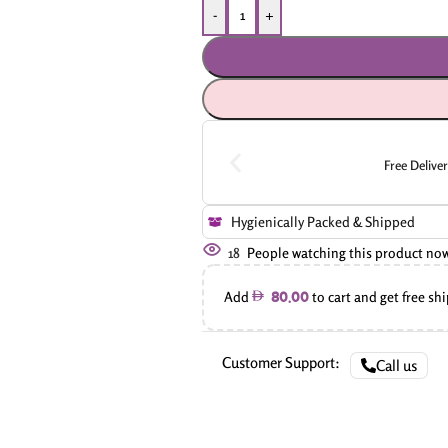
-
+
Free Delive
Hygienically Packed & Shipped
18
People watching this product no
Add
to cart and get free sh
80.00
Customer Support:
Call us