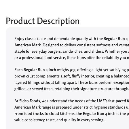
Product Description
Enjoy classic taste and dependable quality with the
Regular Bun 4 i
American Mark
. Designed to deliver consistent softness and versatil
staple for everyday burgers, sandwiches, and sliders. Whether you
or a professional food service, these buns offer the reliability you 
Each
Regular Bun 4 inch
weighs 50g, offering a light yet satisfying
brown crust complements a soft, fluffy interior, creating a balance
layered fillings without falling apart. These buns perform exceptio
grilled, or served fresh, retaining their signature structure through
At
Sidco Foods
, we understand the needs of the
UAE’s fast-paced f
American Mark range is prepared under strict hygiene standards 
From food trucks to cloud kitchens, the
Regular Bun 4 inch
is the 
value consistency, taste, and quality in every serving.