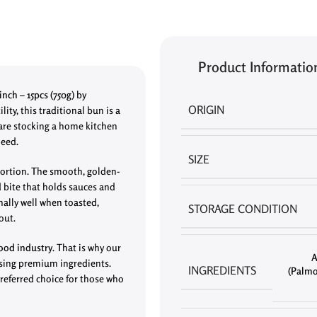
Product Informatio
nch – 15pcs (750g)
by
ORIGIN
ity, this traditional bun is a
 are stocking a home kitchen
need.
SIZE
 portion. The smooth, golden-
d bite that holds sauces and
nally well when toasted,
STORAGE CONDITION
out.
ood industry
. That is why our
A
using premium ingredients.
INGREDIENTS
(Palmo
preferred choice for those who