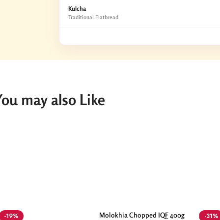
Kulcha
Traditional Flatbread
You may also Like
Molokhia Chopped IQF 400g
-19%
-31%