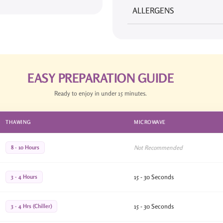
ALLERGENS
EASY PREPARATION GUIDE
Ready to enjoy in under 15 minutes.
THAWING
MICROWAVE
8 - 10 Hours
Not Recommended
3 - 4 Hours
15 - 30 Seconds
3 - 4 Hrs (Chiller)
15 - 30 Seconds