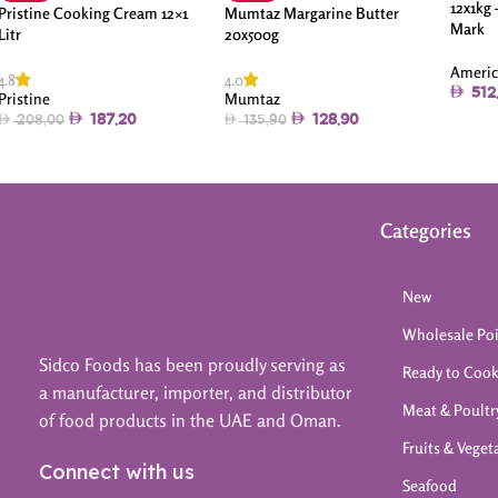
12x1kg
Pristine Cooking Cream 12×1
Mumtaz Margarine Butter
Mark
Litr
20x500g
Americ
4.8
4.0
512
Pristine
Mumtaz
187.20
128.90
208.00
135.90
Categories
New
Wholesale Po
Sidco Foods has been proudly serving as
Ready to Coo
a manufacturer, importer, and distributor
Meat & Poultr
of food products in the UAE and Oman.
Fruits & Veget
Connect with us
Seafood