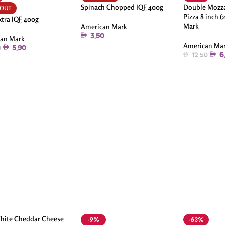
Spinach Chopped IQF 400g
Double Mozza
 OUT
Pizza 8 inch (
xtra IQF 400g
Mark
American Mark
3.50
an Mark
American Ma
5.90
0
6
12.50
hite Cheddar Cheese
-9%
-63%