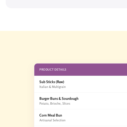
PRODUCT DETAILS
Sub Sticks (Raw)
Italian & Multigrain
Burger Buns & Sourdough
Potato, Brioche, Slices
Corn Meal Bun
Artisanal Selection