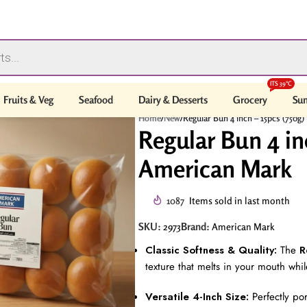
ITS 39°C
Fruits & Veg
Seafood
Dairy & Desserts
Grocery
Sum
Home
/
New
/
Regular Bun 4 inch – 15pcs (750g
Regular Bun 4 inc
American Mark
1087
Items sold in last month
SKU:
Brand:
2973
American Mark
Classic Softness & Quality:
The
R
texture that melts in your mouth while
Versatile 4-Inch Size:
Perfectly po