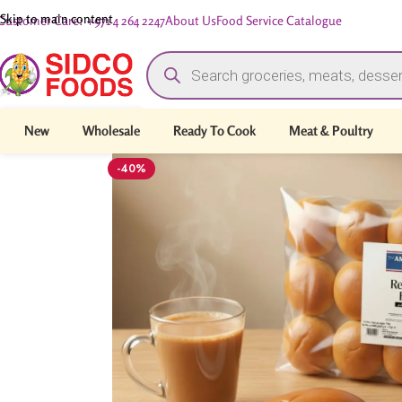
Skip to main content
Customer Care: +971 4 264 2247
About Us
Food Service Catalogue
New
Wholesale
Ready To Cook
Meat & Poultry
-40%