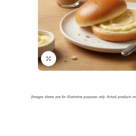
Click to enlarge
(Images shown are for illustrative purposes only. Actual products 