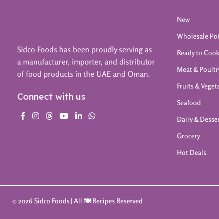
New
Wholesale Po
Sidco Foods has been proudly serving as
Ready to Coo
a manufacturer, importer, and distributor
Meat & Poultr
of food products in the UAE and Oman.
Fruits & Veget
Connect with us
Seafood
Dairy & Desse
Grocery
Hot Deals
© 2026 Sidco Foods | All 🍽️ Recipes Reserved