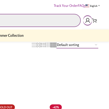
Track Your Order
FAQs
English
▼
mer Collection
-42%
SOLD OUT