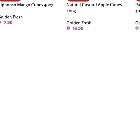
Alphonso Mango Cubes 400g
Natural Custard Apple Cubes
Pa
400g
40
olden Fresh
Golden Fresh
Go
7.50
16.50