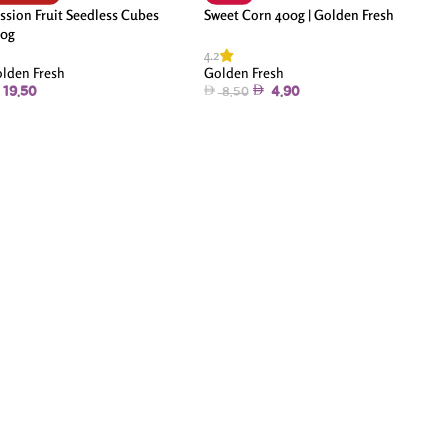
ssion Fruit Seedless Cubes
Sweet Corn 400g | Golden Fresh
0g
4.2
lden Fresh
Golden Fresh
19.50
4.90
8.50