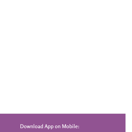
Download App on Mobile: