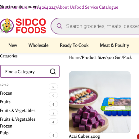
Skip to main content
Customer Care: +971 4 264 2247
About Us
Food Service Catalogue
New
Wholesale
Ready To Cook
Meat & Poultry
Categories
Home
/
Product Size
/
400 Gm/Pack
12-12
1
Frozen
6
Fruits
4
Fruits & Vegetables
5
Fruits & Vegetables
4
Frozen
Pulp
4
Acai Cubes 400g