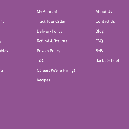
My Account
About Us
int
Track Your Order
Contact Us
k
Delivery Policy
Blog
y
Refund & Returns
FAQ
ables
Privacy Policy
B2B
T&C
Back 2 School
rts
Careers (We're Hiring)
Recipes