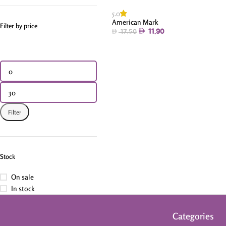
5.0
American Mark
Filter by price
11.90
17.50
Filter
Stock
On sale
In stock
Categories