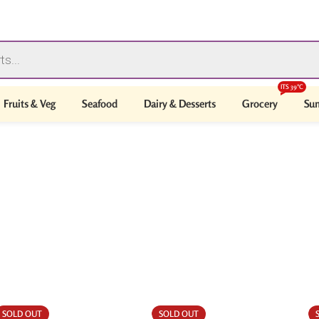
ITS 39°C
Fruits & Veg
Seafood
Dairy & Desserts
Grocery
Sum
SOLD OUT
SOLD OUT