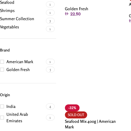
Seafood
1
Golden Fresh
Shrimps
1
22.50
G
Summer Collection
3
Vegetables
1
Brand
American Mark
1
Golden Fresh
5
Origin
India
4
-32%
United Arab
SOLD OUT
1
Emirates
Seafood Mix 400g | American
Mark