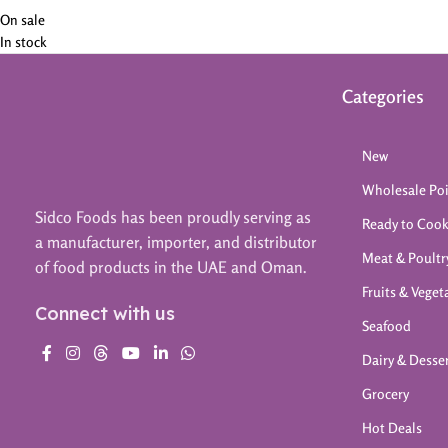
On sale
In stock
Categories
New
Wholesale Po
Sidco Foods has been proudly serving as
Ready to Coo
a manufacturer, importer, and distributor
Meat & Poultr
of food products in the UAE and Oman.
Fruits & Veget
Connect with us
Seafood
Dairy & Desse
Grocery
Hot Deals