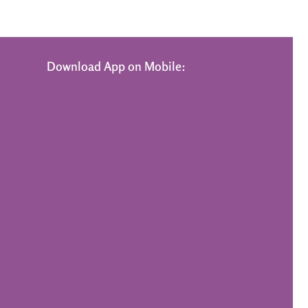
Download App on Mobile: