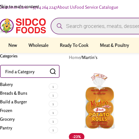
Skip to main content
Customer Care: +971 4 264 2247
About Us
Food Service Catalogue
New
Wholesale
Ready To Cook
Meat & Poultry
Categories
Home
/
Martin's
Bakery
1
Breads & Buns
1
Build a Burger
1
Frozen
1
Grocery
1
Pantry
1
-23%