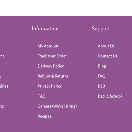
Information
Support
My Account
About Us
int
Track Your Order
Contact Us
k
Delivery Policy
Blog
y
Refund & Returns
FAQ
ables
Privacy Policy
B2B
T&C
Back 2 School
rts
Careers (We're Hiring)
Recipes