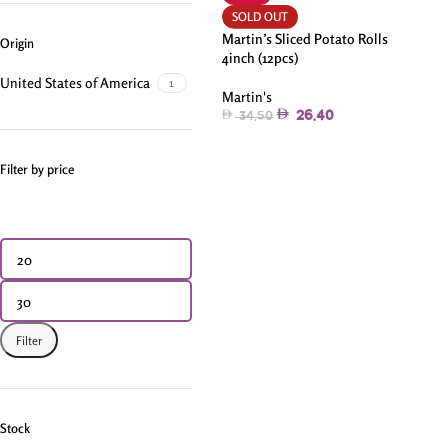
SOLD OUT
Martin’s Sliced Potato Rolls
Origin
4inch (12pcs)
United States of America
1
Martin's
26.40
34.50
Filter by price
Filter
Stock