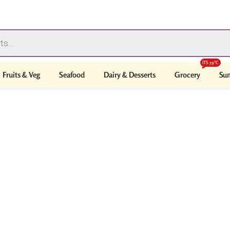
ITS 39°C
Fruits & Veg
Seafood
Dairy & Desserts
Grocery
Sum