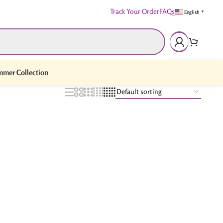
Track Your Order
FAQs
English
▼
mer Collection