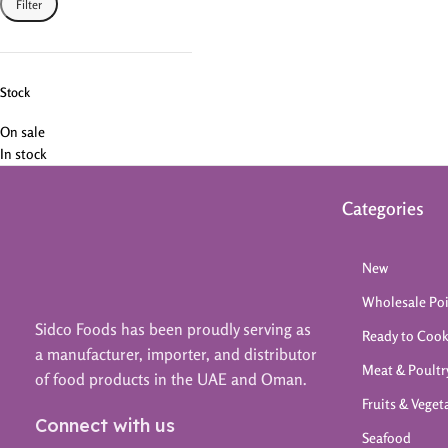
Filter
Stock
On sale
In stock
Categories
New
Wholesale Po
Sidco Foods has been proudly serving as
Ready to Coo
a manufacturer, importer, and distributor
Meat & Poultr
of food products in the UAE and Oman.
Fruits & Veget
Connect with us
Seafood