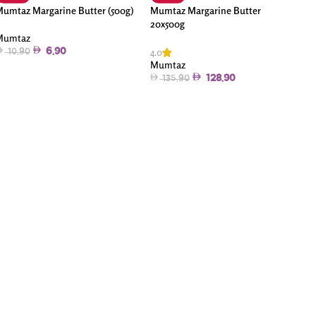
umtaz Margarine Butter (500g)
Mumtaz Margarine Butter
20x500g
Mumtaz
4.0
6.90
10.90
Mumtaz
128.90
135.90