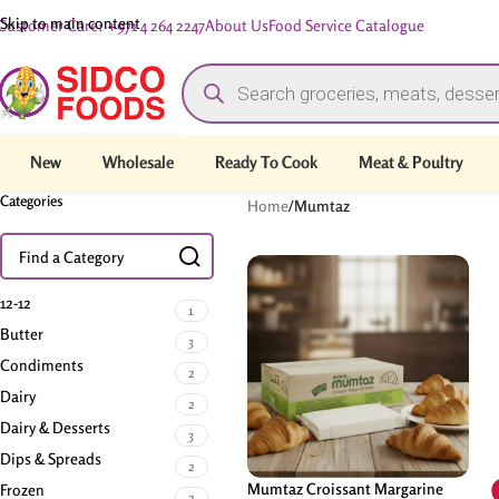
Skip to main content
Customer Care: +971 4 264 2247
About Us
Food Service Catalogue
New
Wholesale
Ready To Cook
Meat & Poultry
Categories
Home
/
Mumtaz
12-12
1
Butter
3
Condiments
2
Dairy
2
Dairy & Desserts
3
Dips & Spreads
2
Mumtaz Croissant Margarine
Frozen
2