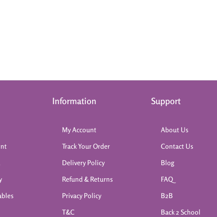
Information
Support
My Account
About Us
int
Track Your Order
Contact Us
k
Delivery Policy
Blog
y
Refund & Returns
FAQ
ables
Privacy Policy
B2B
T&C
Back 2 School