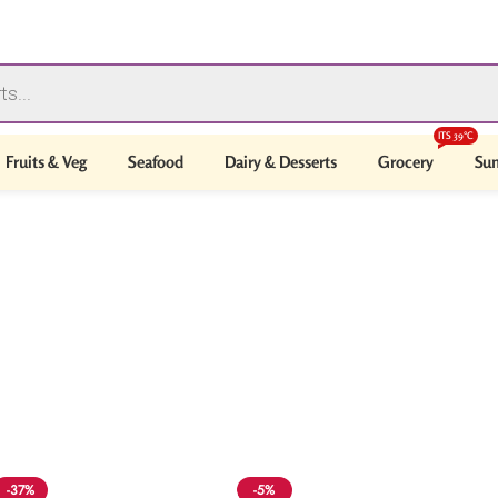
ITS 39°C
Fruits & Veg
Seafood
Dairy & Desserts
Grocery
Sum
-37%
-5%