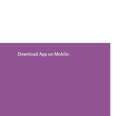
Download App on Mobile: