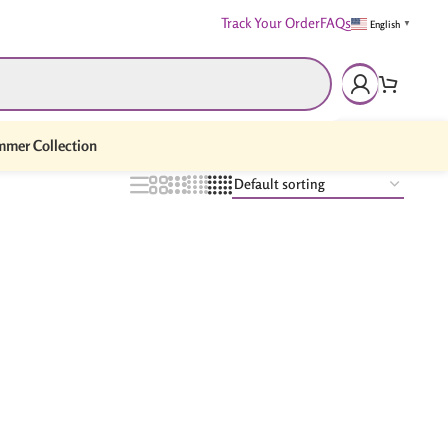
Track Your Order
FAQs
English
▼
mer Collection