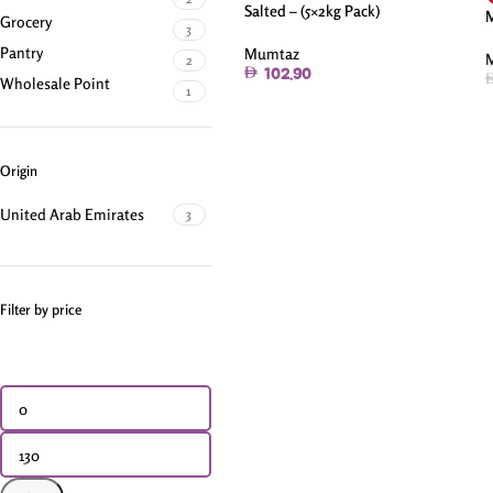
Salted – (5×2kg Pack)
M
Grocery
3
Pantry
Mumtaz
2
102.90
Wholesale Point
1
Origin
United Arab Emirates
3
Filter by price