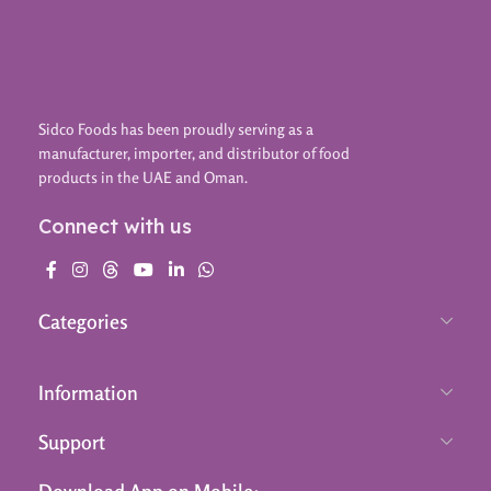
Sidco Foods has been proudly serving as a
manufacturer, importer, and distributor of food
products in the UAE and Oman.
Connect with us
Categories
Information
Support