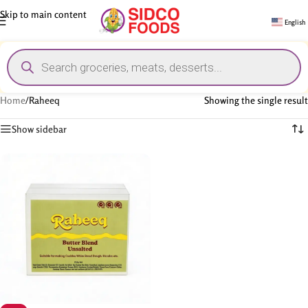
Skip to main content
English
Home
/
Raheeq
Showing the single result
Show sidebar