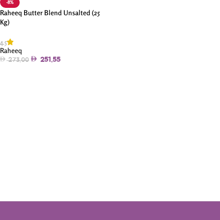
-8%
Raheeq Butter Blend Unsalted (25
Kg)
4.5
Raheeq
251.55
273.00
Add To Cart