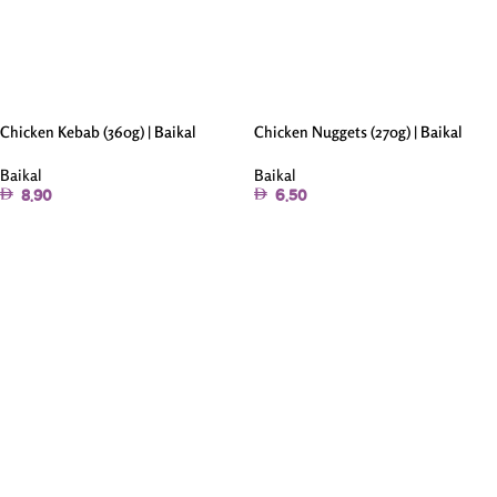
Chicken Kebab (360g) | Baikal
Chicken Nuggets (270g) | Baikal
Baikal
Baikal
8.90
6.50
Add To Cart
Add To Cart