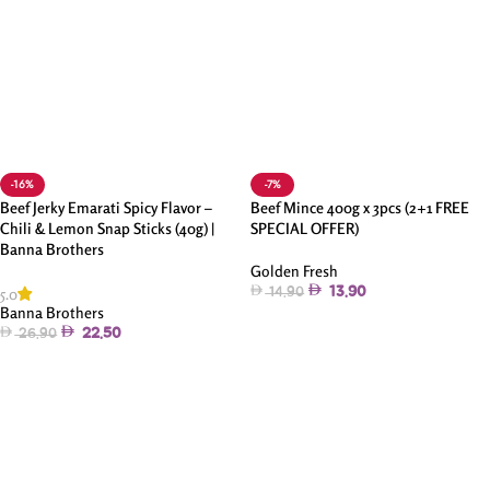
-16%
-7%
Beef Jerky Emarati Spicy Flavor –
Beef Mince 400g x 3pcs (2+1 FREE
Chili & Lemon Snap Sticks (40g) |
SPECIAL OFFER)
Banna Brothers
Golden Fresh
5.0
13.90
14.90
Banna Brothers
Add To Cart
22.50
26.90
Add To Cart