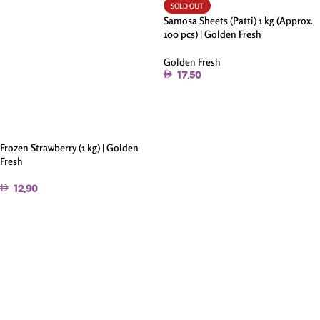
SOLD OUT
Samosa Sheets (Patti) 1 kg (Approx.
100 pcs) | Golden Fresh
Golden Fresh
17.50
Read More
Frozen Strawberry (1 kg) | Golden
Fresh
12.90
Add To Cart