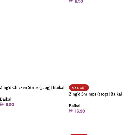
8.50
Add To Cart
Zing’d Chicken Strips (320g) | Baikal
SOLD OUT
Zing’d Shrimps (250g) | Baikal
Baikal
9.90
Baikal
13.90
Add To Cart
Read More