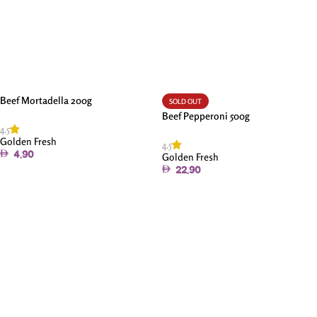
Beef Mortadella 200g
SOLD OUT
Beef Pepperoni 500g
4.5
Golden Fresh
4.5
4.90
Golden Fresh
22.90
Add To Cart
Read More