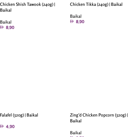
Chicken Shish Tawook (240g) |
Chicken Tikka (240g) | Baikal
Baikal
Baikal
Baikal
8.90
8.90
Add To Cart
Add To Cart
Falafel (320g) | Baikal
Zing’d Chicken Popcorn (320g) |
Baikal
4.90
Baikal
Add To Cart