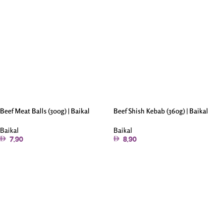
Beef Meat Balls (300g) | Baikal
Beef Shish Kebab (360g) | Baikal
Baikal
Baikal
7.90
8.90
Add To Cart
Add To Cart