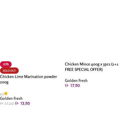
Chicken Mince 400g x 3pcs (2+1
-23%
FREE SPECIAL OFFER)
SOLD OUT
Chicken Lime Marination powder
Golden Fresh
200g
17.50
4.5
Add To Cart
Golden Fresh
13.50
17.50
Read More