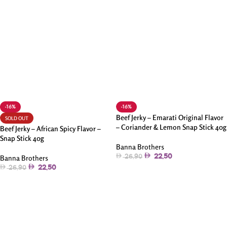
-16%
-16%
Beef Jerky – Emarati Original Flavor
SOLD OUT
– Coriander & Lemon Snap Stick 40g
Beef Jerky – African Spicy Flavor –
Snap Stick 40g
Banna Brothers
22.50
Banna Brothers
26.90
22.50
26.90
Add To Cart
Read More