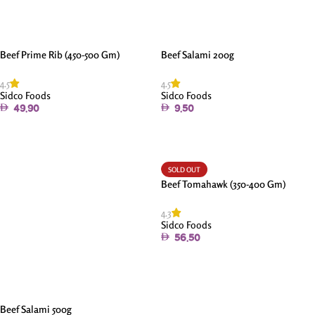
Beef Prime Rib (450-500 Gm)
Beef Salami 200g
4.5
4.5
Sidco Foods
Sidco Foods
49.90
9.50
Add To Cart
Add To Cart
SOLD OUT
Beef Tomahawk (350-400 Gm)
4.3
Sidco Foods
56.50
Read More
Beef Salami 500g