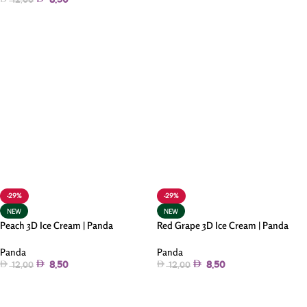
8.50
12.00
Add To Cart
Add To Cart
-29%
-29%
NEW
NEW
Peach 3D Ice Cream | Panda
Red Grape 3D Ice Cream | Panda
Panda
Panda
8.50
8.50
12.00
12.00
Add To Cart
Add To Cart