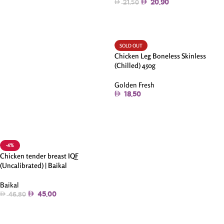
20.90
21.50
Add To Cart
SOLD OUT
Chicken Leg Boneless Skinless
(Chilled) 450g
Golden Fresh
18.50
Read More
-4%
Chicken tender breast IQF
(Uncalibrated) | Baikal
Baikal
45.00
46.80
Add To Cart