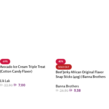
-69%
-80%
Avocado Ice Cream Triple Treat
SOLD OUT
(Cotton Candy Flavor)
Beef Jerky African Original Flavor
Snap Sticks (40g) | Banna Brothers
Lik Lak
7.00
22.90
Banna Brothers
5.38
26.90
Add To Cart
Read More