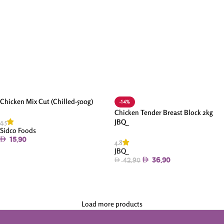
Chicken Mix Cut (Chilled-500g)
-14%
Chicken Tender Breast Block 2kg
4.5
JBQ
Sidco Foods
15.90
4.8
JBQ
Add To Cart
36.90
42.90
Add To Cart
Load more products