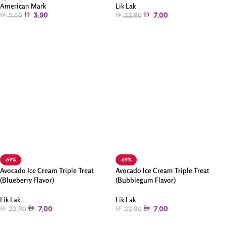
Lik Lak
American Mark
7.00
3.90
22.90
5.50
Add To Cart
Add To Cart
-69%
-69%
Avocado Ice Cream Triple Treat
Avocado Ice Cream Triple Treat
(Blueberry Flavor)
(Bubblegum Flavor)
Lik Lak
Lik Lak
7.00
7.00
22.90
22.90
Add To Cart
Add To Cart