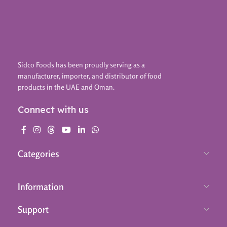
Sidco Foods has been proudly serving as a
manufacturer, importer, and distributor of food
products in the UAE and Oman.
Connect with us
Categories
Information
Support