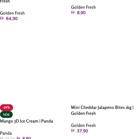
Fresh
Golden Fresh
Golden Fresh
8.90
64.90
Add To Cart
Add To Cart
Mini Cheddar Jalapeno Bites 1kg |
-29%
Golden Fresh
NEW
Mango 3D Ice Cream | Panda
Golden Fresh
37.90
Panda