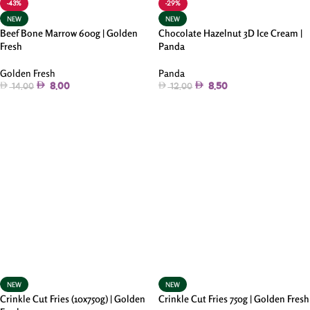
-43%
-29%
NEW
NEW
Beef Bone Marrow 600g | Golden
Chocolate Hazelnut 3D Ice Cream |
Fresh
Panda
Golden Fresh
Panda
8.00
8.50
14.00
12.00
Add To Cart
Add To Cart
NEW
NEW
Crinkle Cut Fries (10x750g) | Golden
Crinkle Cut Fries 750g | Golden Fresh