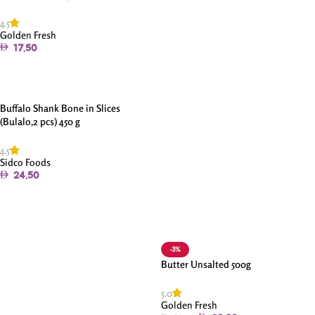
4.5
Golden Fresh
17.50
Add To Cart
Buffalo Shank Bone in Slices
(Bulalo,2 pcs) 450 g
4.5
Sidco Foods
24.50
Add To Cart
-3%
Butter Unsalted 500g
5.0
Golden Fresh