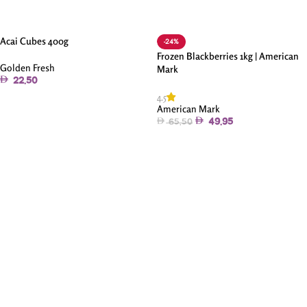
Acai Cubes 400g
-24%
Frozen Blackberries 1kg | American
Golden Fresh
Mark
22.50
4.5
Add To Cart
American Mark
49.95
65.50
Add To Cart