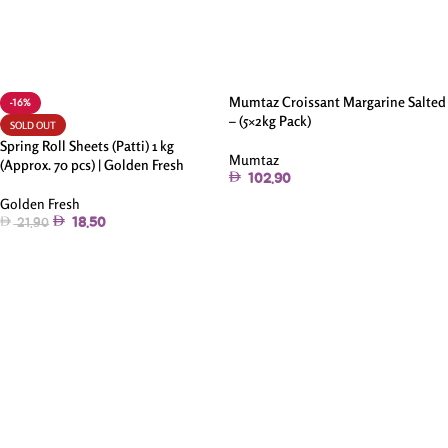
Mumtaz Croissant Margarine Salted
-16%
– (5×2kg Pack)
SOLD OUT
Spring Roll Sheets (Patti) 1 kg
Mumtaz
(Approx. 70 pcs) | Golden Fresh
102.90
Golden Fresh
Add To Cart
18.50
21.90
Read More