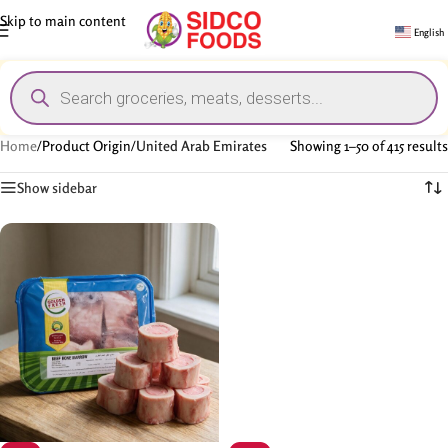
Skip to main content
English
Home
/
Product Origin
/
United Arab Emirates
Showing 1–50 of 415 results
Show sidebar