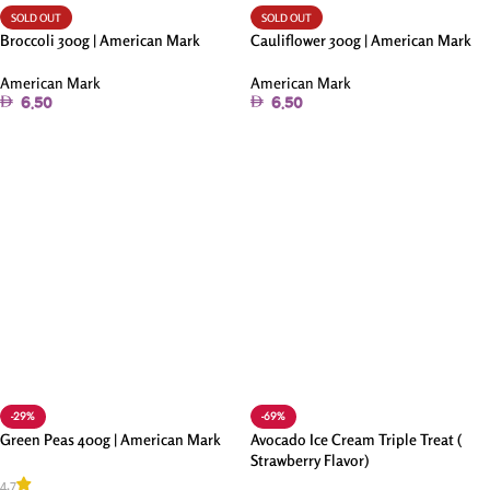
SOLD OUT
SOLD OUT
Broccoli 300g | American Mark
Cauliflower 300g | American Mark
American Mark
American Mark
6.50
6.50
Read More
Read More
-29%
-69%
Green Peas 400g | American Mark
Avocado Ice Cream Triple Treat (
Strawberry Flavor)
4.7