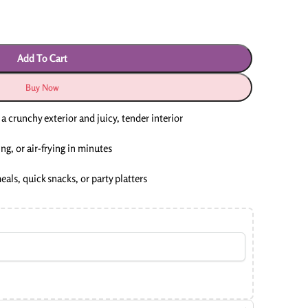
Add To Cart
Buy Now
a crunchy exterior and juicy, tender interior
ng, or air-frying in minutes
meals, quick snacks, or party platters