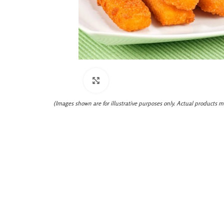
Click to enlarge
(Images shown are for illustrative purposes only. Actual products m