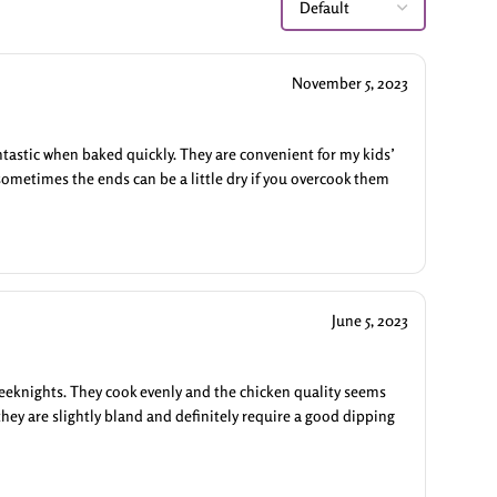
November 5, 2023
antastic when baked quickly. They are convenient for my kids’
sometimes the ends can be a little dry if you overcook them
June 5, 2023
weeknights. They cook evenly and the chicken quality seems
they are slightly bland and definitely require a good dipping