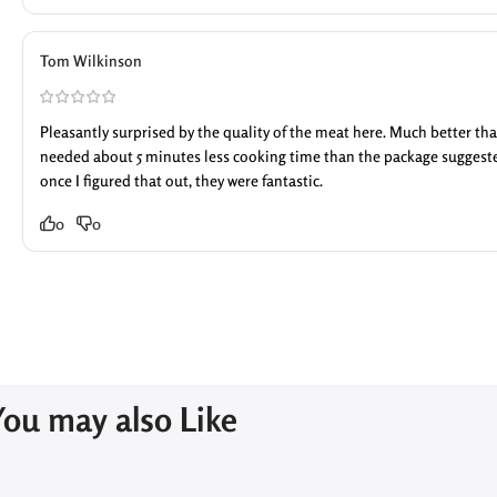
Tom Wilkinson
Pleasantly surprised by the quality of the meat here. Much better tha
needed about 5 minutes less cooking time than the package suggested
once I figured that out, they were fantastic.
0
0
You may also Like