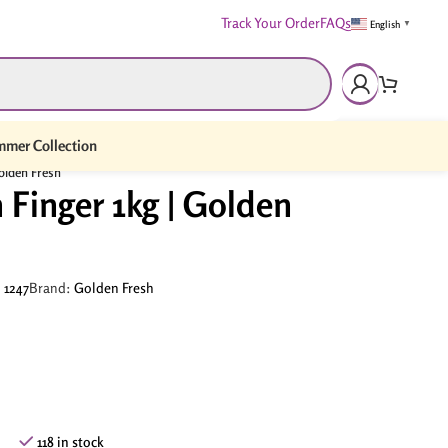
Track Your Order
FAQs
English
▼
mer Collection
olden Fresh
Finger 1kg | Golden
:
1247
Brand:
Golden Fresh
118 in stock