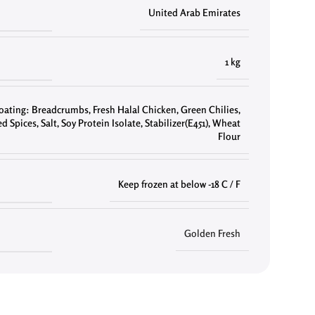
United Arab Emirates
1 kg
oating: Breadcrumbs
,
Fresh Halal Chicken
,
Green Chilies
,
d Spices
,
Salt
,
Soy Protein Isolate
,
Stabilizer(E451)
,
Wheat
Flour
Keep frozen at below -18 C / F
Golden Fresh