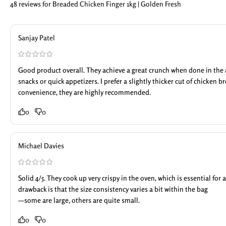
48 reviews for
Breaded Chicken Finger 1kg | Golden Fresh
Sanjay Patel
Good product overall. They achieve a great crunch when done in the ai
snacks or quick appetizers. I prefer a slightly thicker cut of chicken br
convenience, they are highly recommended.
0
0
Michael Davies
Solid 4/5. They cook up very crispy in the oven, which is essential for
drawback is that the size consistency varies a bit within the bag
—some are large, others are quite small.
0
0