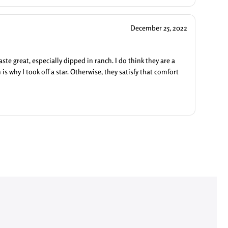
December 25, 2022
ste great, especially dipped in ranch. I do think they are a
 is why I took off a star. Otherwise, they satisfy that comfort