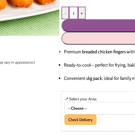
-
+
Premium
breaded chicken fingers
with 
ay vary in appearance.)
Ready-to-cook – perfect for frying, baki
Convenient
1kg pack
, ideal for family 
📍 Select your Area:
Check Delivery