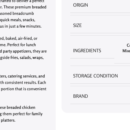
rafted to deliver a perfect
ORIGIN
or
. These premium
breaded
seasoned breadcrumb
quick meals, snacks,
SIZE
us in just a few minutes.
ed, baked, air-fried, or
ime. Perfect for
lunch
C
INGREDIENTS
Mixe
d party appetizers
, they are
ongside
fries, salads, wraps,
STORAGE CONDITION
ters, catering services, and
th consistent results. Each
 portion that is convenient
BRAND
these
breaded chicken
g them perfect for
family
 platters
.