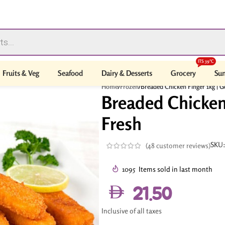
ITS 39°C
Fruits & Veg
Seafood
Dairy & Desserts
Grocery
Sum
Home
/
Frozen
/
Breaded Chicken Finger 1kg | G
Breaded Chicken 
Fresh
SKU
(
48
customer reviews)
1095
Items sold in last month
21.50
Inclusive of all taxes