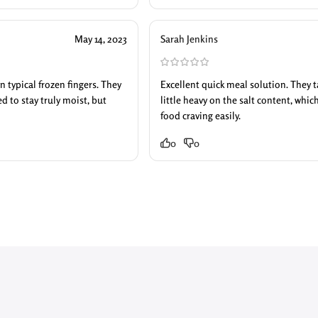
May 14, 2023
Sarah Jenkins
n typical frozen fingers. They
Excellent quick meal solution. They ta
 to stay truly moist, but
little heavy on the salt content, which
food craving easily.
0
0