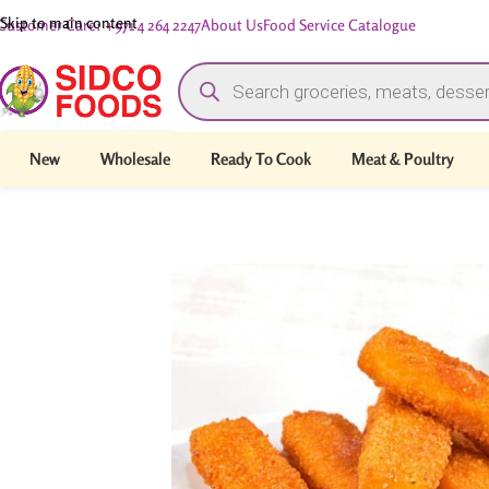
Skip to main content
Customer Care: +971 4 264 2247
About Us
Food Service Catalogue
New
Wholesale
Ready To Cook
Meat & Poultry