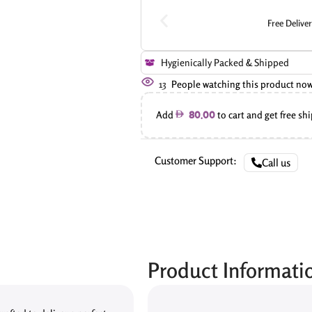
Free Delive
Hygienically Packed & Shipped
13
People watching this product no
Add
to cart and get free sh
80.00
Customer Support:
Call us
Product Informati