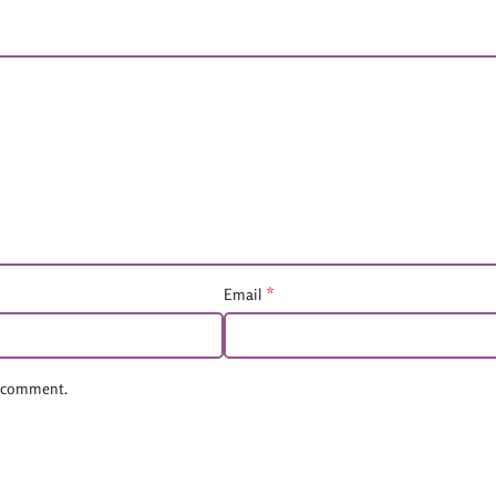
*
Email
 I comment.