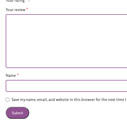
Your rating
*
Your review
*
Name
Save my name, email, and website in this browser for the next time