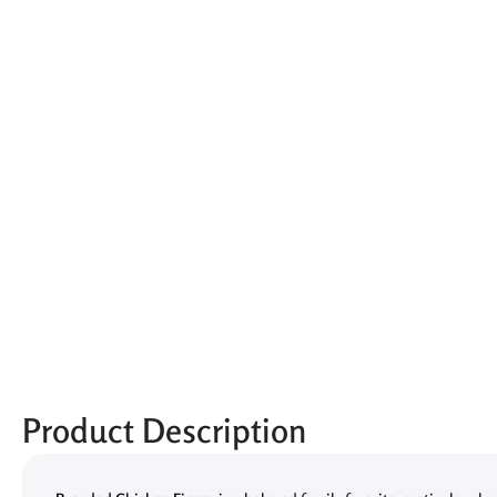
Product Description