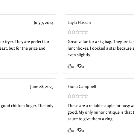
July 7, 2024
Layla Hassan
r fryer. They are perfect for
Great value for a 1kg bag. They are f
east, but for the price and
lunchboxes. I docked a star because 
even slightly.
0
0
June 28, 2023
Fiona Campbell
 a good chicken finger. The only
These are a reliable staple for busy 
good. My only minor critique is that 
sauce to give them a zing.
0
0