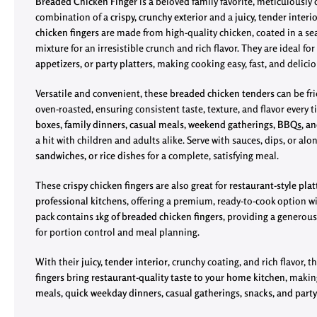
Breaded Chicken Finger
is a beloved family favorite, meticulously c
combination of a
crispy, crunchy exterior
and a
juicy, tender interi
chicken fingers
are made from high-quality chicken, coated in a 
mixture for an irresistible crunch and rich flavor. They are ideal for
appetizers, or party platters
, making cooking easy, fast, and delicio
Versatile and convenient, these
breaded chicken tenders
can be fri
oven-roasted, ensuring consistent taste, texture, and flavor every t
boxes, family dinners, casual meals, weekend gatherings, BBQs, an
a hit with children and adults alike. Serve with sauces, dips, or al
sandwiches, or rice dishes
for a complete, satisfying meal.
These
crispy chicken fingers
are also great for
restaurant-style plat
professional kitchens
, offering a premium, ready-to-cook option wi
pack contains
1kg of breaded chicken fingers
, providing a generous
for portion control and meal planning.
With their
juicy, tender interior
, crunchy coating, and rich flavor, 
fingers
bring
restaurant-quality taste to your home kitchen
, makin
meals, quick weekday dinners, casual gatherings, snacks, and party