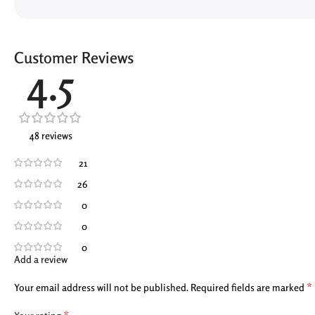
Customer Reviews
4.5
48 reviews
21
26
0
0
0
Add a review
*
Your email address will not be published.
Required fields are marked
*