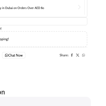
ry in Dubai on Orders Over AED 80
w!
ipping!
Chat Now
Share:
on