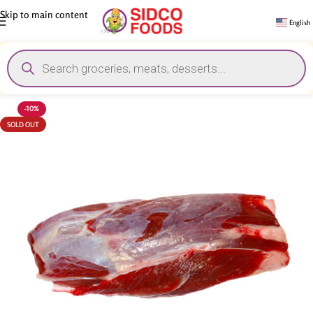
Skip to main content
English
-10%
SOLD OUT