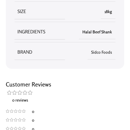
SIZE
18kg
INGREDIENTS
Halal Beef Shank
BRAND
Sidco Foods
Customer Reviews
0 reviews
0
0
0