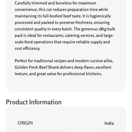
Carefully trimmed and boneless for maximum
convenience, this cut reduces preparation time while
maintaining its full-bodied beef taste. It is hygienically
processed and packed to preserve freshness, ensuring
consistent quality in every batch. The generous 18kg bulk
pack is ideal for restaurants, catering services, and large-
scale food operations that require reliable supply and
cost efficiency.
Perfect for traditional recipes and modern cuisine alike,
Golden Fresh Beef Shank delivers deep flavor, excellent
texture, and great value for professional kitchens.
Product Information
ORIGIN
India