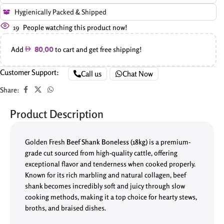
Hygienically Packed & Shipped
19
People watching this product now!
Add
to cart and get free shipping!
80.00
Customer Support:
Call us
Chat Now
Share:
Product Description
Golden Fresh
Beef Shank Boneless (18kg)
is a premium-
grade cut sourced from high-quality cattle, offering
exceptional flavor and tenderness when cooked properly.
Known for its rich marbling and natural collagen, beef
shank becomes incredibly soft and juicy through slow
cooking methods, making it a top choice for hearty stews,
broths, and braised dishes.