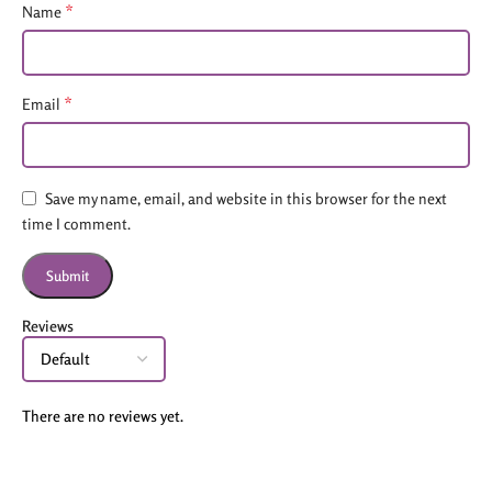
*
Name
*
Email
Save my name, email, and website in this browser for the next
time I comment.
Reviews
There are no reviews yet.