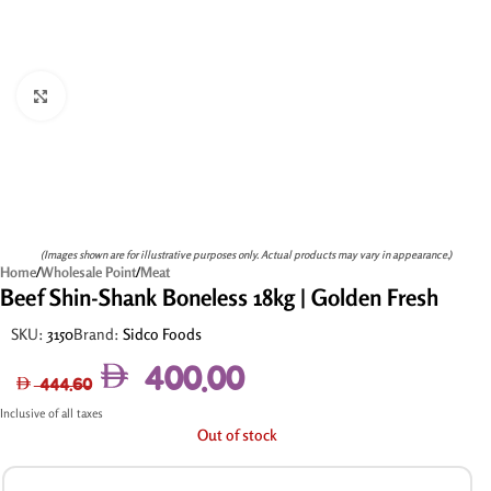
Click to enlarge
(Images shown are for illustrative purposes only. Actual products may vary in appearance.)
Home
/
Wholesale Point
/
Meat
Beef Shin-Shank Boneless 18kg | Golden Fresh
SKU:
3150
Brand:
Sidco Foods
400.00
444.60
Inclusive of all taxes
Out of stock