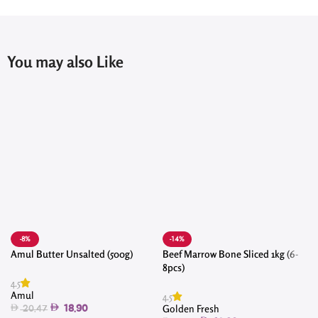
You may also Like
-8%
-14%
Amul Butter Unsalted (500g)
Beef Marrow Bone Sliced 1kg (6-
8pcs)
4.5
4
Amul
4.5
Golden Fresh
18.90
20.47