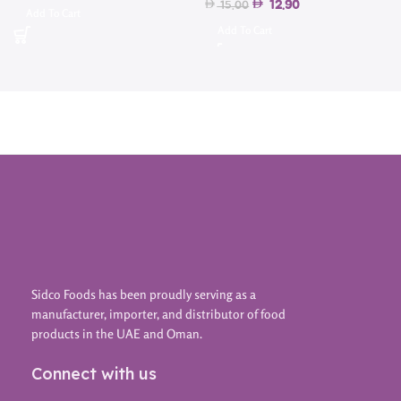
12.90
15.00
Add To Cart
Add To Cart
Sidco Foods has been proudly serving as a
manufacturer, importer, and distributor of food
products in the UAE and Oman.
Connect with us