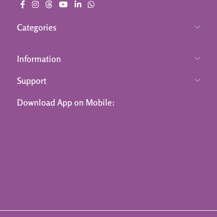
Categories
Information
Support
Download App on Mobile: