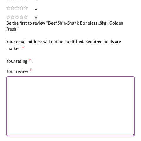
0
0
Be the first to review “Beef Shin-Shank Boneless 18kg | Golden
Fresh”
Your email address will not be published.
Required fields are
*
marked
*
Your rating
*
Your review