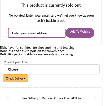
This product is currently sold out.
No worries! Enter your email, and we'll let you know as soon
as it's back in stock.
Add To Waitlist
Rich, flavorful cut ideal for slow cooking and braising
Boneless and easy to portion for convenience
Bulk 18kg pack suitable for restaurants and catering
📍 Select your Area:
Check Delivery
Free Delivery in Dubai on Orders Over AED 80