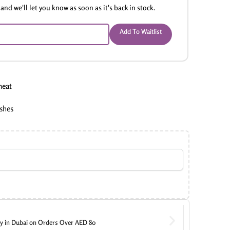
and we'll let you know as soon as it's back in stock.
Add To Waitlist
meat
ishes
ry in Dubai on Orders Over AED 80