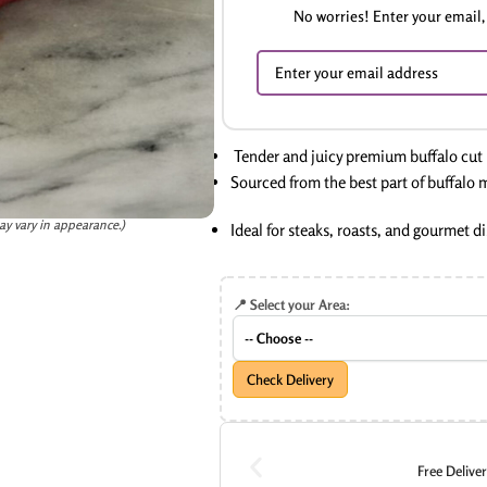
No worries! Enter your email, 
Tender and juicy premium buffalo cut
Sourced from the best part of buffalo 
ay vary in appearance.)
Ideal for steaks, roasts, and gourmet d
📍 Select your Area:
Check Delivery
Free Delive