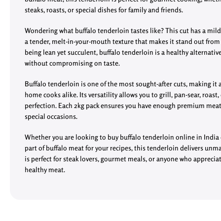
steaks, roasts, or special dishes for family and friends.
Wondering what buffalo tenderloin tastes like? This cut has a mild,
a tender, melt-in-your-mouth texture that makes it stand out fro
being lean yet succulent, buffalo tenderloin is a healthy alternativ
without compromising on taste.
Buffalo tenderloin is one of the most sought-after cuts, making it
home cooks alike. Its versatility allows you to grill, pan-sear, roast,
perfection. Each 2kg pack ensures you have enough premium meat 
special occasions.
Whether you are looking to buy buffalo tenderloin online in India 
part of buffalo meat for your recipes, this tenderloin delivers unma
is perfect for steak lovers, gourmet meals, or anyone who appreciat
healthy meat.