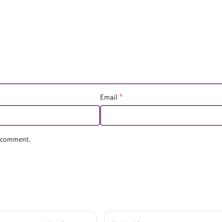
*
Email
 I comment.