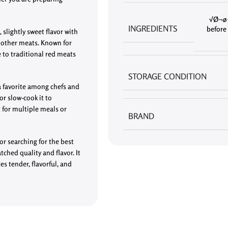
√Ø¬ø¬
INGREDIENTS
before 
 slightly sweet flavor with
m other meats. Known for
e to traditional red meats
STORAGE CONDITION
 a favorite among chefs and
 or slow-cook it to
for multiple meals or
BRAND
or searching for the best
tched quality and flavor. It
es tender, flavorful, and