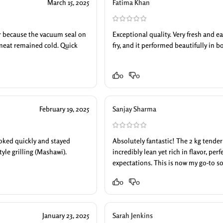
March 15, 2025
Fatima Khan
ar because the vacuum seal on
Exceptional quality. Very fresh and eas
meat remained cold. Quick
fry, and it performed beautifully in 
0
0
February 19, 2025
Sanjay Sharma
cooked quickly and stayed
Absolutely fantastic! The 2 kg tender
tyle grilling (Mashawi).
incredibly lean yet rich in flavor, pe
expectations. This is now my go-to so
0
0
January 23, 2025
Sarah Jenkins