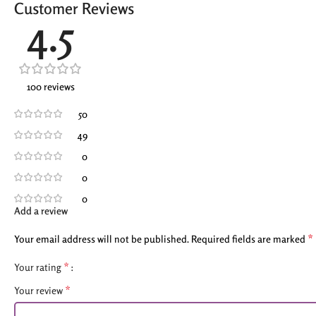
Customer Reviews
4.5
100 reviews
50
49
0
0
0
Add a review
*
Your email address will not be published.
Required fields are marked
*
Your rating
*
Your review