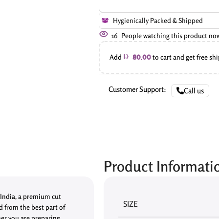
Hygienically Packed & Shipped
16
People watching this product no
Add
to cart and get free sh
80.00
Customer Support:
Call us
Product Informati
 India, a premium cut
SIZE
ed from the best part of
her you are preparing