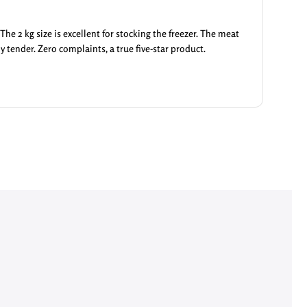
he 2 kg size is excellent for stocking the freezer. The meat
ly tender. Zero complaints, a true five-star product.