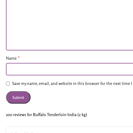
*
Name
Save my name, email, and website in this browser for the next time
100 reviews for
Buffalo Tenderloin India (2 kg)