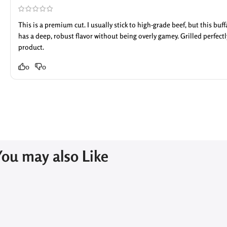
This is a premium cut. I usually stick to high-grade beef, but this buf
has a deep, robust flavor without being overly gamey. Grilled perfec
product.
0
0
You may also Like