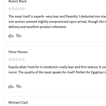
Robert Black
The meat itself is superb—very lean and flavorful. I deducted one st
one section seemed slightly compromised upon arrival, though the 
delivery and excellent product otherwise.
0
0
Omar Hassan
Exactly what I look for in tenderloin really lean and firm texture. It 
moist. The quality of the meat speaks for itself. Perfect for Egyptian s
0
0
Michael Clark