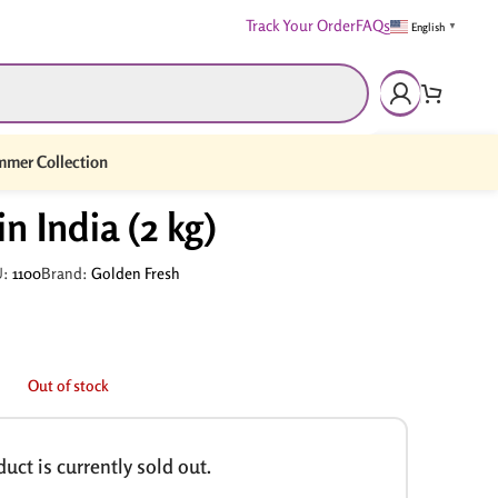
Track Your Order
FAQs
English
▼
mer Collection
n India (2 kg)
U:
1100
Brand:
Golden Fresh
Out of stock
uct is currently sold out.