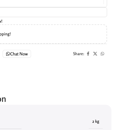
w!
ipping!
Chat Now
Share:
on
2 kg