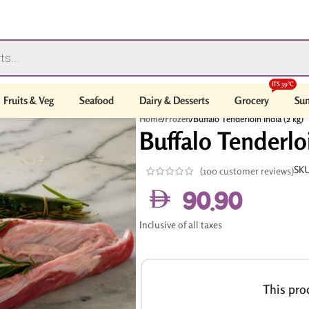
ITS 39°C
Fruits & Veg
Seafood
Dairy & Desserts
Grocery
Sum
Home
/
Frozen
/
Buffalo Tenderloin India (2 kg)
Buffalo Tenderloi
SK
(
100
customer reviews)
90.90
Inclusive of all taxes
This prod