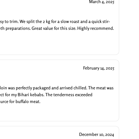
March 4, 2025
y to trim. We split the 2 kg for a slow roast and a quick stir-
both preparations. Great value for this size. Highly recommend.
February 14, 2025
loin was perfectly packaged and arrived chilled. The meat was
rfect for my Bihari kebabs. The tenderness exceeded
urce for buffalo meat.
December 10, 2024