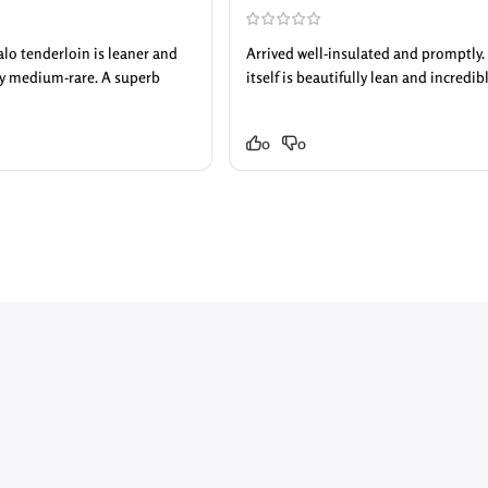
falo tenderloin is leaner and
Arrived well-insulated and promptly. T
tly medium-rare. A superb
itself is beautifully lean and incredib
0
0