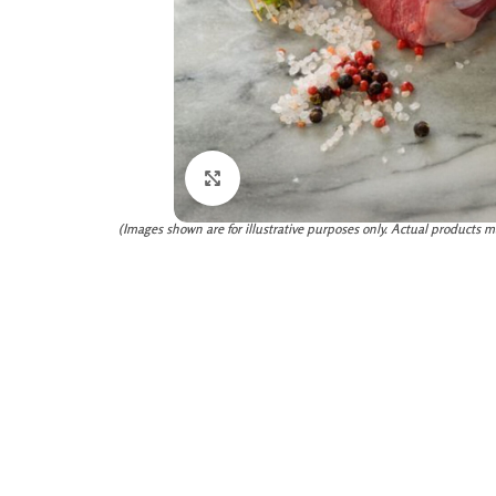
Click to enlarge
(Images shown are for illustrative purposes only. Actual products m