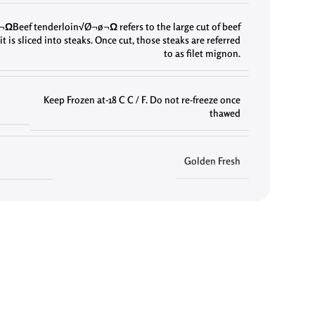
ΩBeef tenderloin√Ø¬ø¬Ω refers to the large cut of beef
it is sliced into steaks. Once cut
,
those steaks are referred
to as filet mignon.
Keep Frozen at-18 C C / F. Do not re-freeze once
thawed
Golden Fresh