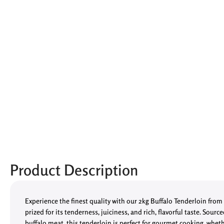
Product Description
Experience the finest quality with our 2kg Buffalo Tenderloin from
prized for its tenderness, juiciness, and rich, flavorful taste. Sourc
buffalo meat, this tenderloin is perfect for gourmet cooking, whet