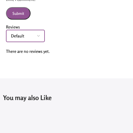
Reviews
There are no reviews yet.
You may also Like