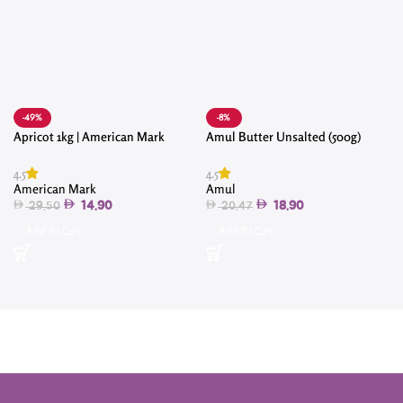
-49%
-8%
Apricot 1kg | American Mark
Amul Butter Unsalted (500g)
4
4.5
4.5
American Mark
Amul
14.90
18.90
29.50
20.47
Add To Cart
Add To Cart