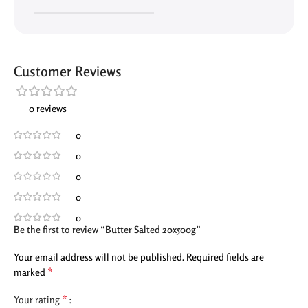
Customer Reviews
0 reviews
0
0
0
0
0
Be the first to review “Butter Salted 20x500g”
Your email address will not be published.
Required fields are
*
marked
*
Your rating