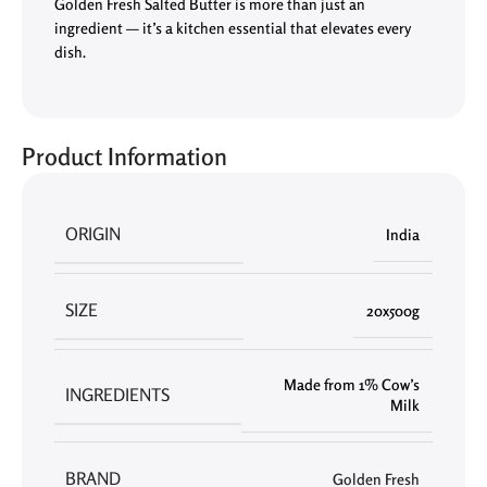
Golden Fresh Salted Butter is more than just an
ingredient — it’s a kitchen essential that elevates every
dish.
Product Information
ORIGIN
India
SIZE
20x500g
Made from 1% Cow’s
INGREDIENTS
Milk
BRAND
Golden Fresh