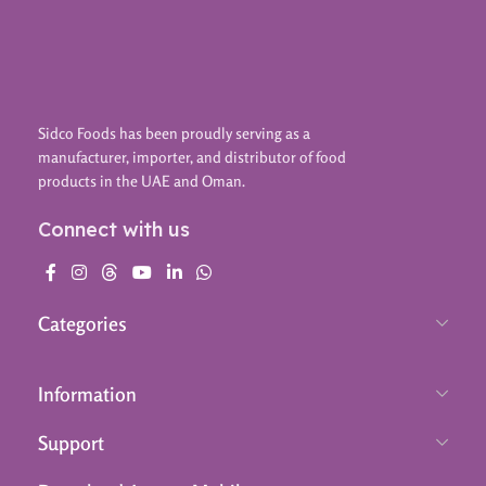
Sidco Foods has been proudly serving as a
manufacturer, importer, and distributor of food
products in the UAE and Oman.
Connect with us
Categories
Information
Support