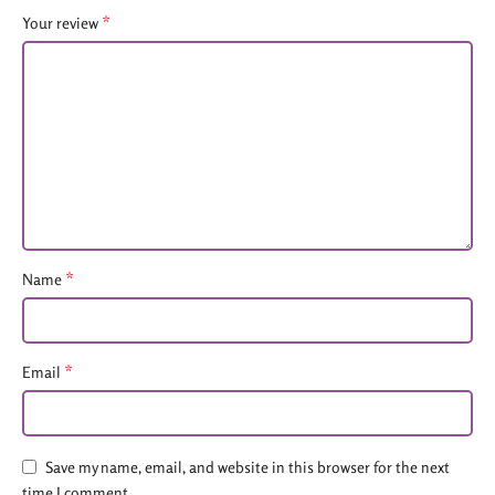
*
Your review
*
Name
*
Email
Save my name, email, and website in this browser for the next
time I comment.