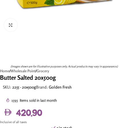
Click to enlarge
(Images shown are for illustrative purposes only. Actual products may vary in appearance.)
Home
/
Wholesale Point
/
Grocery
Butter Salted 20x500g
SKU:
2255 - 20x500g
Brand:
Golden Fresh
1593
Items sold in last month
420.90
Inclusive of all taxes
5 in stock