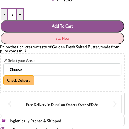
-
+
Add To Cart
Buy Now
Enjoy the rich, creamy taste of Golden Fresh Salted Butter, made from
pure cow’s milk.
📍 Select your Area:
Check Delivery
Free Delivery in Dubai on Orders Over AED 80
Hygienically Packed & Shipped