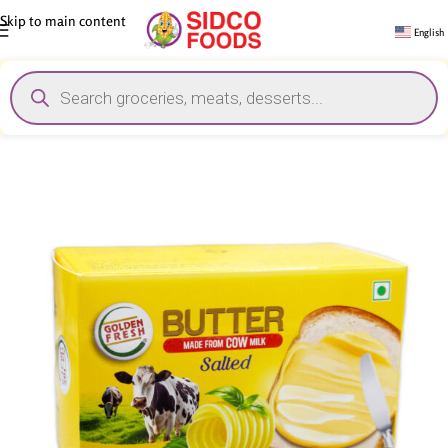
Skip to main content
English