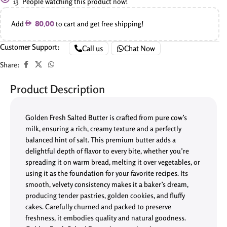
13
People watching this product now!
Add
to cart and get free shipping!
80.00
Customer Support:
Call us
Chat Now
Share:
Product Description
Golden Fresh Salted Butter is crafted from pure cow’s
milk, ensuring a rich, creamy texture and a perfectly
balanced hint of salt. This premium butter adds a
delightful depth of flavor to every bite, whether you’re
spreading it on warm bread, melting it over vegetables, or
using it as the foundation for your favorite recipes. Its
smooth, velvety consistency makes it a baker’s dream,
producing tender pastries, golden cookies, and fluffy
cakes. Carefully churned and packed to preserve
freshness, it embodies quality and natural goodness.