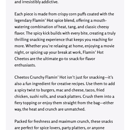
and irresistibly addictive.
Each piece is made from crispy corn puffs coated with the
legendary
Flamin’ Hot spice blend
, offering a mouth-
watering combination of heat, tang, and classic cheesy
flavor. The spicy kick builds with every bite, creating a truly
thrilling snacking experience that keeps you reaching for
more. Whether you’re relaxing at home, enjoying a movie
night, or spicing up your break at work, Flamin’ Hot
Cheetos are the ultimate go-to snack for flavor
enthusiasts.
Cheetos Crunchy Flamin’ Hot isn’t just for snacking—it’s
also a fun ingredient for creative recipes. Use them to add
a spicy twist to burgers, mac and cheese, tacos, fried
chicken, sushi rolls, and snack platters. Crush them into a
fiery topping or enjoy them straight from the bag—either
way, the heat and crunch are unmatched.
Packed for freshness and maximum crunch, these snacks
are perfect for spice lovers, party platters, or anyone