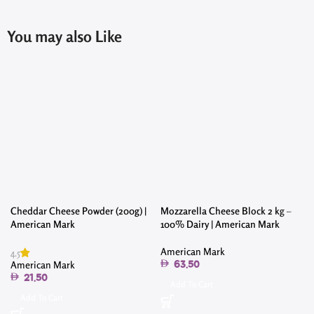
You may also Like
Cheddar Cheese Powder (200g) |
Mozzarella Cheese Block 2 kg –
American Mark
100% Dairy | American Mark
American Mark
4.5
American Mark
63.50
21.50
Add To Cart
Add To Cart