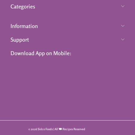
Categories
Information
Support
Download App on Mobile:
© 2026 Sidco Foods | All 🍽️ Recipes Reserved