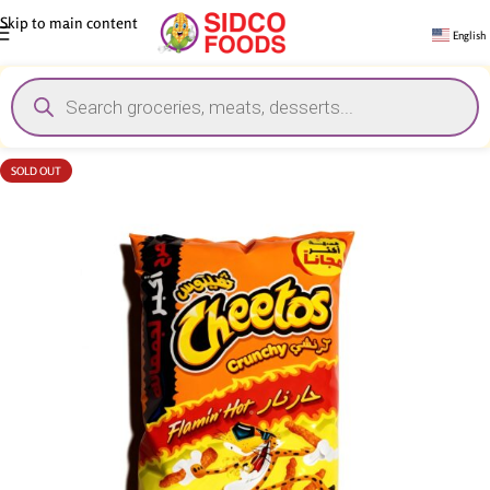
Skip to main content
English
SOLD OUT