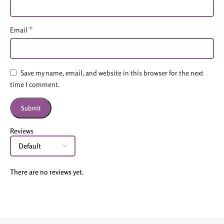
*
Email
Save my name, email, and website in this browser for the next
time I comment.
Reviews
There are no reviews yet.