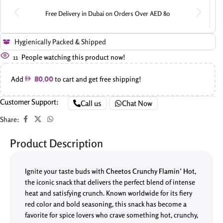
Free Delivery in Dubai on Orders Over AED 80
Hygienically Packed & Shipped
11
People watching this product now!
Add
to cart and get free shipping!
80.00
Customer Support:
Call us
Chat Now
Share:
Product Description
Ignite your taste buds with
Cheetos Crunchy Flamin’ Hot
,
the iconic snack that delivers the perfect blend of intense
heat and satisfying crunch. Known worldwide for its fiery
red color and bold seasoning, this snack has become a
favorite for spice lovers who crave something hot, crunchy,