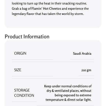
looking to turn up the heat in their snacking routine.
Grab a bag of
Flamin’ Hot Cheetos
and experience the
legendary flavor that has taken the world by storm.
Product Information
ORIGIN
Saudi Arabia
SIZE
210 gm
Keep under normal conditions of
STORAGE
dry & ventilated places
,
without
CONDITION
being exposed to extreme
temperature & direct solar light.