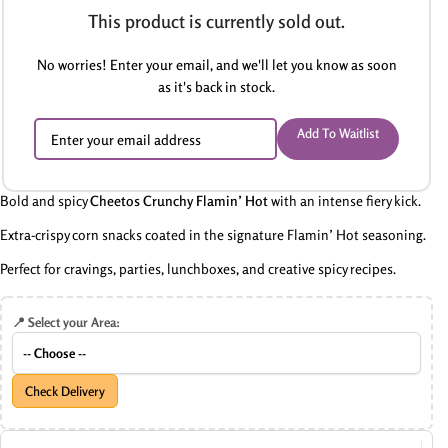
This product is currently sold out.
No worries! Enter your email, and we'll let you know as soon
as it's back in stock.
Add To Waitlist
Bold and spicy
Cheetos Crunchy Flamin’ Hot
with an intense fiery kick.
Extra-crispy corn snacks coated in the signature Flamin’ Hot seasoning.
Perfect for cravings, parties, lunchboxes, and creative spicy recipes.
📍 Select your Area:
Check Delivery