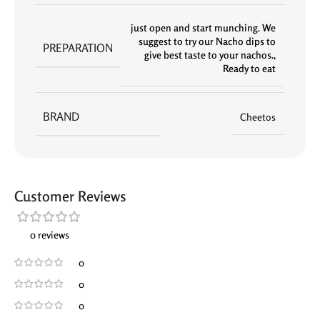
just open and start munching. We
suggest to try our Nacho dips to
PREPARATION
give best taste to your nachos.
,
Ready to eat
BRAND
Cheetos
Customer Reviews
0 reviews
0
0
0