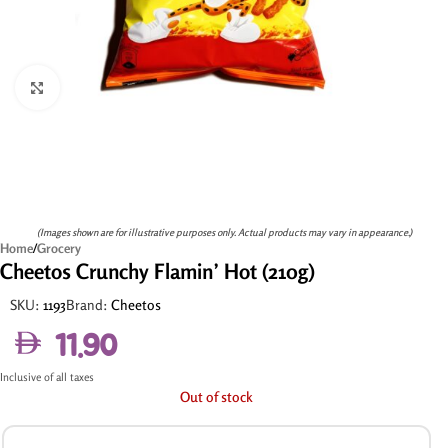
Click to enlarge
(Images shown are for illustrative purposes only. Actual products may vary in appearance.)
Home
/
Grocery
Cheetos Crunchy Flamin’ Hot (210g)
SKU:
1193
Brand:
Cheetos
11.90
Inclusive of all taxes
Out of stock