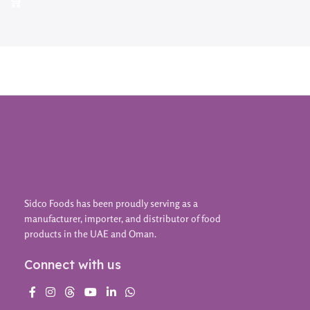
Sidco Foods has been proudly serving as a
manufacturer, importer, and distributor of food
products in the UAE and Oman.
Connect with us