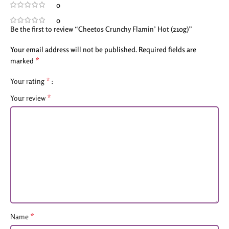
0
0
Be the first to review “Cheetos Crunchy Flamin’ Hot (210g)”
Your email address will not be published.
Required fields are
*
marked
*
Your rating
*
Your review
*
Name