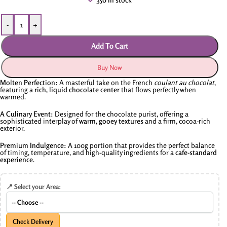
-
+
Add To Cart
Buy Now
Molten Perfection:
A masterful take on the French
coulant au chocolat
,
featuring a
rich, liquid chocolate center
that flows perfectly when
warmed.
A Culinary Event:
Designed for the chocolate purist, offering a
sophisticated interplay of
warm, gooey textures
and a firm, cocoa-rich
exterior.
Premium Indulgence:
A 100g portion that provides the perfect balance
of timing, temperature, and high-quality ingredients for a
cafe-standard
experience
.
📍 Select your Area:
Check Delivery