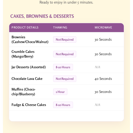
Ready to enjoy in under 5 minutes.
CAKES, BROWNIES & DESSERTS
PRODUCT DETAILS
THAWING
MICROWAVE
Brownies
30 Seconds
Not Required
(Cashew/Choco/Walnut)
Crumble Cakes
30 Seconds
Not Required
(Mango/Berry)
Jar Desserts (Assorted)
N/A
8-10 Hours
Chocolate Lava Cake
40 Seconds
Not Required
Muffins (Choco-
30 Seconds
1 Hour
chip/Blueberry)
Fudge & Cheese Cakes
N/A
8-10 Hours