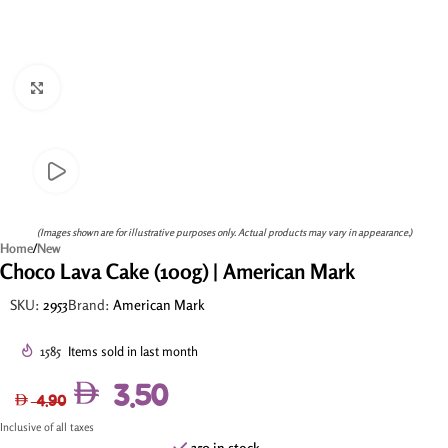
Click to enlarge
(Images shown are for illustrative purposes only. Actual products may vary in appearance.)
Home
/
New
Choco Lava Cake (100g) | American Mark
SKU:
2953
Brand:
American Mark
1585
Items sold in last month
3.50
4.90
Inclusive of all taxes
350 in stock