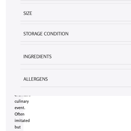
Lava
Cake
SIZE
(100g)
by
American
STORAGE CONDITION
Mark
is
not
INGREDIENTS
merely
a
dessert;
it
ALLERGENS
is
a
dramatic
culinary
event.
Often
imitated
but