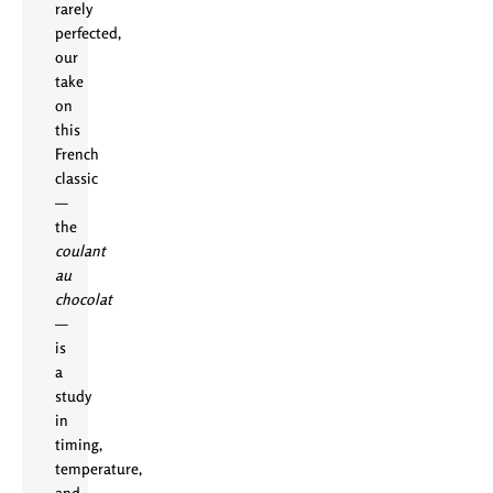
rarely
perfected,
our
take
on
this
French
classic
—
the
coulant
au
chocolat
—
is
a
study
in
timing,
temperature,
and