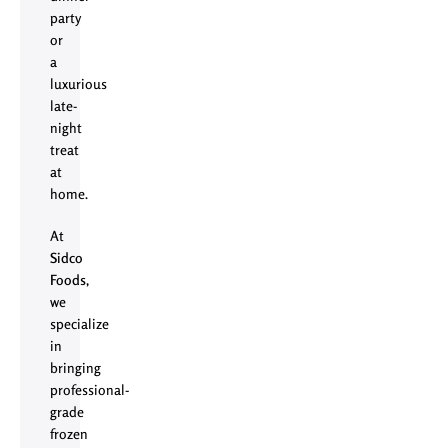
party
or
a
luxurious
late-
night
treat
at
home.
At
Sidco
Foods
,
we
specialize
in
bringing
professional-
grade
frozen