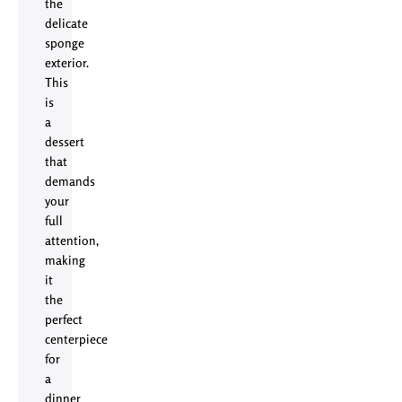
the
delicate
sponge
exterior.
This
is
a
dessert
that
demands
your
full
attention,
making
it
the
perfect
centerpiece
for
a
dinner