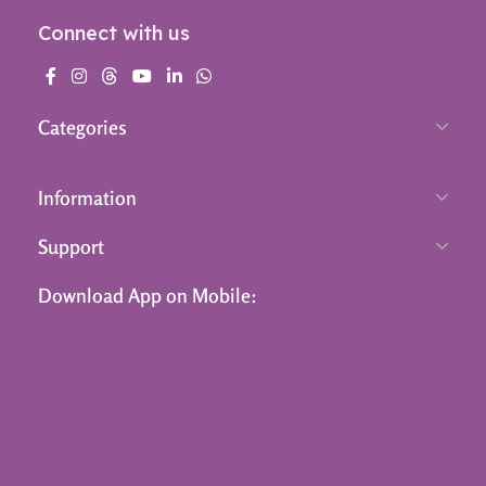
Connect with us
Categories
Information
Support
Download App on Mobile: