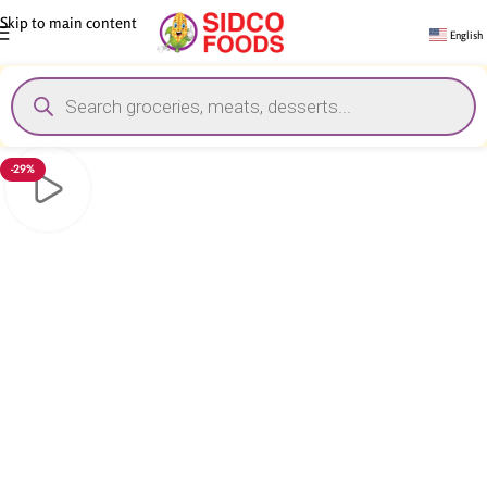
Skip to main content
English
-29%