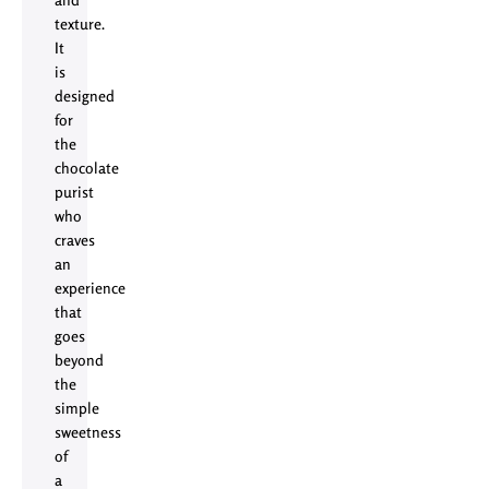
texture.
It
is
designed
for
the
chocolate
purist
who
craves
an
experience
that
goes
beyond
the
simple
sweetness
of
a