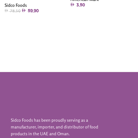
Sidco Foods
3.50
59.90
78.50
Read More
Add To Cart
Sidco Foods has been proudly serving as a
manufacturer, importer, and distributor of food
products in the UAE and Oman.