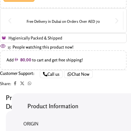
Free Delivery in Dubai on Orders Over AED 70
Hygienically Packed & Shipped
15
People watching this product now!
Add
to cart and get free shipping!
80.00
Customer Support:
Call us
Chat Now
Share:
Product
Product Information
Description
The
ORIGIN
Choco