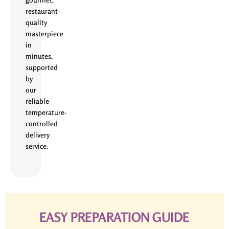
restaurant-
quality
masterpiece
in
minutes,
supported
by
our
reliable
temperature-
controlled
delivery
service.
EASY PREPARATION GUIDE