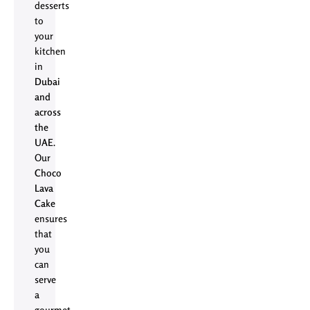
desserts
to
your
kitchen
in
Dubai
and
across
the
UAE
.
Our
Choco
Lava
Cake
ensures
that
you
can
serve
a
gourmet,