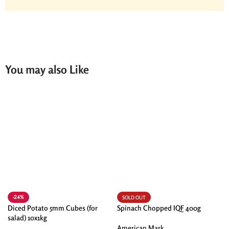
You may also Like
-24%
SOLD OUT
Diced Potato 5mm Cubes (for
Spinach Chopped IQF 400g
salad) 10x1kg
American Mark