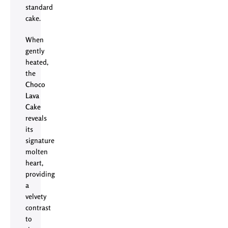
standard
cake.
When
gently
heated,
the
Choco
Lava
Cake
reveals
its
signature
molten
heart,
providing
a
velvety
contrast
to