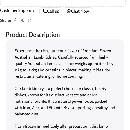
Customer Support:
Call us
Chat Now
Share:
Product Description
Experience the rich, authentic flavor of
Premium Frozen
Australian Lamb Kidney
. Carefully sourced from high-
quality Australian lamb, each pack weighs approximately
13kg to 13.5kg
and contains
12 pieces
, making it ideal for
restaurants, catering, or home cooking.
Our lamb kidney is a perfect choice for
classic, hearty
dishes
, known for its distinctive taste and dense
nutritional profile. It is a natural powerhouse, packed
with
Iron, Zinc, and Vitamin B12
, supporting a healthy and
balanced diet.
Flash-frozen immediately after preparation, this lamb