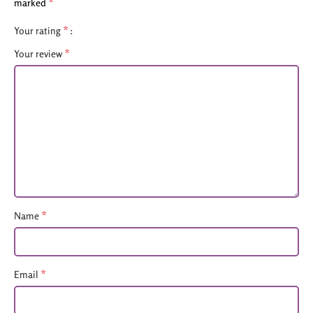
*
marked
*
Your rating
*
Your review
*
Name
*
Email