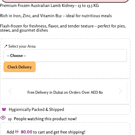
Premium Frozen Australian Lamb Kidney – 13 to 13.5 KG
Rich in Iron, Zinc, and Vitamin B12 – ideal for nutritious meals
Flash-frozen for freshness, flavor, and tender texture – perfect for pies,
stews, and gourmet dishes
📍 Select your Area:
Check Delivery
Free Delivery in Dubai on Orders Over AED 80
Hygienically Packed & Shipped
19
People watching this product now!
Add
to cart and get free shipping!
80.00