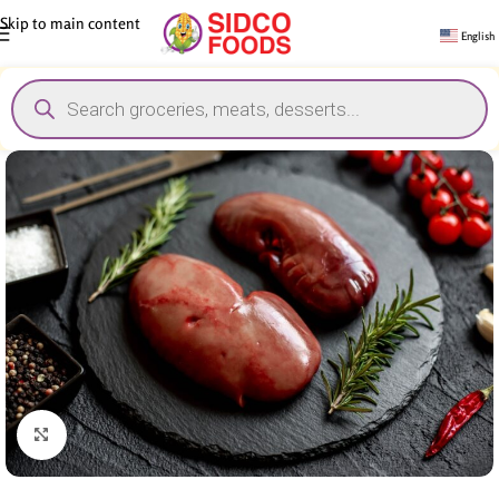
Skip to main content
English
Click to enlarge