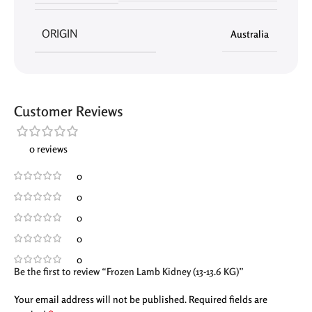
ORIGIN
Australia
Customer Reviews
0 reviews
0
0
0
0
0
Be the first to review “Frozen Lamb Kidney (13-13.6 KG)”
Your email address will not be published.
Required fields are