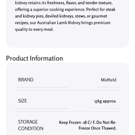
kidney retains its
freshness, flavor, and tender texture
,
offering a superior cooking experience. Perfect for
steak
and kidney pies, deviled kidneys, stews, or gourmet
recipes
, our Australian Lamb Kidney brings premium
quality to every meal.
Product Information
BRAND
Midfield
SIZE
13kg approx.
STORAGE
Keep Frozen -18 C/ F. Do Not Re-
CONDITION
Freeze Once Thawed.