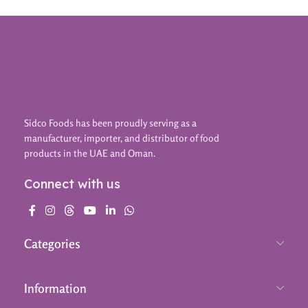
Sidco Foods has been proudly serving as a
manufacturer, importer, and distributor of food
products in the UAE and Oman.
Connect with us
Categories
Information