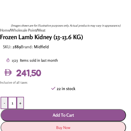
(Images shown are for illustrative purposes only. Actual products may vary in appearance.)
Home
/
Wholesale Point
/
Meat
Frozen Lamb Kidney (13-13.6 KG)
SKU:
2889
Brand:
Midfield
1523
Items sold in last month
241.50
Inclusive of all taxes
22 in stock
-
+
Add To Cart
Buy Now