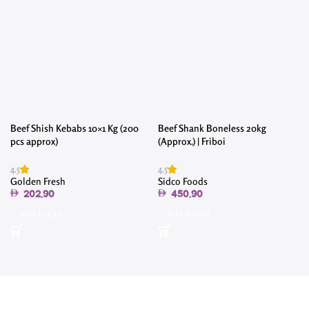
Beef Shish Kebabs 10×1 Kg (200
Beef Shank Boneless 20kg
pcs approx)
(Approx.) | Friboi
4.5
4.5
4
Golden Fresh
Sidco Foods
202.90
450.90
Add To Cart
Add To Cart