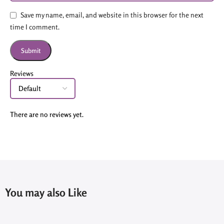
Save my name, email, and website in this browser for the next
time I comment.
Reviews
There are no reviews yet.
You may also Like