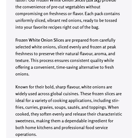
the convenience of pre-cut vegetables without
compromising on freshness or flavor. Each pack contains
uniformly sliced, vibrant red onions, ready to be tossed
into your favorite recipes right out of the bag.
Frozen White Onion Slices
are prepared from carefully
selected white onions, sliced evenly and frozen at peak
freshness to preserve their natural flavour, aroma, and
texture. This process ensures consistent quality while
offering a convenient, time-saving alternative to fresh
onions.
Known for their bold, sharp flavour, white onions are
widely used across global cuisines. These frozen slices are
ideal for a variety of cooking applications, including stir-
fries, curries, gravies, soups, sautés, and toppings. When
cooked, they soften evenly and release their characteristic
sweetness, making them a dependable ingredient for
both home kitchens and professional food service
operations.