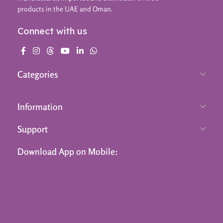
products in the UAE and Oman.
Connect with us
Categories
Information
Support
Download App on Mobile: