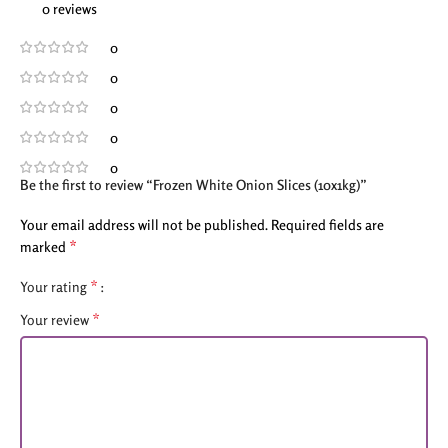
0 reviews
0
0
0
0
0
Be the first to review “Frozen White Onion Slices (10x1kg)”
Your email address will not be published.
Required fields are
*
marked
*
Your rating
*
Your review