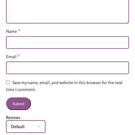
*
Name
*
Email
Save my name, email, and website in this browser for the next
time I comment.
Reviews