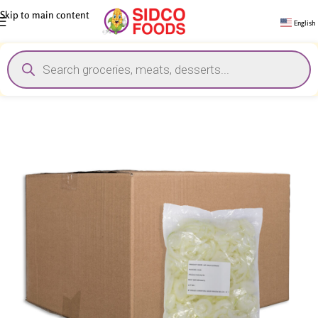
Skip to main content
English