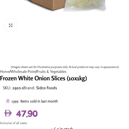
Click to enlarge
(Images shown are for illustrative purposes only. Actual products may vary in appearance.)
Home
/
Wholesale Point
/
Fruits & Vegetables
Frozen White Onion Slices (10x1kg)
SKU:
2920-1
Brand:
Sidco Foods
1399
Items sold in last month
47.90
Inclusive of all taxes
3 in stock