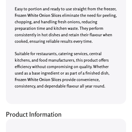
Easy to portion and ready to use straight from the freezer,
Frozen White Onion Slices
eliminate the need for peeling,
chopping, and handling fresh onions, reducing
preparation time and kitchen waste. They perform
consistently in hot dishes and retain their flavour when
cooked, ensuring reliable results every time.
Suitable for restaurants, catering services, central
kitchens, and food manufacturers, this product offers
efficiency without compromising on quality. Whether
used as a base ingredient or as part of a finished dish,
Frozen White Onion Slices
provide convenience,
consistency, and dependable flavour all year round.
Product Information