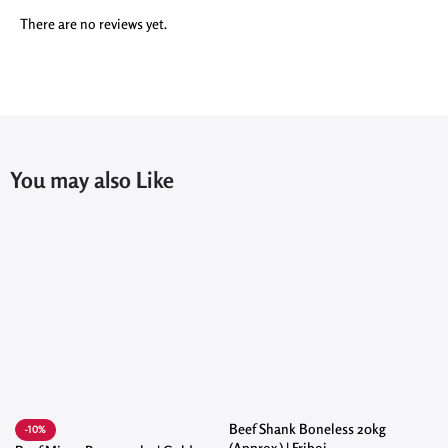
There are no reviews yet.
You may also Like
Beef Shank Boneless 20kg
-10%
(Approx.) | Friboi