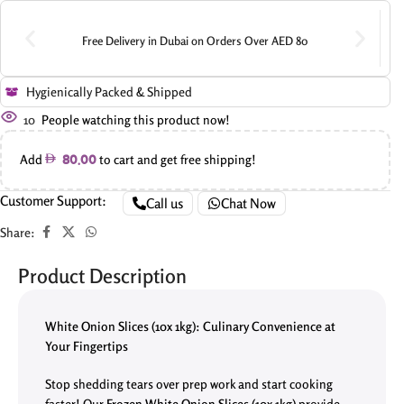
Free Delivery in Dubai on Orders Over AED 80
Hygienically Packed & Shipped
10
People watching this product now!
Add
to cart and get free shipping!
80.00
Customer Support:
Call us
Chat Now
Share:
Product Description
White Onion Slices (10x 1kg): Culinary Convenience at
Your Fingertips
Stop shedding tears over prep work and start cooking
faster! Our
Frozen
White Onion Slices (10x 1kg)
provide