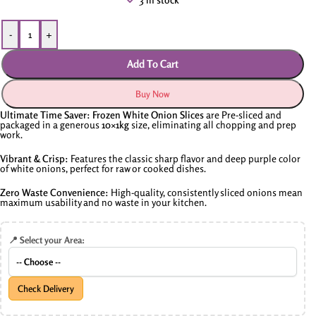
-
+
Add To Cart
Buy Now
Ultimate Time Saver:
Frozen White Onion Slices
are Pre-sliced and
packaged in a generous
10×1
kg
size,
eliminating all chopping and prep
work.
Vibrant & Crisp:
Features the classic sharp flavor and deep purple color
of white onions,
perfect for raw or cooked dishes.
Zero Waste Convenience:
High-quality,
consistently sliced onions mean
maximum usability and no waste in your kitchen.
📍 Select your Area:
Check Delivery