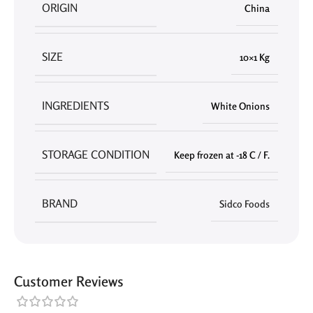
ORIGIN
China
SIZE
10×1 Kg
INGREDIENTS
White Onions
STORAGE CONDITION
Keep frozen at -18 C / F.
BRAND
Sidco Foods
Customer Reviews