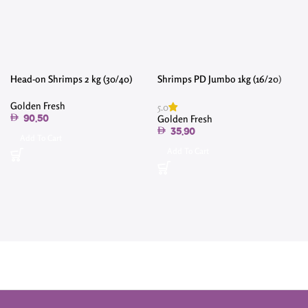
Head-on Shrimps 2 kg (30/40)
Shrimps PD Jumbo 1kg (16/20)
Golden Fresh
5.0
Golden Fresh
90.50
35.90
Add To Cart
Add To Cart