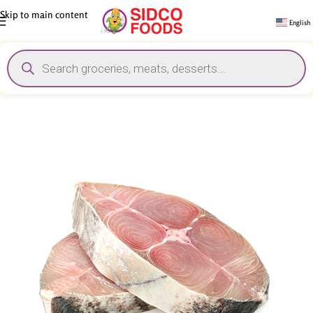
Skip to main content
English