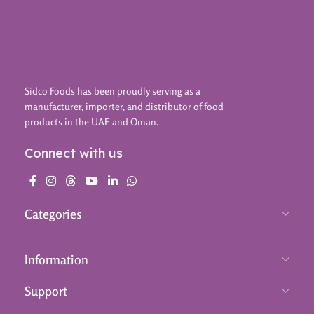
Sidco Foods has been proudly serving as a
manufacturer, importer, and distributor of food
products in the UAE and Oman.
Connect with us
Categories
Information
Support