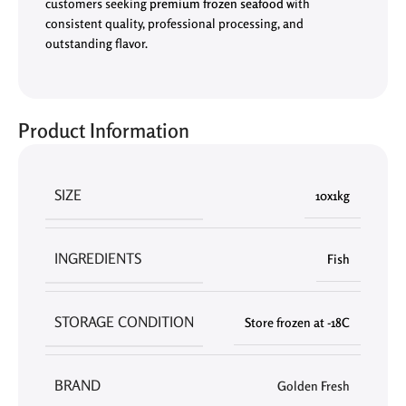
customers seeking
premium frozen seafood
with
consistent quality, professional processing, and
outstanding flavor.
Product Information
SIZE
10x1kg
INGREDIENTS
Fish
STORAGE CONDITION
Store frozen at -18C
BRAND
Golden Fresh