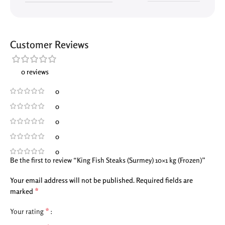
Customer Reviews
0 reviews
0
0
0
0
0
Be the first to review “King Fish Steaks (Surmey) 10×1 kg (Frozen)”
Your email address will not be published.
Required fields are
*
marked
*
Your rating