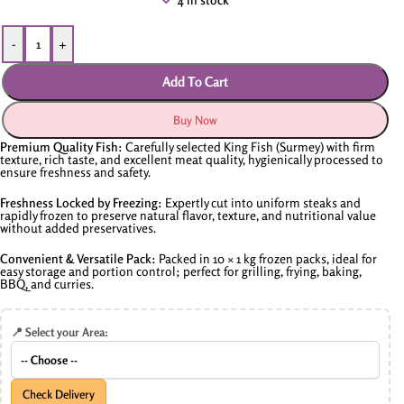
-
+
Add To Cart
Buy Now
Premium Quality Fish:
Carefully selected King Fish (Surmey) with firm
texture, rich taste, and excellent meat quality, hygienically processed to
ensure freshness and safety.
Freshness Locked by Freezing:
Expertly cut into uniform steaks and
rapidly frozen to preserve natural flavor, texture, and nutritional value
without added preservatives.
Convenient & Versatile Pack:
Packed in 10 × 1 kg frozen packs, ideal for
easy storage and portion control; perfect for grilling, frying, baking,
BBQ, and curries.
📍 Select your Area:
Check Delivery