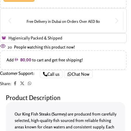
Free Delivery in Dubai on Orders Over AED 80
Hygienically Packed & Shipped
20
People watching this product now!
Add
to cart and get free shipping!
80.00
Customer Support:
Call us
Chat Now
Share:
Product Description
Our
King Fish Steaks (Surmey)
are produced from carefully
selected, high-quality fish sourced from reliable fishing
areas known for clean waters and consistent supply. Each