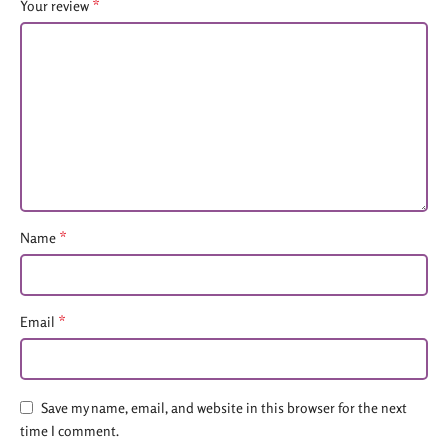
*
Your review
*
Name
*
Email
Save my name, email, and website in this browser for the next
time I comment.