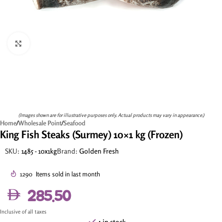
Click to enlarge
(Images shown are for illustrative purposes only. Actual products may vary in appearance.)
Home
/
Wholesale Point
/
Seafood
King Fish Steaks (Surmey) 10×1 kg (Frozen)
SKU:
1485 - 10x1kg
Brand:
Golden Fresh
1290
Items sold in last month
285.50
Inclusive of all taxes
4 in stock