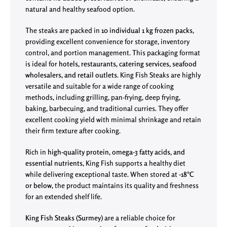
natural and healthy seafood option.
The steaks are packed in
10 individual 1 kg frozen packs
,
providing excellent convenience for storage, inventory
control, and portion management. This packaging format
is ideal for
hotels, restaurants, catering services, seafood
wholesalers, and retail outlets
. King Fish Steaks are highly
versatile and suitable for a wide range of cooking
methods, including grilling, pan-frying, deep frying,
baking, barbecuing, and traditional curries. They offer
excellent cooking yield with minimal shrinkage and retain
their firm texture after cooking.
Rich in
high-quality protein, omega-3 fatty acids, and
essential nutrients
, King Fish supports a healthy diet
while delivering exceptional taste. When stored at
-18°C
or below
, the product maintains its quality and freshness
for an extended shelf life.
King Fish Steaks (Surmey)
are a reliable choice for