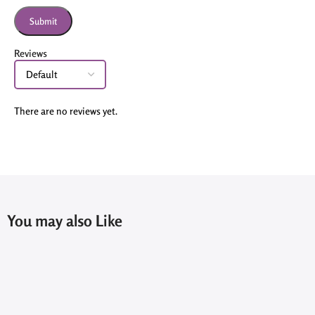
Reviews
There are no reviews yet.
You may also Like