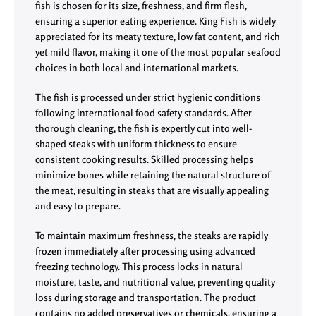
fish is chosen for its size, freshness, and firm flesh,
ensuring a superior eating experience. King Fish is widely
appreciated for its meaty texture, low fat content, and rich
yet mild flavor, making it one of the most popular seafood
choices in both local and international markets.
The fish is processed under strict hygienic conditions
following international food safety standards. After
thorough cleaning, the fish is expertly cut into well-
shaped steaks with uniform thickness to ensure
consistent cooking results. Skilled processing helps
minimize bones while retaining the natural structure of
the meat, resulting in steaks that are visually appealing
and easy to prepare.
To maintain maximum freshness, the steaks are
rapidly
frozen immediately after processing
using advanced
freezing technology. This process locks in natural
moisture, taste, and nutritional value, preventing quality
loss during storage and transportation. The product
contains
no added preservatives or chemicals
, ensuring a