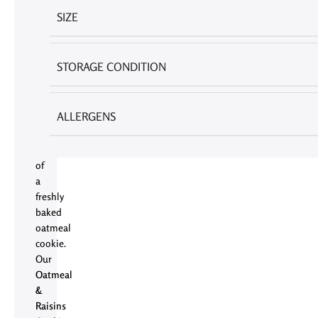
few
SIZE
things
in
life
STORAGE CONDITION
as
universally
comforting
ALLERGENS
as
the
aroma
of
a
freshly
baked
oatmeal
cookie.
Our
Oatmeal
&
Raisins