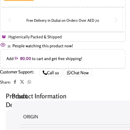
Free Delivery in Dubai on Orders Over AED 70
Hygienically Packed & Shipped
11
People watching this product now!
Add
to cart and get free shipping!
80.00
Customer Support:
Call us
Chat Now
Share:
Product
Product Information
Description
ORIGIN
There
are