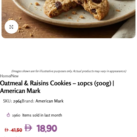
Click to enlarge
(Images shown are for illustrative purposes only. Actual products may vary in appearance.)
Home
/
New
Oatmeal & Raisins Cookies – 10pcs (500g) |
American Mark
SKU:
2964
Brand:
American Mark
1960
Items sold in last month
18.90
41.50