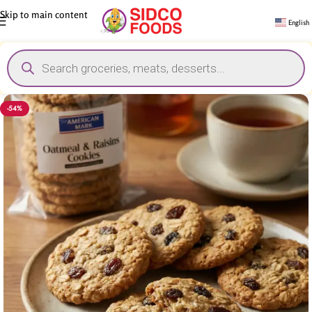
Skip to main content
English
-54%