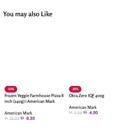
You may also Like
-50%
-35%
Frozen Veggie Farmhouse Pizza 8
Okra Zero IQF 400g
inch (240g) | American Mark
American Mark
American Mark
4.90
7.50
6.30
12.50
Add To Cart
Add To Cart