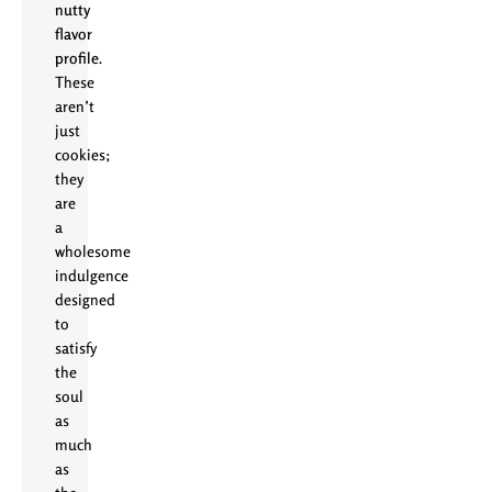
nutty
flavor
profile
.
These
aren’t
just
cookies;
they
are
a
wholesome
indulgence
designed
to
satisfy
the
soul
as
much
as