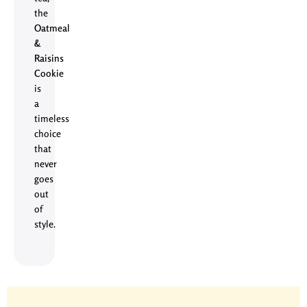
the
Oatmeal
&
Raisins
Cookie
is
a
timeless
choice
that
never
goes
out
of
style.