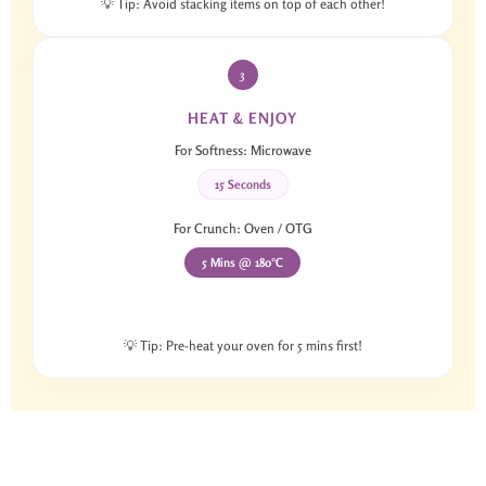
💡 Tip: Avoid stacking items on top of each other!
3
HEAT & ENJOY
For Softness: Microwave
15 Seconds
For Crunch: Oven / OTG
5 Mins @ 180°C
💡 Tip: Pre-heat your oven for 5 mins first!