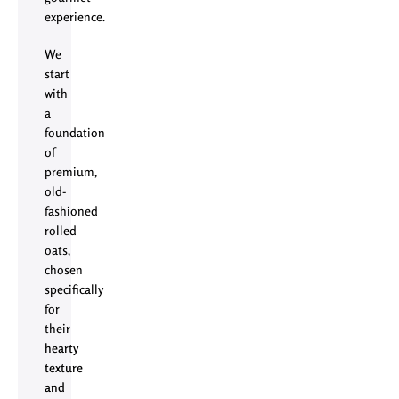
experience.
We
start
with
a
foundation
of
premium,
old-
fashioned
rolled
oats,
chosen
specifically
for
their
hearty
texture
and