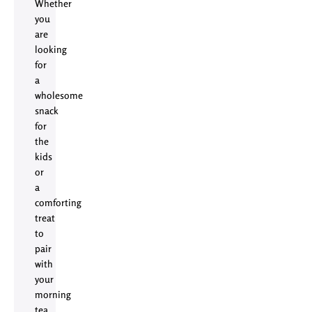
Whether
you
are
looking
for
a
wholesome
snack
for
the
kids
or
a
comforting
treat
to
pair
with
your
morning
tea,