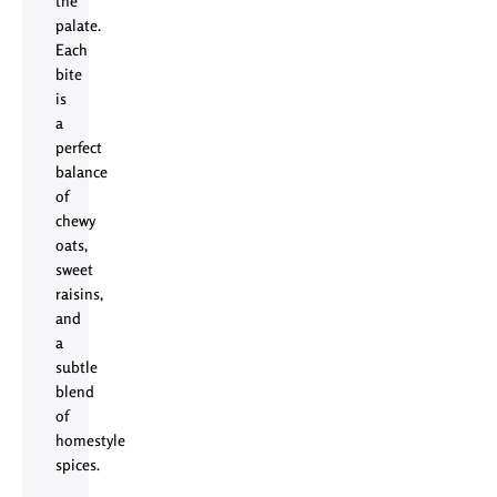
the
palate.
Each
bite
is
a
perfect
balance
of
chewy
oats,
sweet
raisins,
and
a
subtle
blend
of
homestyle
spices.