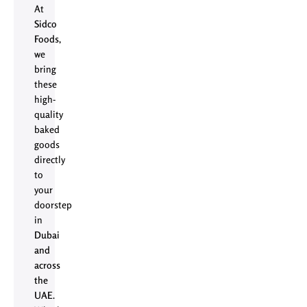
At
Sidco
Foods
,
we
bring
these
high-
quality
baked
goods
directly
to
your
doorstep
in
Dubai
and
across
the
UAE
.