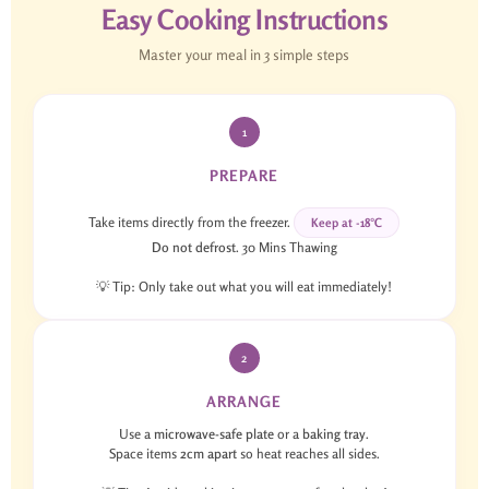
Easy Cooking Instructions
Master your meal in 3 simple steps
1
PREPARE
Take items directly from the freezer.
Keep at -18°C
Do not defrost
. 30 Mins Thawing
💡 Tip: Only take out what you will eat immediately!
2
ARRANGE
Use a
microwave-safe plate
or a
baking tray
.
Space items
2cm apart
so heat reaches all sides.