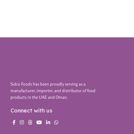
Sidco Foods has been proudly serving as a
manufacturer, importer, and distributor of food
products in the UAE and Oman.
Connect with us