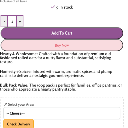
Inclusive of all taxes
9 in stock
-
+
Add To Cart
Buy Now
Hearty & Wholesome:
Crafted with a foundation of
premium old-
fashioned rolled oats
for a nutty flavor and substantial, satisfying
texture.
Homestyle Spices:
Infused with warm, aromatic spices and plump
raisins to deliver a
nostalgic gourmet experience
.
Bulk Pack Value:
The 500g pack is perfect for families, office pantries, or
those who appreciate a
hearty pantry staple
.
📍 Select your Area:
Check Delivery