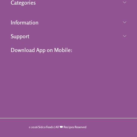
Categories
Information
Support
Download App on Mobile:
© 2026 Sidco Foods | All 🍽️ Recipes Reserved