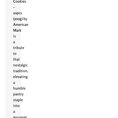
Cookies
–
10pcs
(500g)
by
American
Mark
is
a
tribute
to
that
nostalgic
tradition,
elevating
a
humble
pantry
staple
into
a
gourmet