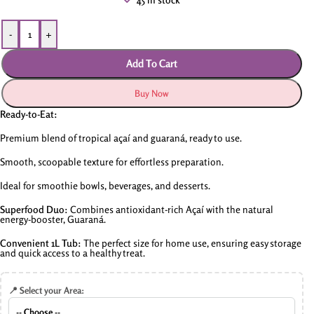
-
+
Add To Cart
Buy Now
Ready-to-Eat:
Premium blend of tropical açaí and guaraná, ready to use.
Smooth, scoopable texture for effortless preparation.
Ideal for smoothie bowls, beverages, and desserts.
Superfood Duo:
Combines antioxidant-rich Açaí with the natural
energy-booster, Guaraná.
Convenient 1L Tub:
The perfect size for home use, ensuring easy storage
and quick access to a healthy treat.
📍 Select your Area: