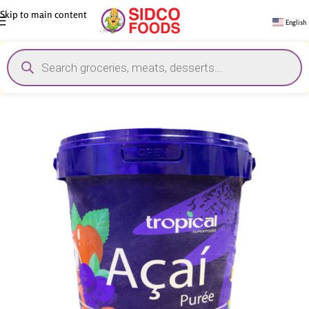
Skip to main content
English