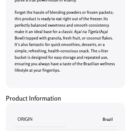
Forget the hassle of blending powders or frozen packets;
this product is
ready to eat
right out of the freezer. Its
perfectly balanced sweetness and smooth consistency
make it an ideal base for a classic
Açaí na Tigela
(Açaí
Bowl) topped with granola, fresh fruit, or coconut flakes.
It’s also fantastic for quick smoothies, desserts, or a
simple, refreshing, health-conscious snack. The 1-liter
bucket is designed for easy storage and repeated use,
ensuring you always have a taste of the Brazilian wellness
lifestyle at your fingertips.
Product Information
ORIGIN
Brazil