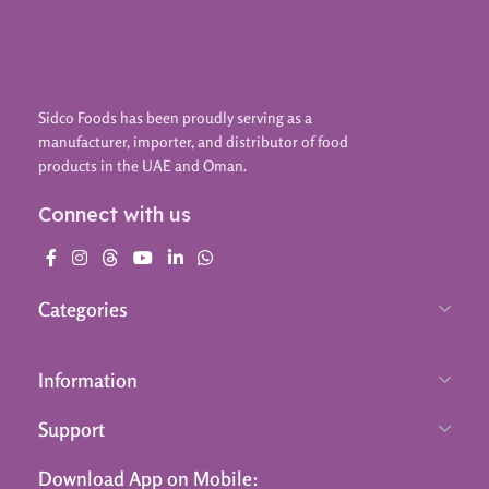
Sidco Foods has been proudly serving as a
manufacturer, importer, and distributor of food
products in the UAE and Oman.
Connect with us
Categories
Information
Support
Download App on Mobile: