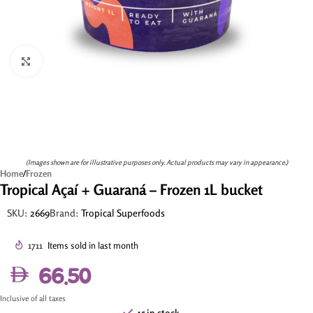
Click to enlarge
(Images shown are for illustrative purposes only. Actual products may vary in appearance.)
Home
/
Frozen
Tropical Açaí + Guaraná – Frozen 1L bucket
SKU:
2669
Brand:
Tropical Superfoods
1711
Items sold in last month
66.50
Inclusive of all taxes
45 in stock