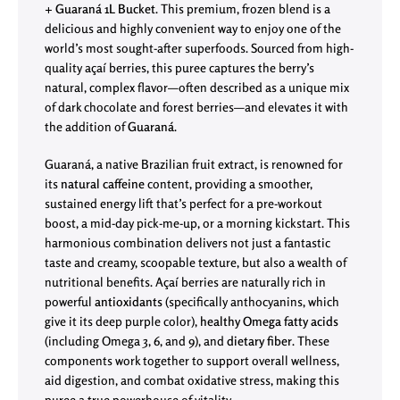
+ Guaraná 1L Bucket
. This premium, frozen blend is a
delicious and highly convenient way to enjoy one of the
world’s most sought-after superfoods. Sourced from high-
quality açaí berries, this puree captures the berry’s
natural, complex flavor—often described as a unique mix
of dark chocolate and forest berries—and elevates it with
the addition of
Guaraná
.
Guaraná, a native Brazilian fruit extract, is renowned for
its
natural caffeine
content, providing a smoother,
sustained energy lift that’s perfect for a pre-workout
boost, a mid-day pick-me-up, or a morning kickstart. This
harmonious combination delivers not just a fantastic
taste and creamy, scoopable texture, but also a wealth of
nutritional benefits. Açaí berries are naturally rich in
powerful
antioxidants
(specifically anthocyanins, which
give it its deep purple color),
healthy Omega fatty acids
(including Omega 3, 6, and 9), and
dietary fiber
. These
components work together to support overall wellness,
aid digestion, and combat oxidative stress, making this
puree a true powerhouse of vitality.