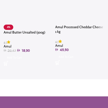
Amul Processed Cheddar Cheese
-8%
1 kg
Amul Butter Unsalted (500g)
4.5
4.5
4
Amul
Amul
45.50
18.90
20.47
Add To Cart
Add To Cart