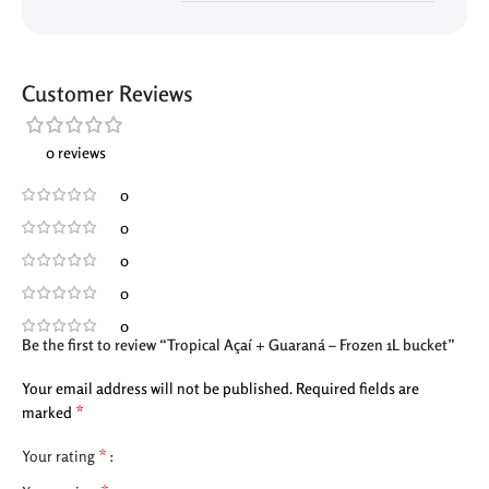
Customer Reviews
0 reviews
0
0
0
0
0
Be the first to review “Tropical Açaí + Guaraná – Frozen 1L bucket”
Your email address will not be published.
Required fields are
*
marked
*
Your rating