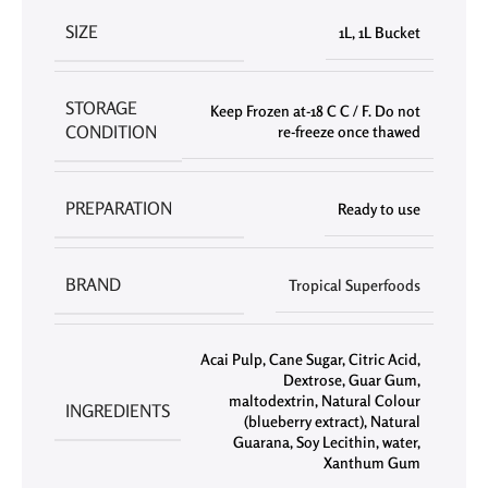
SIZE
1L
,
1L Bucket
STORAGE
Keep Frozen at-18 C C / F. Do not
CONDITION
re-freeze once thawed
PREPARATION
Ready to use
BRAND
Tropical Superfoods
Acai Pulp
,
Cane Sugar
,
Citric Acid
,
Dextrose
,
Guar Gum
,
maltodextrin
,
Natural Colour
INGREDIENTS
(blueberry extract)
,
Natural
Guarana
,
Soy Lecithin
,
water
,
Xanthum Gum