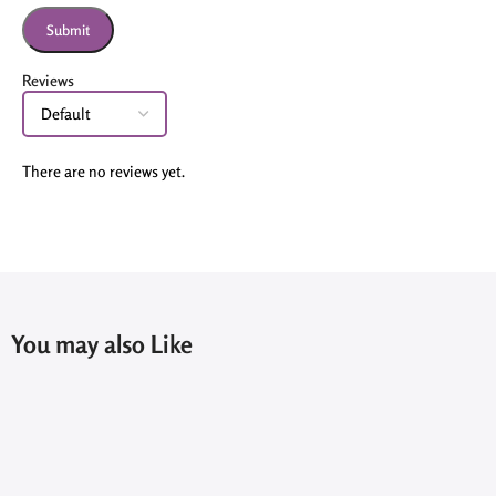
Reviews
There are no reviews yet.
You may also Like