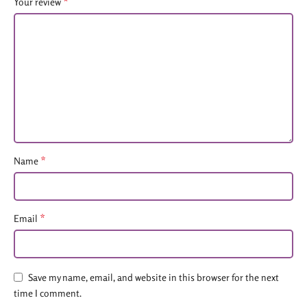
*
Your review
*
Name
*
Email
Save my name, email, and website in this browser for the next
time I comment.