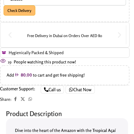
Check Delivery
Free Delivery in Dubai on Orders Over AED 80
Hygienically Packed & Shipped
19
People watching this product now!
Add
to cart and get free shipping!
80.00
Customer Support:
Call us
Chat Now
Share:
Product Description
Dive into the heart of the Amazon with the
Tropical Açaí