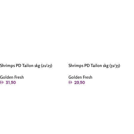
Shrimps PD Tailon 1kg (21/25)
Shrimps PD Tailon 1kg (31/35)
Golden Fresh
Golden Fresh
31.50
29.50
Add To Cart
Add To Cart