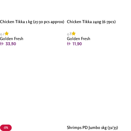
Chicken Tikka 1 kg (25-30 pcs approx)
Chicken Tikka 240g (6-7pcs)
4.2
4.8
Golden Fresh
Golden Fresh
33.50
11.90
Add To Cart
Add To Cart
Shrimps PD Jumbo 1kg (31/35)
-5%