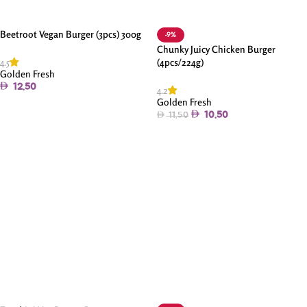
Beetroot Vegan Burger (3pcs) 300g
-9%
Chunky Juicy Chicken Burger
4.5
(4pcs/224g)
Golden Fresh
12.50
4.2
Golden Fresh
Add To Cart
10.50
11.50
Add To Cart