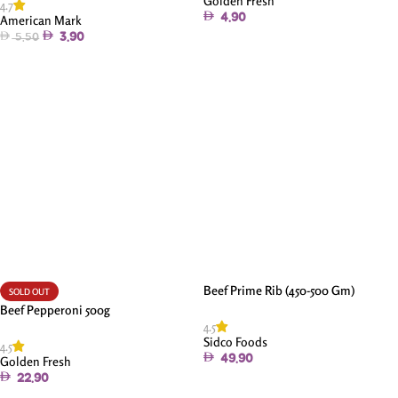
Golden Fresh
4.7
4.90
American Mark
3.90
5.50
Add To Cart
Add To Cart
Beef Prime Rib (450-500 Gm)
SOLD OUT
Beef Pepperoni 500g
4.5
Sidco Foods
4.5
49.90
Golden Fresh
22.90
Add To Cart