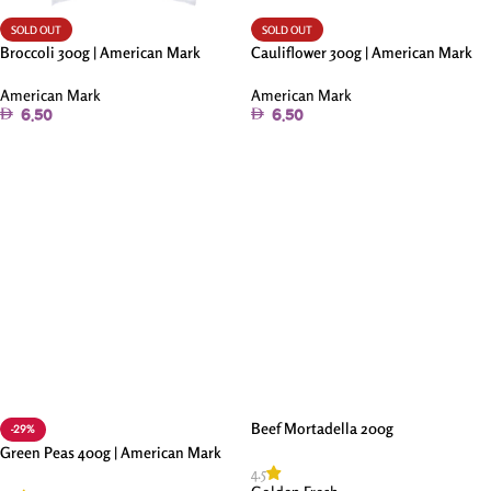
SOLD OUT
SOLD OUT
Broccoli 300g | American Mark
Cauliflower 300g | American Mark
American Mark
American Mark
6.50
6.50
Read More
Read More
Beef Mortadella 200g
-29%
Green Peas 400g | American Mark
4.5