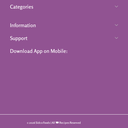
Categories
Information
Support
Download App on Mobile:
© 2026 Sidco Foods | All 🍽️ Recipes Reserved