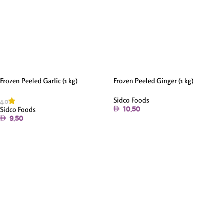
Frozen Peeled Garlic (1 kg)
Frozen Peeled Ginger (1 kg)
Sidco Foods
4.0
Sidco Foods
10.50
9.50
Add To Cart
Add To Cart