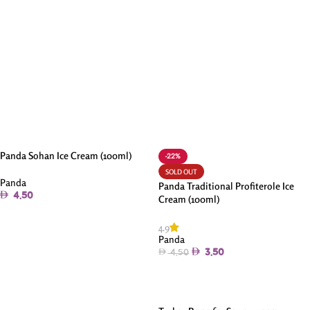
Panda Sohan Ice Cream (100ml)
-22%
SOLD OUT
Panda
Panda Traditional Profiterole Ice
4.50
Cream (100ml)
Add To Cart
4.9
Panda
3.50
4.50
Read More