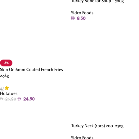
Turkey Bone for Soup – 500g
Sidco Foods
8.50
Add To Cart
-5%
Skin On 6mm Coated French Fries
2.5kg
4.3
Hotatoes
24.50
25.90
Add To Cart
Turkey Neck (1pcs) 200 -250g
Sidco Foods