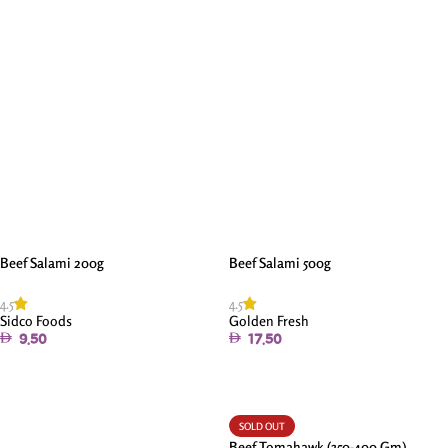
Read More
Beef Salami 200g
Beef Salami 500g
4.5
4.5
Sidco Foods
Golden Fresh
9.50
17.50
Add To Cart
Add To Cart
SOLD OUT
Beef Tomahawk (350-400 Gm)