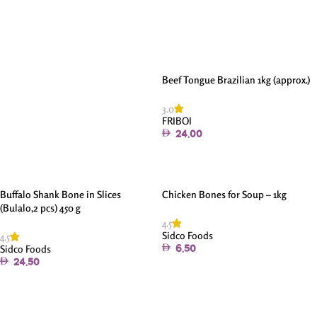
Add To Cart
Beef Tongue Brazilian 1kg (approx.)
3.0
FRIBOI
24.00
Add To Cart
Buffalo Shank Bone in Slices
Chicken Bones for Soup – 1kg
(Bulalo,2 pcs) 450 g
4.5
Sidco Foods
4.5
Sidco Foods
6.50
24.50
Add To Cart
Add To Cart