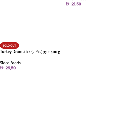
21.50
Add To Cart
SOLD OUT
Turkey Drumstick (2 Pcs) 350- 400 g
Sidco Foods
29.50
Read More