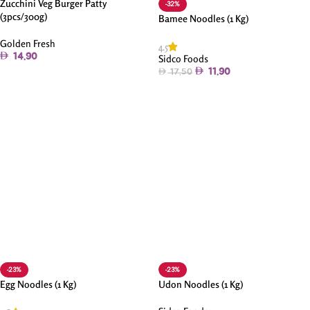
Zucchini Veg Burger Patty
-32%
(3pcs/300g)
Bamee Noodles (1 Kg)
Golden Fresh
4.5
14.90
Sidco Foods
11.90
17.50
Add To Cart
Add To Cart
-23%
-23%
Egg Noodles (1 Kg)
Udon Noodles (1 Kg)