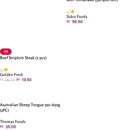
4.3
Sidco Foods
56.50
Read More
-5%
Beef Striploin Steak (2 pcs)
4.5
Golden Fresh
19.50
20.50
Add To Cart
Australian Sheep Tongue 550–650g
(1PC)
Thomas Foods
25.00