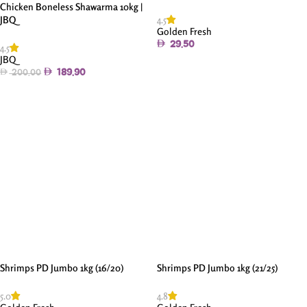
Chicken Boneless Shawarma 10kg |
4.5
JBQ
Golden Fresh
29.50
4.5
JBQ
Add To Cart
189.90
200.00
Add To Cart
Shrimps PD Jumbo 1kg (16/20)
Shrimps PD Jumbo 1kg (21/25)
5.0
4.8