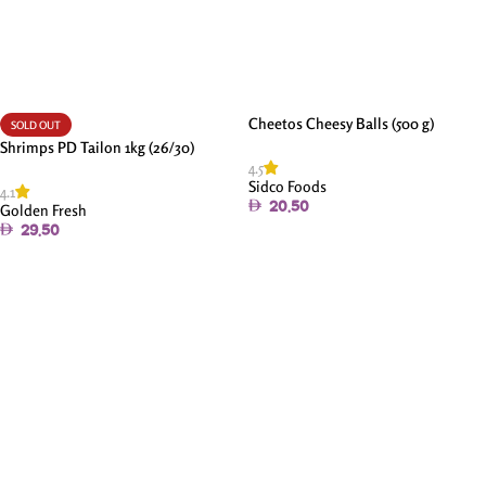
Cheetos Cheesy Balls (500 g)
SOLD OUT
Shrimps PD Tailon 1kg (26/30)
4.5
Sidco Foods
4.1
20.50
Golden Fresh
29.50
Add To Cart
Read More