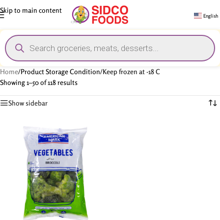
Skip to main content
English
Home
/
Product Storage Condition
/
Keep frozen at -18 C
Showing 1–50 of 118 results
Show sidebar