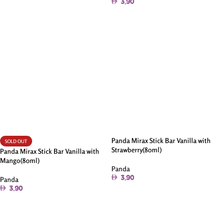
3.90
Read More
Add To Cart
Panda Mirax Stick Bar Vanilla with
SOLD OUT
Strawberry(80ml)
Panda Mirax Stick Bar Vanilla with
Mango(80ml)
Panda
3.90
Panda
3.90
Add To Cart
Read More