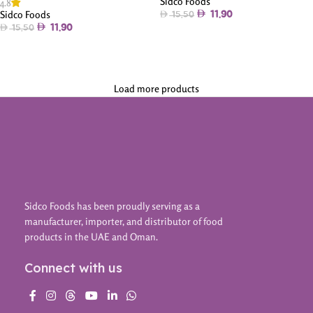
Sidco Foods
4.8
Sidco Foods
11.90
15.50
11.90
15.50
Add To Cart
Add To Cart
Load more products
Sidco Foods has been proudly serving as a
manufacturer, importer, and distributor of food
products in the UAE and Oman.
Connect with us