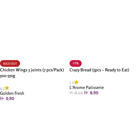
-11%
SOLD OUT
Chicken Wings 3 joints (7 pcs/Pack)
Crazy Bread (5pcs – Ready to Eat)
500-550g
5.0
L'Arome Patisserie
4.2
Golden Fresh
8.50
9.50
9.50
Add To Cart
Read More