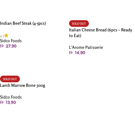
Indian Beef Steak (4-5pcs)
SOLD OUT
Italian Cheese Bread (6pcs – Ready
4.5
to Eat)
Sidco Foods
27.90
L'Arome Patisserie
14.90
Add To Cart
Read More
SOLD OUT
Lamb Marrow Bone 300g
Sidco Foods
13.50
Read More