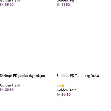
Golden Fresh
Golden Fresh
35.90
31.50
Add To Cart
Add To Cart
Shrimps PD Jumbo 1kg (26/30)
Shrimps PD Tailon 1kg (11/15)
Golden Fresh
2.0
Golden Fresh
29.50
36.90
Add To Cart
Add To Cart