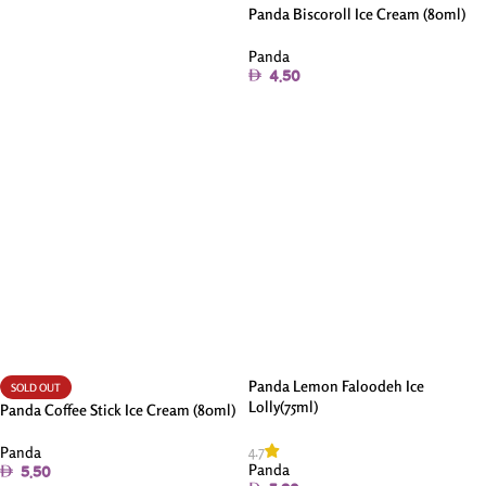
Panda Biscoroll Ice Cream (80ml)
Panda
4.50
Add To Cart
Panda Lemon Faloodeh Ice
SOLD OUT
Lolly(75ml)
Panda Coffee Stick Ice Cream (80ml)
4.7
Panda
Panda
5.50