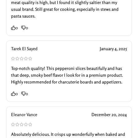
meat quality is high, but I found it slightly saltier than my
usual brand. Still great for cooking, especially in stews and
pasta sauces.
0
0
Tarek El Sayed
January 4, 2025
Top-notch quality! This pepperoni slices beautifully and has
that deep, smoky beef flavor I look for in a premium product.
Highly recommended for charcuterie boards and appetizers.
0
0
Eleanor Vance
December 20, 2024
Absolutely delicious. It crisps up wonderfully when baked and