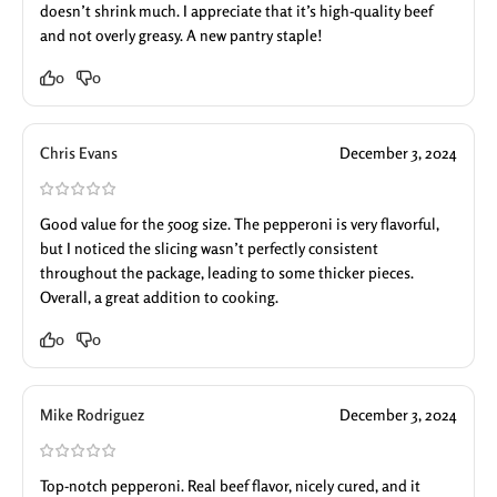
doesn’t shrink much. I appreciate that it’s high-quality beef
and not overly greasy. A new pantry staple!
0
0
Chris Evans
December 3, 2024
Good value for the 500g size. The pepperoni is very flavorful,
but I noticed the slicing wasn’t perfectly consistent
throughout the package, leading to some thicker pieces.
Overall, a great addition to cooking.
0
0
Mike Rodriguez
December 3, 2024
Top-notch pepperoni. Real beef flavor, nicely cured, and it