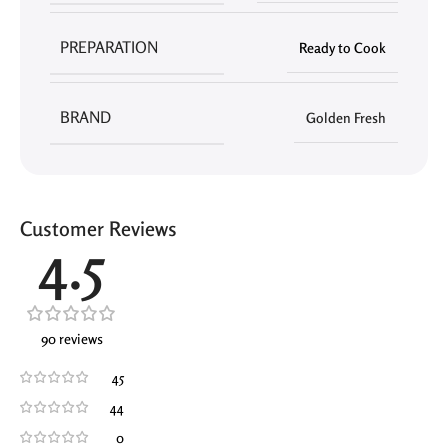
PREPARATION
Ready to Cook
BRAND
Golden Fresh
Customer Reviews
4.5
90 reviews
45
44
0