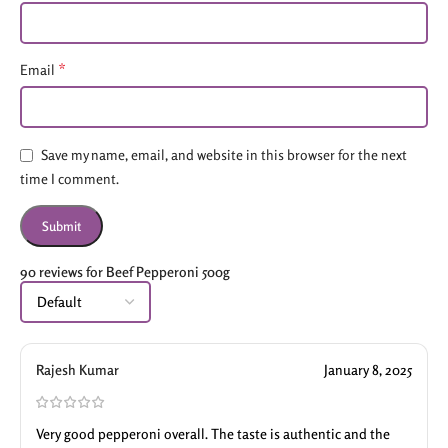
*
Email
Save my name, email, and website in this browser for the next
time I comment.
90 reviews for
Beef Pepperoni 500g
Rajesh Kumar
January 8, 2025
Very good pepperoni overall. The taste is authentic and the