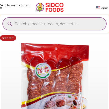
Skip to main content
English
SOLD OUT