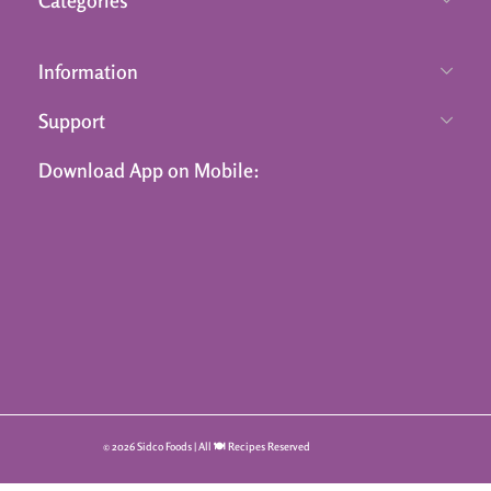
Information
Support
Download App on Mobile:
© 2026 Sidco Foods | All 🍽️ Recipes Reserved