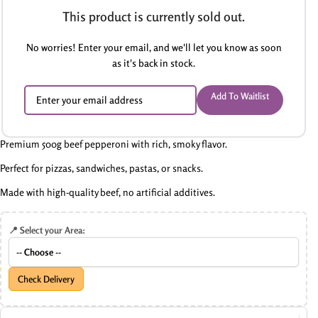
This product is currently sold out.
No worries! Enter your email, and we'll let you know as soon
as it's back in stock.
Add To Waitlist
Premium 500g beef pepperoni with rich, smoky flavor.
Perfect for pizzas, sandwiches, pastas, or snacks.
Made with high-quality beef, no artificial additives.
📍 Select your Area:
Check Delivery