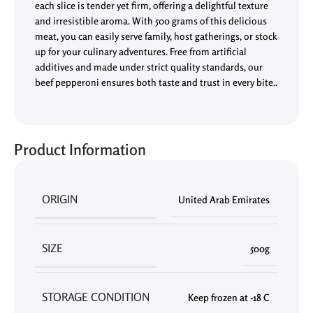
each slice is tender yet firm, offering a delightful texture
and irresistible aroma. With 500 grams of this delicious
meat, you can easily serve family, host gatherings, or stock
up for your culinary adventures. Free from artificial
additives and made under strict quality standards, our
beef pepperoni ensures both taste and trust in every bite..
Product Information
ORIGIN
United Arab Emirates
SIZE
500g
STORAGE CONDITION
Keep frozen at -18 C