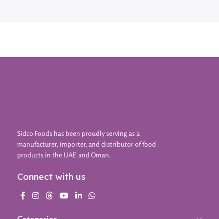
Sidco Foods has been proudly serving as a
manufacturer, importer, and distributor of food
products in the UAE and Oman.
Connect with us
Categories