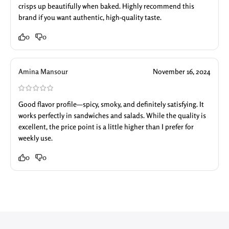
crisps up beautifully when baked. Highly recommend this
brand if you want authentic, high-quality taste.
0
0
Amina Mansour
November 16, 2024
Good flavor profile—spicy, smoky, and definitely satisfying. It
works perfectly in sandwiches and salads. While the quality is
excellent, the price point is a little higher than I prefer for
weekly use.
0
0