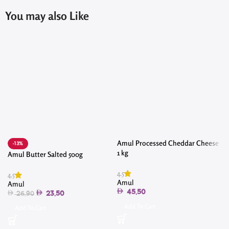
You may also Like
Amul Processed Cheddar Cheese
-13%
1 kg
Amul Butter Salted 500g
4.5
4.5
4
Amul
Amul
45.50
23.50
26.90
Add To Cart
Add To Cart