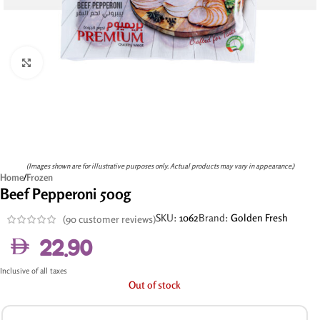
Click to enlarge
(Images shown are for illustrative purposes only. Actual products may vary in appearance.)
Home
/
Frozen
Beef Pepperoni 500g
SKU:
1062
Brand:
Golden Fresh
(
90
customer reviews)
22.90
Inclusive of all taxes
Out of stock