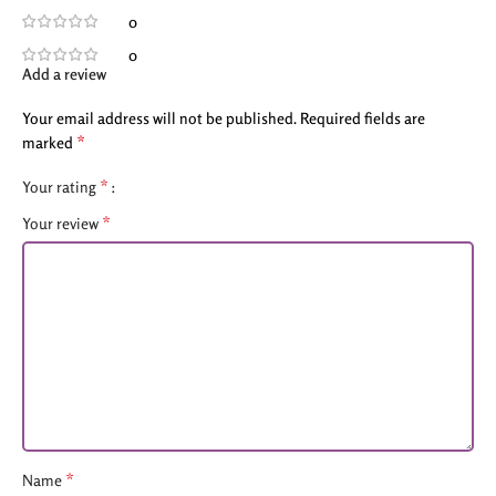
0
0
Add a review
Your email address will not be published.
Required fields are
*
marked
*
Your rating
*
Your review
*
Name