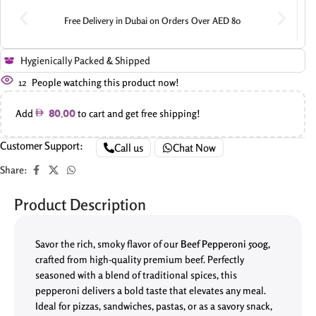
Free Delivery in Dubai on Orders Over AED 80
Hygienically Packed & Shipped
12
People watching this product now!
Add
to cart and get free shipping!
80.00
Customer Support:
Call us
Chat Now
Share:
Product Description
Savor the rich, smoky flavor of our
Beef Pepperoni 500g
,
crafted from high-quality premium beef. Perfectly
seasoned with a blend of traditional spices, this
pepperoni delivers a bold taste that elevates any meal.
Ideal for pizzas, sandwiches, pastas, or as a savory snack,