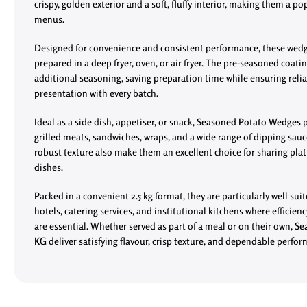
crispy, golden exterior and a soft, fluffy interior, making them a pop
menus.
Designed for convenience and consistent performance, these wed
prepared in a deep fryer, oven, or air fryer. The pre-seasoned coati
additional seasoning, saving preparation time while ensuring relia
presentation with every batch.
Ideal as a side dish, appetiser, or snack,
Seasoned Potato Wedges
p
grilled meats, sandwiches, wraps, and a wide range of dipping sauc
robust texture also make them an excellent choice for sharing pla
dishes.
Packed in a convenient
2.5 kg
format, they are particularly well suit
hotels, catering services, and institutional kitchens where efficien
are essential. Whether served as part of a meal or on their own,
Se
KG
deliver satisfying flavour, crisp texture, and dependable perfo