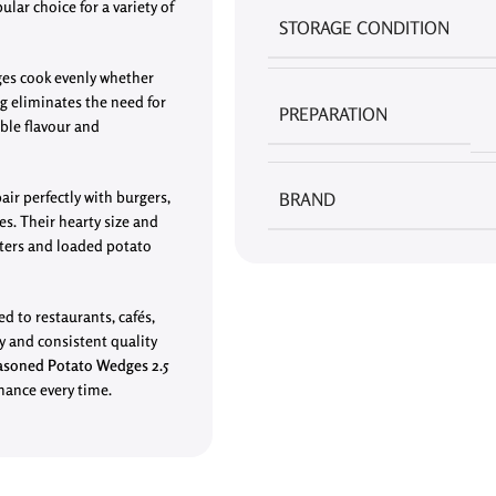
ular choice for a variety of
STORAGE CONDITION
ges cook evenly whether
ng eliminates the need for
PREPARATION
ble flavour and
air perfectly with burgers,
BRAND
es. Their hearty size and
tters and loaded potato
ed to restaurants, cafés,
cy and consistent quality
asoned Potato Wedges 2.5
rmance every time.