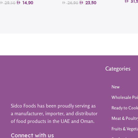
31.
14.90
23.50
29.50
26.90
Categories
New
Wholesale Po
Sidco Foods has been proudly serving as
Ready to Coo
a manufacturer, importer, and distributor
Meat & Poultr
of food products in the UAE and Oman.
Fruits & Veget
Connect with us