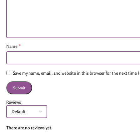
*
Name
Save my name, email, and website in this browser for the next time
Reviews
There are no reviews yet.