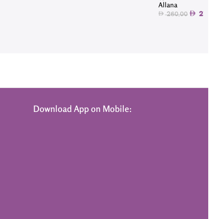
Allana
234.9
260.00
Download App on Mobile: