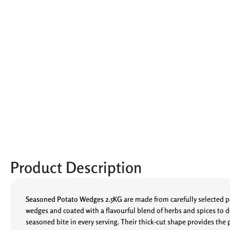
Product Description
Seasoned Potato Wedges 2.5KG
are made from carefully selected p
wedges and coated with a flavourful blend of herbs and spices to de
seasoned bite in every serving. Their thick-cut shape provides the