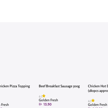
icken Pizza Topping
Beef Breakfast Sausage 500g
Chicken Hot 
(180pcs approx
4.5
Golden Fresh
4.5
 Fresh
Golden Fresh
13.50