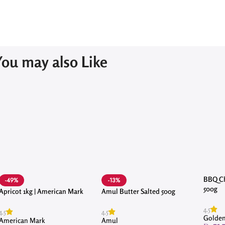
You may also Like
BBQ Ch
-49%
-13%
500g
Apricot 1kg | American Mark
Amul Butter Salted 500g
4.5
4.5
4.5
Golden
American Mark
Amul