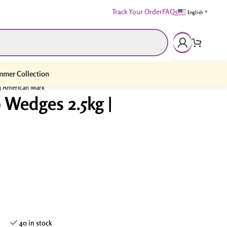
Track Your Order
FAQs
English
▼
mer Collection
 | American Mark
 Wedges 2.5kg |
40 in stock