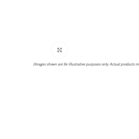
Click to enlarge
(Images shown are for illustrative purposes only. Actual products m