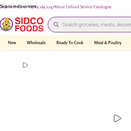
Skip to main content
Customer Care: +971 4 264 2247
About Us
Food Service Catalogue
New
Wholesale
Ready To Cook
Meat & Poultry