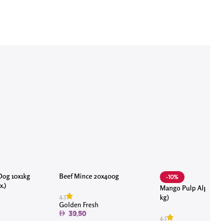
Dog 10x1kg
Beef Mince 20x400g
-10%
.)
Mango Pulp Alphons
4.5
kg)
Golden Fresh
39.50
4.5