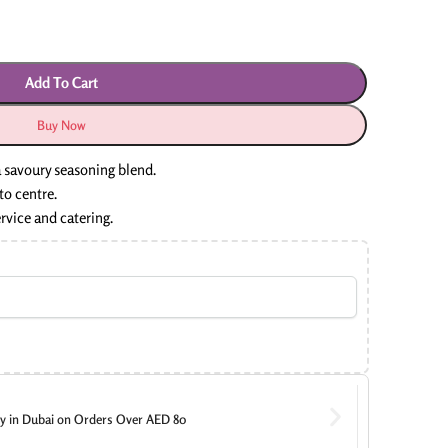
Add To Cart
Buy Now
 savoury seasoning blend.
to centre.
ervice and catering.
ry in Dubai on Orders Over AED 80