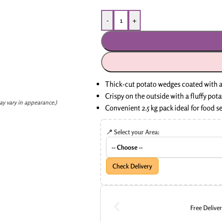
-
+
Thick-cut potato wedges coated with a
Crispy on the outside with a fluffy pota
ay vary in appearance.)
Convenient 2.5 kg pack ideal for food s
📍 Select your Area:
Check Delivery
Free Delive