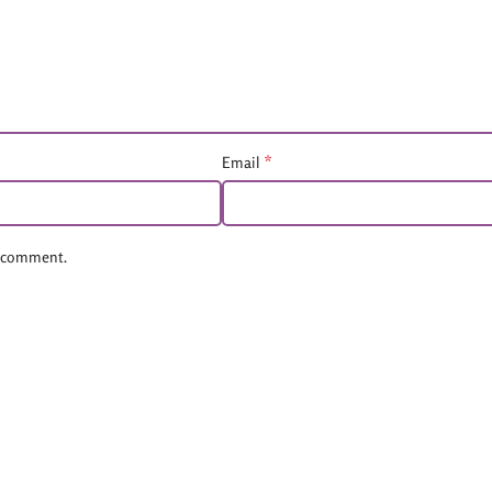
*
Email
 I comment.