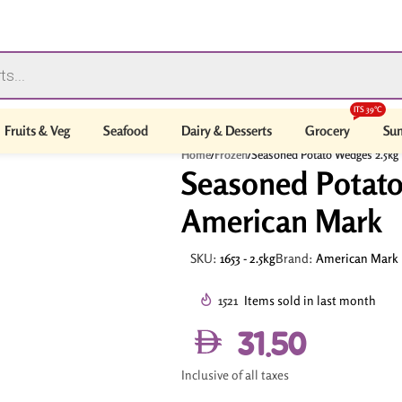
ITS 39°C
Fruits & Veg
Seafood
Dairy & Desserts
Grocery
Sum
Home
/
Frozen
/
Seasoned Potato Wedges 2.5kg
Seasoned Potato
American Mark
SKU:
1653 - 2.5kg
Brand:
American Mark
1521
Items sold in last month
31.50
Inclusive of all taxes