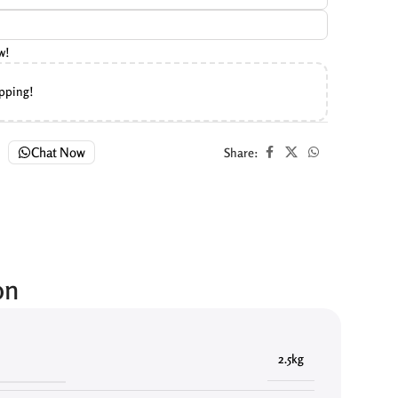
w!
ipping!
Chat Now
Share:
on
2.5kg