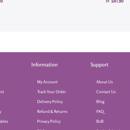
50
241.90
Information
Support
My Account
About Us
int
Track Your Order
Contact Us
k
Delivery Policy
Blog
y
Refund & Returns
FAQ
ables
Privacy Policy
B2B