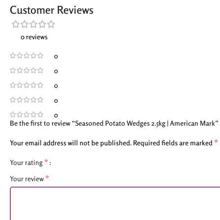
Customer Reviews
0 reviews
0
0
0
0
0
Be the first to review “Seasoned Potato Wedges 2.5kg | American Mark”
*
Your email address will not be published.
Required fields are marked
*
Your rating
*
Your review