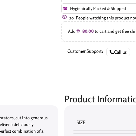
Hygienically Packed & Shipped
20
People watching this product no
Add
to cart and get free sh
80.00
Customer Support:
Call us
Product Informati
otatoes, cut into generous
SIZE
liver a deliciously
 perfect combination of a