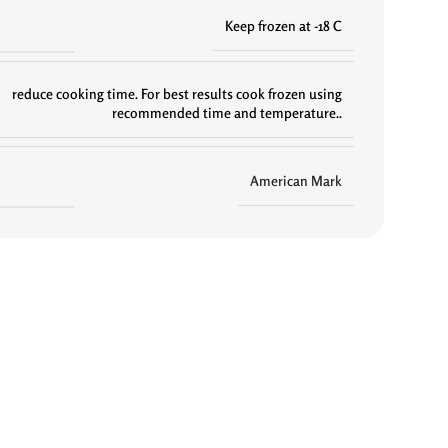
Keep frozen at -18 C
reduce cooking time. For best results cook frozen using
recommended time and temperature..
American Mark