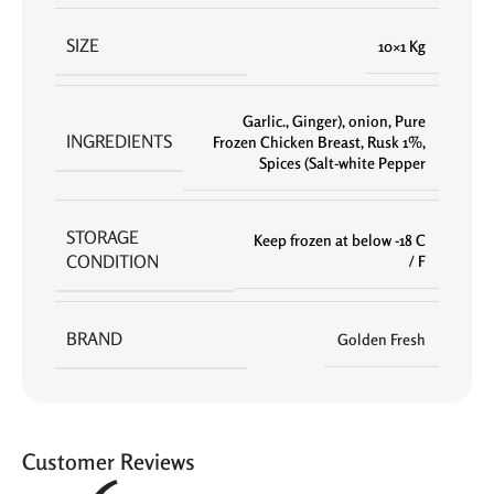
SIZE
10×1 Kg
Garlic.
,
Ginger)
,
onion
,
Pure
INGREDIENTS
Frozen Chicken Breast
,
Rusk 1%
,
Spices (Salt-white Pepper
STORAGE
Keep frozen at below -18 C
CONDITION
/ F
BRAND
Golden Fresh
Customer Reviews