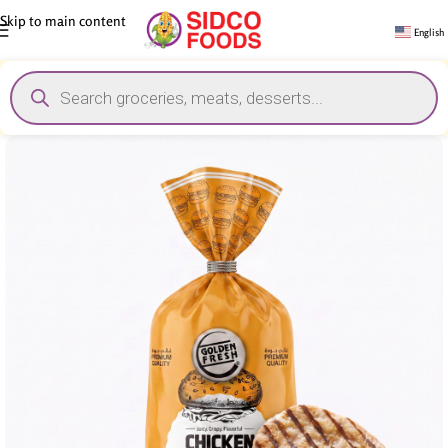
Skip to main content
English