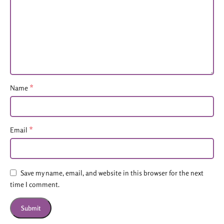
*
Name
*
Email
Save my name, email, and website in this browser for the next
time I comment.