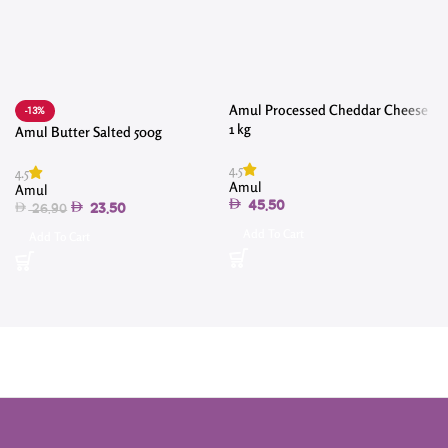
Amul Processed Cheddar Cheese
-13%
1 kg
Amul Butter Salted 500g
4.5
4.5
Amul
Amul
4
45.50
23.50
26.90
Add To Cart
Add To Cart