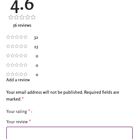
4.6
56 reviews
32
23
0
0
0
Add a review
Your email address will not be published.
Required fields are
*
marked
*
Your rating
*
Your review