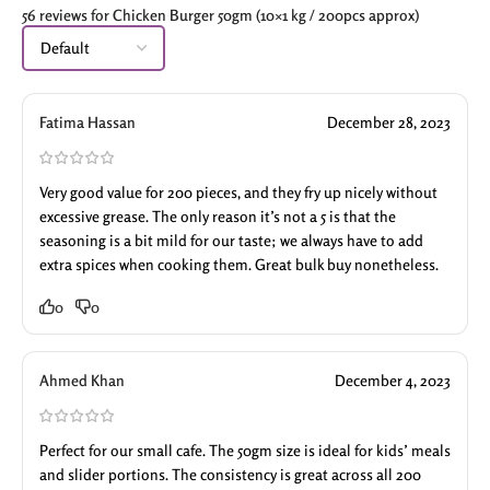
56 reviews for
Chicken Burger 50gm (10×1 kg / 200pcs approx)
Fatima Hassan
December 28, 2023
Very good value for 200 pieces, and they fry up nicely without
excessive grease. The only reason it’s not a 5 is that the
seasoning is a bit mild for our taste; we always have to add
extra spices when cooking them. Great bulk buy nonetheless.
0
0
Ahmed Khan
December 4, 2023
Perfect for our small cafe. The 50gm size is ideal for kids’ meals
and slider portions. The consistency is great across all 200