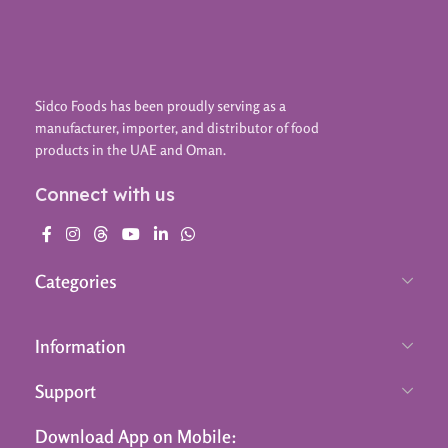
Sidco Foods has been proudly serving as a
manufacturer, importer, and distributor of food
products in the UAE and Oman.
Connect with us
Categories
Information
Support
Download App on Mobile: