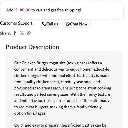
Add
to cart and get free shipping!
80.00
Customer Support:
Call us
Chat Now
Share:
Product Description
Our
Chicken Burger 50gm size (10x1kg pack)
offers a
convenient and delicious way to enjoy homemade-style
chicken burgers with minimal effort. Each patty is made
from quality chicken meat, carefully seasoned and
portioned at 50 grams each, ensuring consistent cooking
results and perfect serving sizes. With their juicy texture
and mild flavour, these patties are a healthier alternative
to red meat burgers, making them a family-friendly
option for all ages.
Quick and easy to prepare, these frozen patties can be