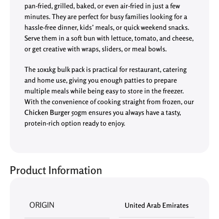
pan-fried, grilled, baked, or even air-fried in just a few
minutes. They are perfect for busy families looking for a
hassle-free dinner, kids’ meals, or quick weekend snacks.
Serve them in a soft bun with lettuce, tomato, and cheese,
or get creative with wraps, sliders, or meal bowls.
The 10x1kg bulk pack is practical for restaurant, catering
and home use, giving you enough patties to prepare
multiple meals while being easy to store in the freezer.
With the convenience of cooking straight from frozen, our
Chicken Burger
50gm ensures you always have a tasty,
protein-rich option ready to enjoy.
Product Information
ORIGIN
United Arab Emirates