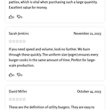
patties, which is vital when purchasing such a large quantity.
Excellent value for money.
0
0
Sarah Jenkins
November 21, 2023
If you need speed and volume, look no further. We burn
through these quickly. The uniform size (50gm) ensures every
burger cooks in the same amount of time. Perfect for large-
scale production.
0
0
David Miller
October 14, 2023
These are the definition of utility burgers. They are easy to