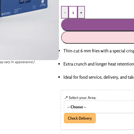
-
+
Thin-cut 6 mm fries with a special cris
ay vary in appearance.)
Extra crunch and longer heat retention
Ideal for food service, delivery, and t
📍 Select your Area:
Check Delivery