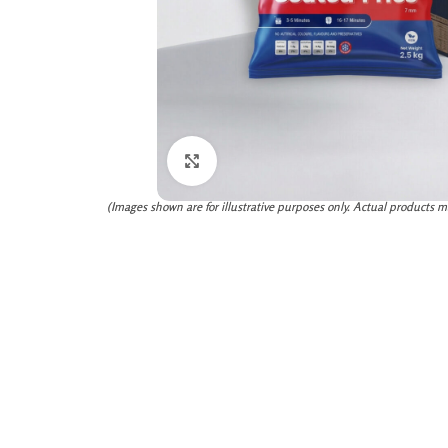
Click to enlarge
(Images shown are for illustrative purposes only. Actual products m