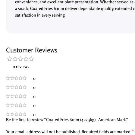
convenience, and excellent plate presentation. Whether served as a 
a snack,
Coated Fries 6 mm
deliver dependable quality, extended 
satisfaction in every serving
Customer Reviews
0 reviews
0
0
0
0
0
Be the first to review “Coated Fries 6mm (4×2.5kg) | American Mark”
*
Your email address will not be published.
Required fields are marked