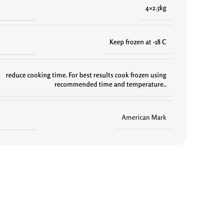
4×2.5kg
Keep frozen at -18 C
reduce cooking time. For best results cook frozen using
recommended time and temperature..
American Mark