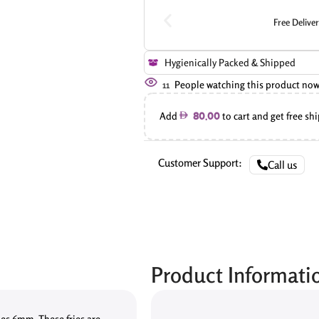
Free Delive
Hygienically Packed & Shipped
11
People watching this product now
Add
to cart and get free sh
80.00
Customer Support:
Call us
Product Informati
ies 6mm. These fries are