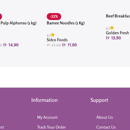
Beef Breakfas
-32%
Pulp Alphonso (1 kg)
Bamee Noodles (1 Kg)
4.5
Golden Fresh
4.5
13.50
Sidco Foods
14.90
11.90
5
17.50
Information
Support
My Account
About Us
int
Track Your Order
Contact Us