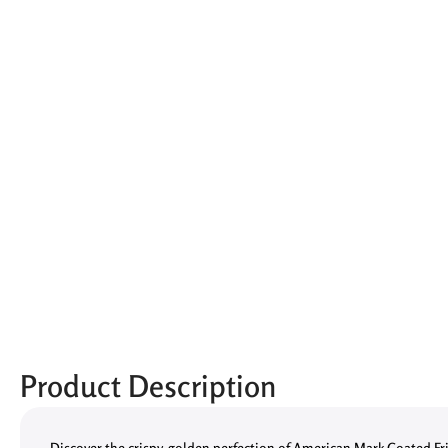
Product Description
Discover the crispy, golden perfection of American Mark Coated Fr