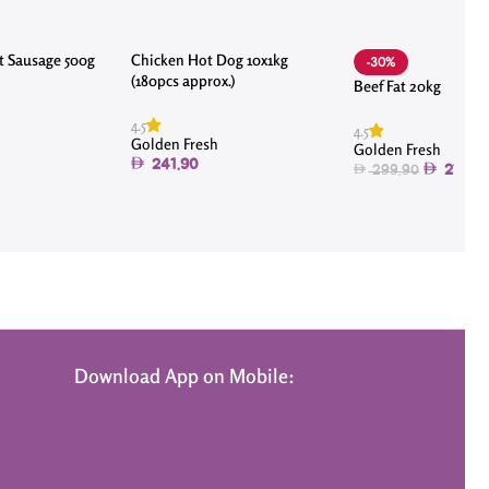
t Sausage 500g
Chicken Hot Dog 10x1kg
-30%
(180pcs approx.)
Beef Fat 20kg
4.5
4.5
Golden Fresh
Golden Fresh
241.90
210.0
299.90
Download App on Mobile: