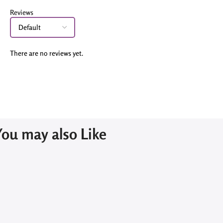
Reviews
There are no reviews yet.
You may also Like