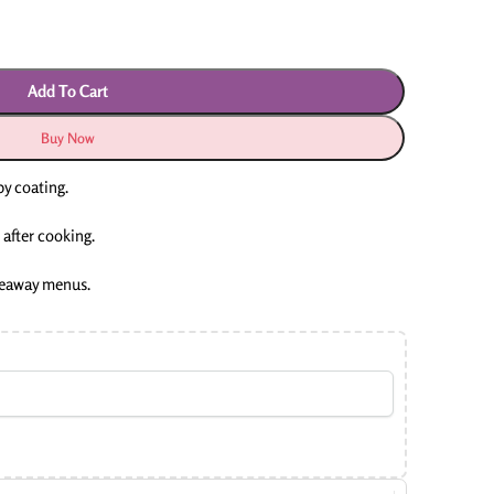
Add To Cart
Buy Now
py coating.
 after cooking.
akeaway menus.