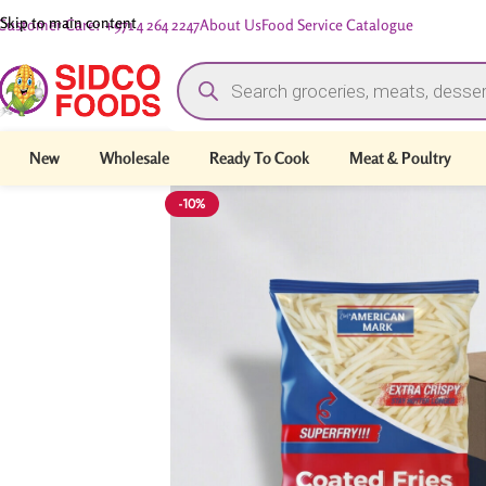
Skip to main content
Customer Care: +971 4 264 2247
About Us
Food Service Catalogue
New
Wholesale
Ready To Cook
Meat & Poultry
-10%