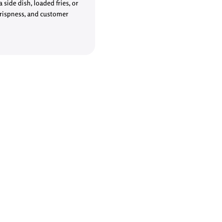
side dish, loaded fries, or
crispness, and customer