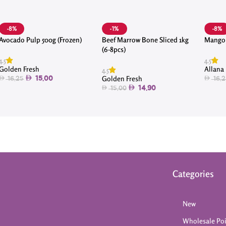
-8%
-1%
-8%
Avocado Pulp 500g (Frozen)
Beef Marrow Bone Sliced 1kg
Mango 
(6-8pcs)
4.5
4.5
Golden Fresh
Allana
4.5
Golden Fresh
15.00
16.25
16.2
14.90
15.00
Categories
New
Wholesale Po