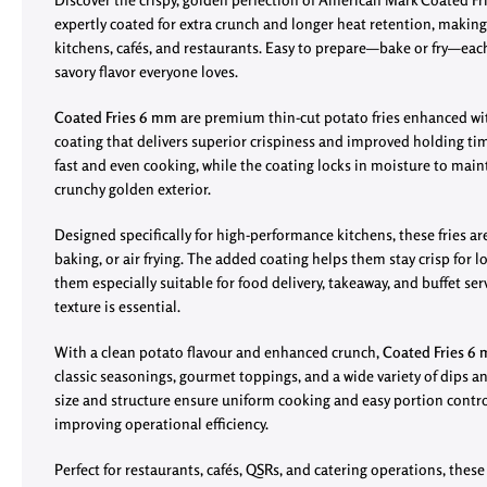
expertly coated for extra crunch and longer heat retention, makin
kitchens, cafés, and restaurants. Easy to prepare—bake or fry—each 
savory flavor everyone loves.
Coated Fries 6 mm
are premium thin-cut potato fries enhanced with
coating that delivers superior crispiness and improved holding t
fast and even cooking, while the coating locks in moisture to mainta
crunchy golden exterior.
Designed specifically for high-performance kitchens, these fries are
baking, or air frying. The added coating helps them stay crisp for 
them especially suitable for food delivery, takeaway, and buffet se
texture is essential.
With a clean potato flavour and enhanced crunch,
Coated Fries 6
classic seasonings, gourmet toppings, and a wide variety of dips a
size and structure ensure uniform cooking and easy portion contr
improving operational efficiency.
Perfect for restaurants, cafés, QSRs, and catering operations, these fr