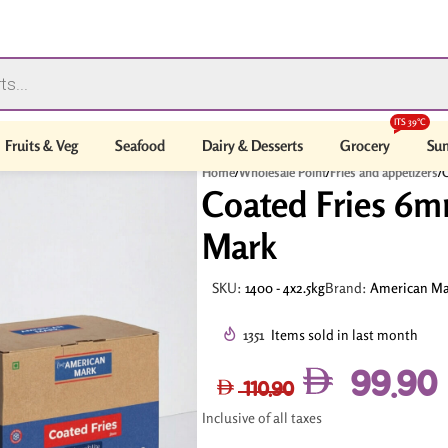
ITS 39°C
Fruits & Veg
Seafood
Dairy & Desserts
Grocery
Sum
Home
/
Wholesale Point
/
Fries and appetizers
/
C
Coated Fries 6m
Mark
SKU:
1400 - 4x2.5kg
Brand:
American Ma
1351
Items sold in last month
99.90
110.90
Inclusive of all taxes