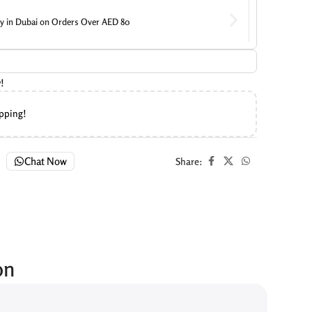
ry in Dubai on Orders Over AED 80
!
ipping!
Chat Now
Share:
on