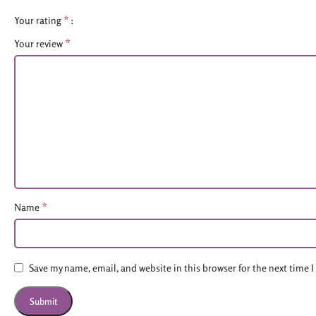
*
Your rating
*
Your review
*
Name
Save my name, email, and website in this browser for the next time