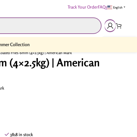
Track Your Order
FAQs
English
▼
mer Collection
oated Fries 6mm (4×2.5kg) | American Mark
m (4×2.5kg) | American
rk
3818 in stock