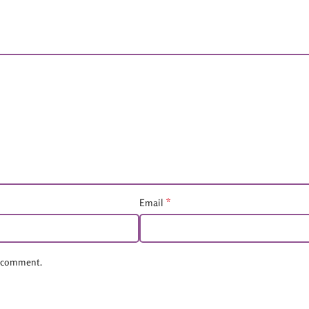
*
Email
 I comment.