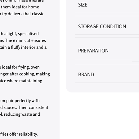
SIZE
g them ideal for home
fry delivers that classic
STORAGE CONDITION
 a light, specialised
ime. The 6 mm cut ensures
in a fluffy interior and a
PREPARATION
 ideal for frying, oven
longer after cooking, making
BRAND
rvice where maintaining
 mm
pair perfectly with
nd sauces. Their consistent
ol, reducing waste and
ies offer reliability,