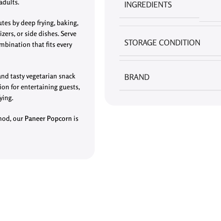
adults.
INGREDIENTS
es by deep frying, baking,
izers, or side dishes. Serve
STORAGE CONDITION
mbination that fits every
and tasty vegetarian snack
BRAND
ion for entertaining guests,
ying.
thod, our
Paneer Popcorn
is