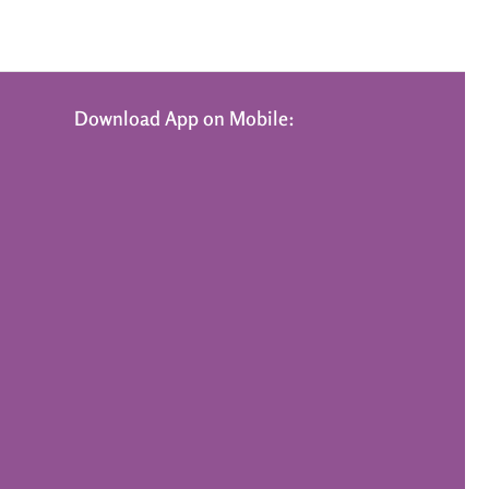
Download App on Mobile: