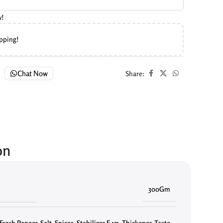
w!
ipping!
Chat Now
Share:
on
300Gm
Fresh Paneer
,
Salt
,
Spices
,
Stabilizer E451. Thickener
,
Taste