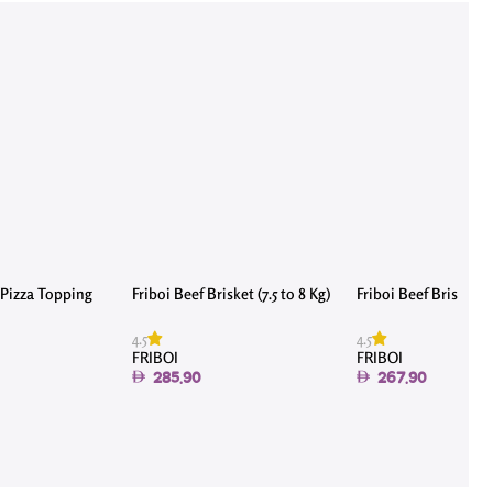
Pizza Topping
Friboi Beef Brisket (7.5 to 8 Kg)
Friboi Beef Brisket (7
4.5
4.5
FRIBOI
FRIBOI
285.90
267.90