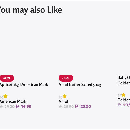
You may also Like
Baby Oc
-49%
-13%
Golden
Apricot 1kg | American Mark
Amul Butter Salted 500g
4.5
4.5
4.5
Golden
American Mark
Amul
29.
14.90
23.50
29.50
26.90