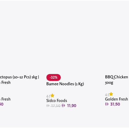
topus (10–12 Pcs) 1kg |
BBQ Chicken 
-32%
 Fresh
500g
Bamee Noodles (1 Kg)
4.5
4.5
 Fresh
Golden Fresh
Sidco Foods
50
31.50
11.90
17.50