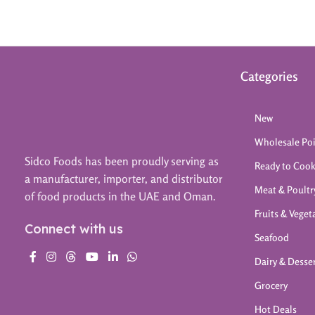
Categories
New
Wholesale Po
Sidco Foods has been proudly serving as
Ready to Coo
a manufacturer, importer, and distributor
Meat & Poultr
of food products in the UAE and Oman.
Fruits & Veget
Connect with us
Seafood
Dairy & Desse
Grocery
Hot Deals