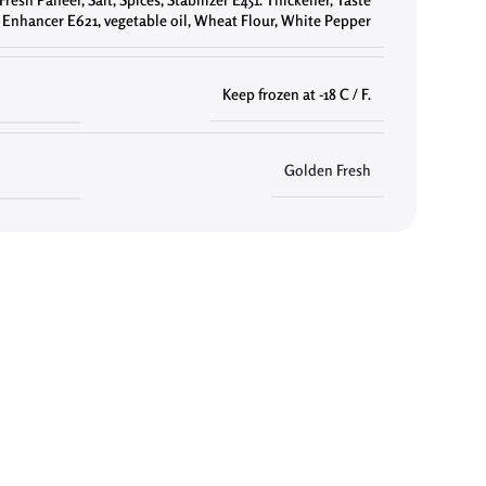
Enhancer E621
,
vegetable oil
,
Wheat Flour
,
White Pepper
Keep frozen at -18 C / F.
Golden Fresh