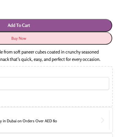
Add To Cart
Buy Now
 from soft paneer cubes coated in crunchy seasoned
nack that’s quick, easy, and perfect for every occasion.
ry in Dubai on Orders Over AED 80