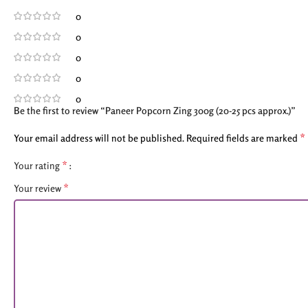
0
0
0
0
0
Be the first to review “Paneer Popcorn Zing 300g (20-25 pcs approx.)”
*
Your email address will not be published.
Required fields are marked
*
Your rating
*
Your review