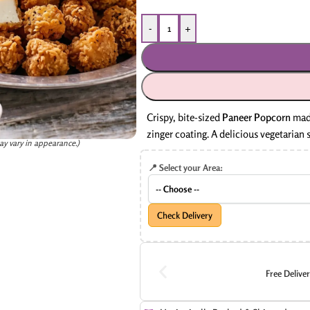
-
+
Crispy, bite-sized
Paneer Popcorn
made
zinger coating. A delicious vegetarian s
ay vary in appearance.)
📍 Select your Area:
Check Delivery
Free Delive