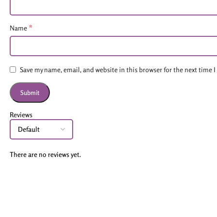
*
Name
Save my name, email, and website in this browser for the next time
Reviews
There are no reviews yet.