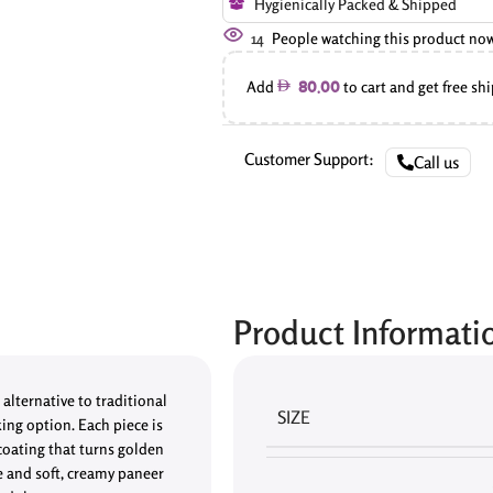
Hygienically Packed & Shipped
14
People watching this product no
Add
to cart and get free sh
80.00
Customer Support:
Call us
Product Informati
alternative to traditional
SIZE
king option. Each piece is
coating that turns golden
e and soft, creamy paneer