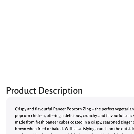
Product Description
Crispy and flavourful Paneer Popcorn Zing – the perfect vegetarian 
popcorn chicken, offering a delicious, crunchy, and flavourful snac
made from fresh paneer cubes coated in a crispy, seasoned zinger 
brown when fried or baked. With a satisfying crunch on the outsid