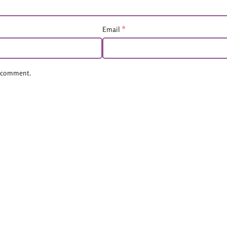
*
Email
 I comment.