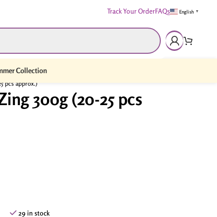
Track Your Order
FAQs
English
▼
mer Collection
5 pcs approx.)
Zing 300g (20-25 pcs
29 in stock