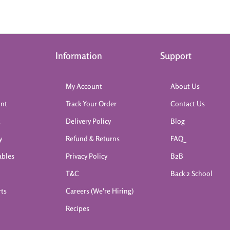
Information
Support
My Account
About Us
int
Track Your Order
Contact Us
k
Delivery Policy
Blog
y
Refund & Returns
FAQ
ables
Privacy Policy
B2B
T&C
Back 2 School
rts
Careers (We're Hiring)
Recipes