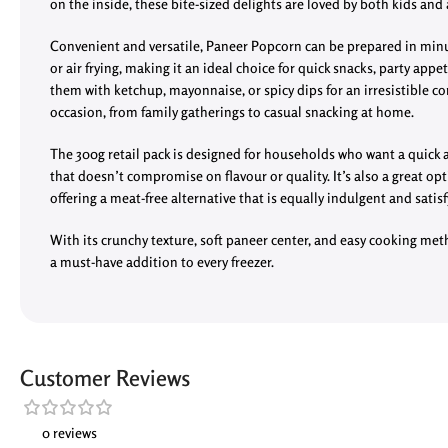
on the inside, these bite-sized delights are loved by both kids and 
Convenient and versatile, Paneer Popcorn can be prepared in minut
or air frying, making it an ideal choice for quick snacks, party appet
them with ketchup, mayonnaise, or spicy dips for an irresistible co
occasion, from family gatherings to casual snacking at home.
The 300g retail pack is designed for households who want a quick 
that doesn’t compromise on flavour or quality. It’s also a great opt
offering a meat-free alternative that is equally indulgent and satisf
With its crunchy texture, soft paneer center, and easy cooking me
a must-have addition to every freezer.
Customer Reviews
0 reviews