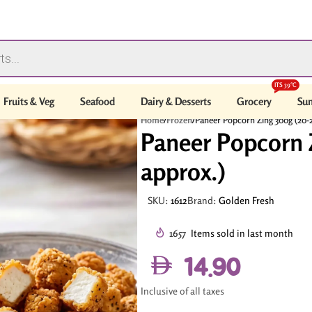
ITS 39°C
Fruits & Veg
Seafood
Dairy & Desserts
Grocery
Sum
Home
/
Frozen
/
Paneer Popcorn Zing 300g (20-2
Paneer Popcorn 
approx.)
SKU:
1612
Brand:
Golden Fresh
1657
Items sold in last month
14.90
Inclusive of all taxes