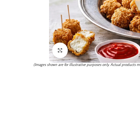
Click to enlarge
(Images shown are for illustrative purposes only. Actual products m