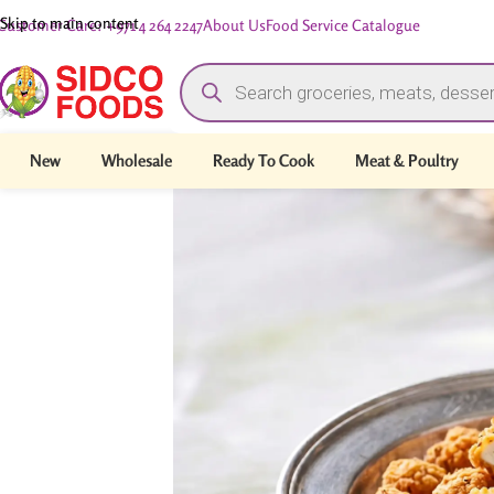
Skip to main content
Customer Care: +971 4 264 2247
About Us
Food Service Catalogue
New
Wholesale
Ready To Cook
Meat & Poultry