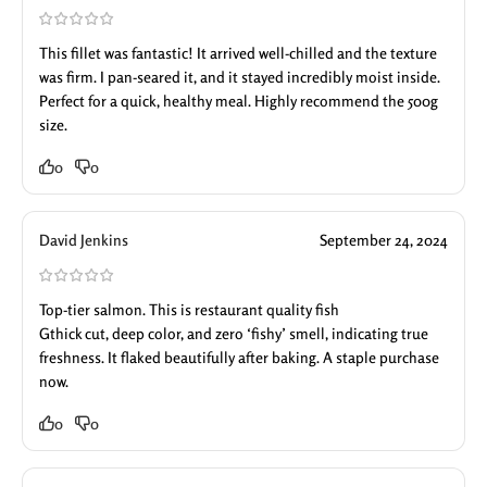
This fillet was fantastic! It arrived well-chilled and the texture
was firm. I pan-seared it, and it stayed incredibly moist inside.
Perfect for a quick, healthy meal. Highly recommend the 500g
size.
0
0
David Jenkins
September 24, 2024
Top-tier salmon. This is restaurant quality fish
Gthick cut, deep color, and zero ‘fishy’ smell, indicating true
freshness. It flaked beautifully after baking. A staple purchase
now.
0
0