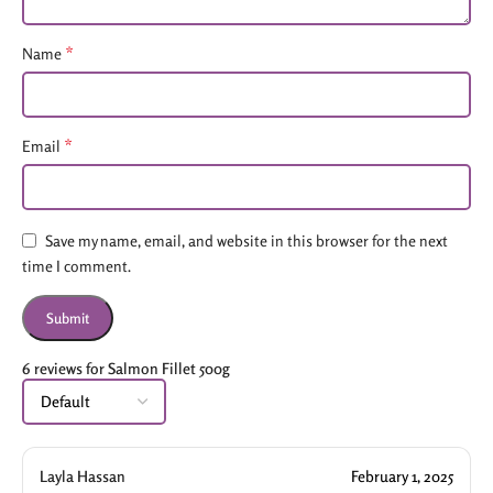
*
Name
*
Email
Save my name, email, and website in this browser for the next
time I comment.
6 reviews for
Salmon Fillet 500g
Layla Hassan
February 1, 2025