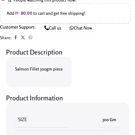
Add
to cart and get free shipping!
80.00
Customer Support:
Call us
Chat Now
Share:
Product Description
Salmon Fillet 500gm piece
Product Information
SIZE
500 Gm