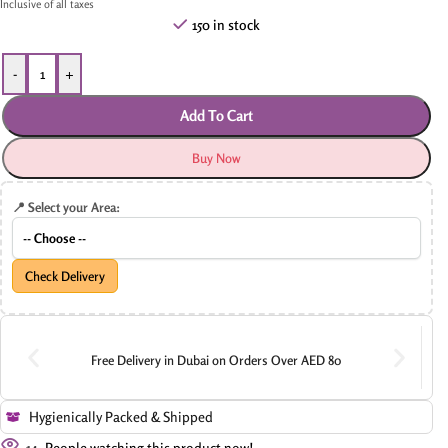
Inclusive of all taxes
150 in stock
-
+
Add To Cart
Buy Now
📍 Select your Area:
Check Delivery
Free Delivery in Dubai on Orders Over AED 80
Hygienically Packed & Shipped
14
People watching this product now!