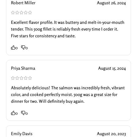
Robert Miller
August 26, 2024
Excellent flavor profile. It was buttery and melt-in-your-mouth
tender. This 500g fillet is reliably fresh every time I order it.
Five stars for consistency and taste.
0
0
Priya Sharma
August 15, 2024
Absolutely delicious! The salmon was incredibly fresh, vibrant
color, and cooked perfectly moist. 500g was a great size for
dinner for two. Will definitely buy again.
0
0
Emily Davis
August 20, 2023