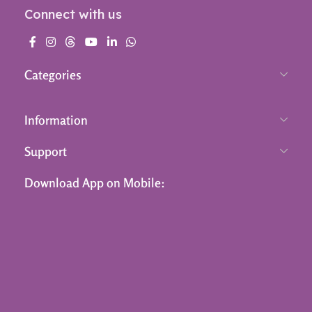
Connect with us
Categories
Information
Support
Download App on Mobile: