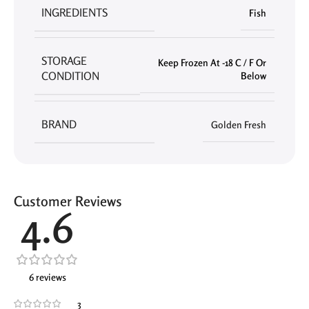
INGREDIENTS
Fish
STORAGE
Keep Frozen At -18 C / F Or
CONDITION
Below
BRAND
Golden Fresh
Customer Reviews
4.6
6 reviews
3