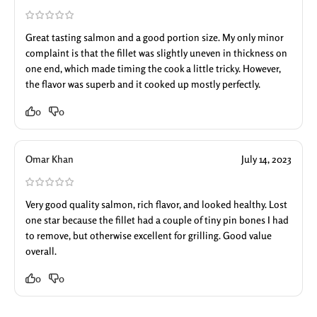
Great tasting salmon and a good portion size. My only minor
complaint is that the fillet was slightly uneven in thickness on
one end, which made timing the cook a little tricky. However,
the flavor was superb and it cooked up mostly perfectly.
0
0
Omar Khan
July 14, 2023
Very good quality salmon, rich flavor, and looked healthy. Lost
one star because the fillet had a couple of tiny pin bones I had
to remove, but otherwise excellent for grilling. Good value
overall.
0
0