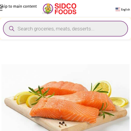
Skip to main content
English