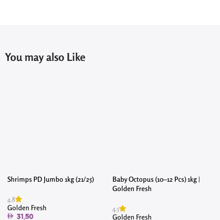
You may also Like
Shrimps PD Jumbo 1kg (21/25)
Baby Octopus (10–12 Pcs) 1kg |
Golden Fresh
4.8
Golden Fresh
4.5
Golden Fresh
31.50