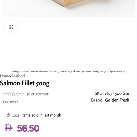
Click to enlarge
(Images shown are for illustrative purposes only. Actual products may vary in appearance.)
Home
/
Seafood
Salmon Fillet 500g
SKU:
1677 - 500 Gm
(
6
customer
Brand:
Golden Fresh
reviews)
1025
Items sold in last month
56.50