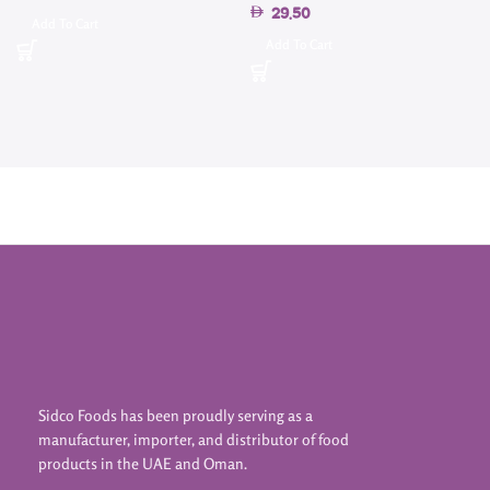
29.50
4
Add To Cart
Add To Cart
Sidco Foods has been proudly serving as a
manufacturer, importer, and distributor of food
products in the UAE and Oman.