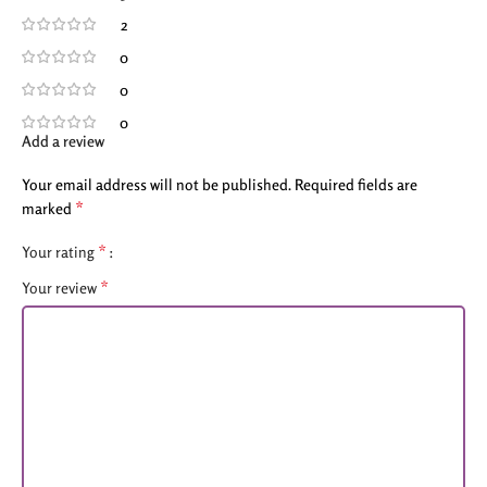
2
0
0
0
Add a review
Your email address will not be published.
Required fields are
*
marked
*
Your rating
*
Your review