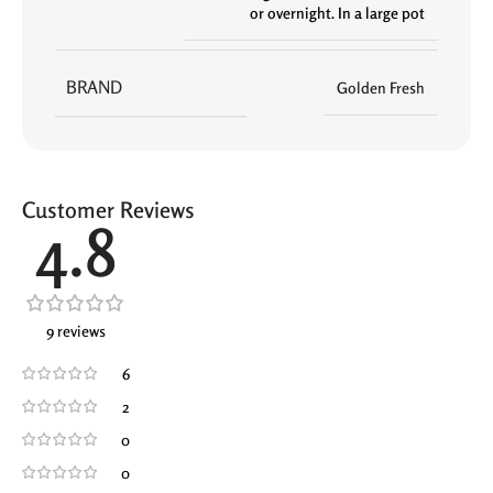
or overnight. In a large pot
BRAND
Golden Fresh
Customer Reviews
4.8
9 reviews
6
2
0
0