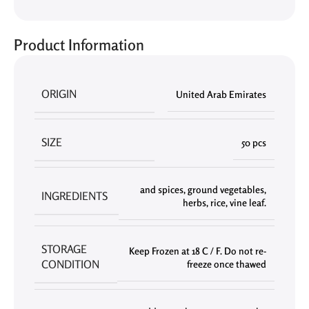
Product Information
ORIGIN
United Arab Emirates
SIZE
50 pcs
and spices
,
ground vegetables
,
INGREDIENTS
herbs
,
rice
,
vine leaf.
STORAGE
Keep Frozen at 18 C / F. Do not re-
CONDITION
freeze once thawed