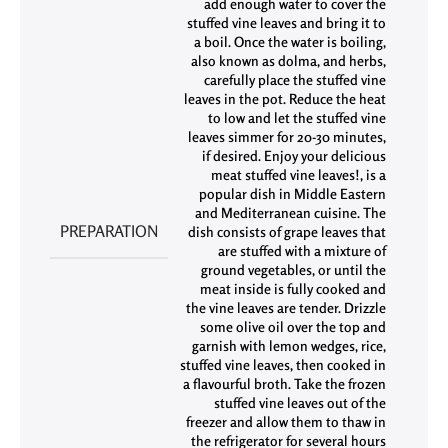
add enough water to cover the
stuffed vine leaves and bring it to
a boil. Once the water is boiling
,
also known as dolma
,
and herbs
,
carefully place the stuffed vine
leaves in the pot. Reduce the heat
to low and let the stuffed vine
leaves simmer for 20-30 minutes
,
if desired. Enjoy your delicious
meat stuffed vine leaves!
,
is a
popular dish in Middle Eastern
and Mediterranean cuisine. The
PREPARATION
dish consists of grape leaves that
are stuffed with a mixture of
ground vegetables
,
or until the
meat inside is fully cooked and
the vine leaves are tender. Drizzle
some olive oil over the top and
garnish with lemon wedges
,
rice
,
stuffed vine leaves
,
then cooked in
a flavourful broth. Take the frozen
stuffed vine leaves out of the
freezer and allow them to thaw in
the refrigerator for several hours