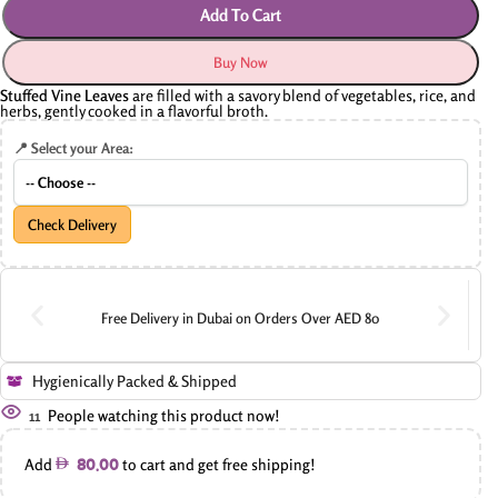
Add To Cart
Buy Now
Stuffed Vine Leaves
are filled with a savory blend of vegetables, rice, and
herbs, gently cooked in a flavorful broth.
📍 Select your Area:
Check Delivery
Free Delivery in Dubai on Orders Over AED 80
Hygienically Packed & Shipped
11
People watching this product now!
Add
to cart and get free shipping!
80.00