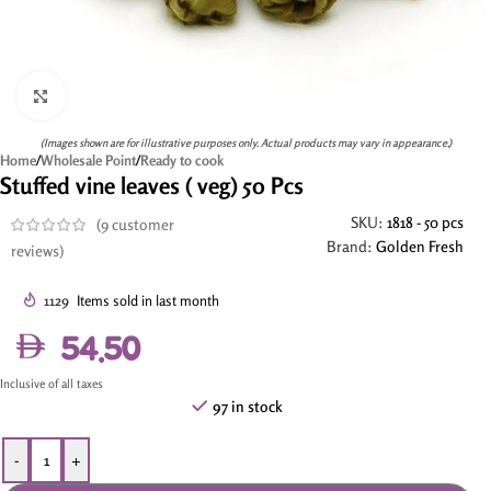
Click to enlarge
(Images shown are for illustrative purposes only. Actual products may vary in appearance.)
Home
/
Wholesale Point
/
Ready to cook
Stuffed vine leaves ( veg) 50 Pcs
SKU:
1818 - 50 pcs
(
9
customer
Brand:
Golden Fresh
reviews)
1129
Items sold in last month
54.50
Inclusive of all taxes
97 in stock
-
+