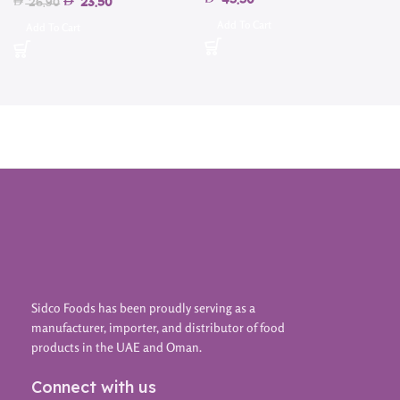
45.50
23.50
26.90
Add To Cart
Add To Cart
Sidco Foods has been proudly serving as a
manufacturer, importer, and distributor of food
products in the UAE and Oman.
Connect with us