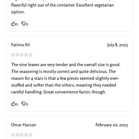
flavorful right out of the container. Excellent vegetarian
option.
0
0
Fatima Ali
July 8, 2023
The vine leaves are very tender and the overall size is good.
The seasoning is mostly correct and quite delicious. The
reason for 4 stars is that a few pieces seemed slightly over-
stuffed and softer than the others, meaning they needed
careful handling. Great convenience factor, though.
0
0
Omar Hassan
February 20, 2023