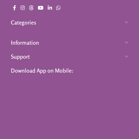
Categories
Information
Support
Download App on Mobile: