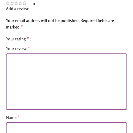
0
Add a review
Your email address will not be published.
Required fields are
*
marked
*
Your rating
*
Your review
*
Name