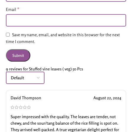
*
Email
Save my name, email, and website in this browser for the next
time I comment.
9 reviews for
Stuffed vine leaves ( veg) 50 Pcs
David Thompson
August 22, 2024
Super impressed with the quality. The leaves are tender, not
chewy, and the sour/tang balance of the rice filling is spot on.
They arrived well-packed. A true vegetarian delight perfect for