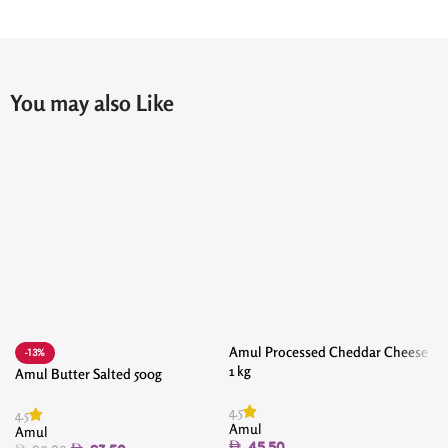
You may also Like
Amul Processed Cheddar Cheese
-13%
1 kg
Amul Butter Salted 500g
4.5
4.5
4
Amul
Amul