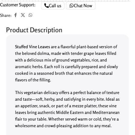
Customer Support:
Call us
Chat Now
Share:
Product Description
Stuffed Vine Leaves
are a flavorful plant-based version of
the beloved dolma, made with tender grape leaves filled
with a delicious mix of ground vegetables, rice, and
aromatic herbs. Each roll is carefully prepared and slowly
cooked in a seasoned broth that enhances the natural
flavors of the filling.
This vegetarian delicacy offers a perfect balance of texture
and taste—soft, herby, and satisfying in every bite. Ideal as
an appetizer, snack, or part of a mezze platter, these vine
leaves bring authentic Middle Eastern and Mediterranean
flair to your table. Whether served warm or cold, they’re a
wholesome and crowd-pleasing addition to any meal.