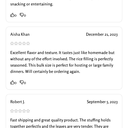
snacking or entertaining.
0
0
Aisha Khan
December 21, 2023
Excellent flavor and texture. It tastes just like homemade but
without any of the effort involved. The rice filling is perfectly
seasoned. This bulk size is perfect for hosting or large family
dinners. Will certainly be ordering again.
0
0
Robert J.
September 5, 2023
Fast shipping and great quality product. The stuffing holds
together perfectly and the leaves are very tender. They are