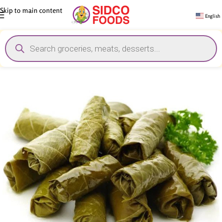
Skip to main content
English