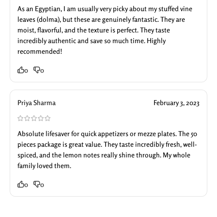
As an Egyptian, I am usually very picky about my stuffed vine
leaves (dolma), but these are genuinely fantastic. They are
moist, flavorful, and the texture is perfect. They taste
incredibly authentic and save so much time. Highly
recommended!
0
0
Priya Sharma
February 3, 2023
Absolute lifesaver for quick appetizers or mezze plates. The 50
pieces package is great value. They taste incredibly fresh, well-
spiced, and the lemon notes really shine through. My whole
family loved them.
0
0