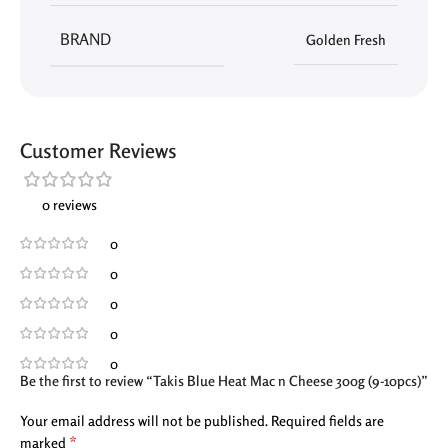
BRAND
Golden Fresh
Customer Reviews
0 reviews
0
0
0
0
0
Be the first to review “Takis Blue Heat Mac n Cheese 300g (9-10pcs)”
Your email address will not be published.
Required fields are
*
marked