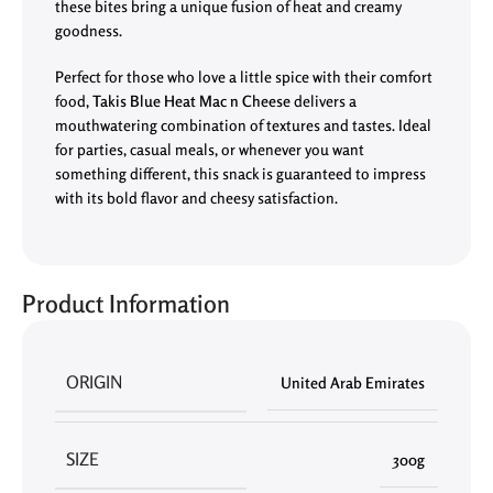
these bites bring a unique fusion of heat and creamy
goodness.
Perfect for those who love a little spice with their comfort
food,
Takis Blue Heat Mac n Cheese
delivers a
mouthwatering combination of textures and tastes. Ideal
for parties, casual meals, or whenever you want
something different, this snack is guaranteed to impress
with its bold flavor and cheesy satisfaction.
Product Information
ORIGIN
United Arab Emirates
SIZE
300g