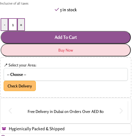
Inclusive of all taxes
5 in stock
-
+
Add To Cart
Buy Now
📍 Select your Area:
Check Delivery
Free Delivery in Dubai on Orders Over AED 80
Hygienically Packed & Shipped