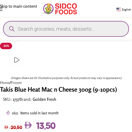
Skip to main content
English
Click to enlarge
-34%
(Images shown are for illustrative purposes only. Actual products may vary in appearance.)
Home
/
Frozen
Takis Blue Heat Mac n Cheese 300g (9-10pcs)
SKU:
1737
Brand:
Golden Fresh
1651
Items sold in last month
13.50
20.50