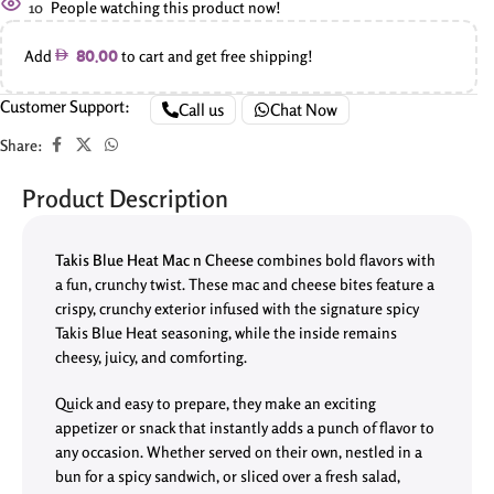
10
People watching this product now!
Add
to cart and get free shipping!
80.00
Customer Support:
Call us
Chat Now
Share:
Product Description
Takis Blue Heat Mac n Cheese
combines bold flavors with
a fun, crunchy twist. These mac and cheese bites feature a
crispy, crunchy exterior infused with the signature spicy
Takis Blue Heat seasoning, while the inside remains
cheesy, juicy, and comforting.
Quick and easy to prepare, they make an exciting
appetizer or snack that instantly adds a punch of flavor to
any occasion. Whether served on their own, nestled in a
bun for a spicy sandwich, or sliced over a fresh salad,