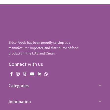
Sidco Foods has been proudly serving as a
manufacturer, importer, and distributor of food
products in the UAE and Oman.
Connect with us
Categories
Information