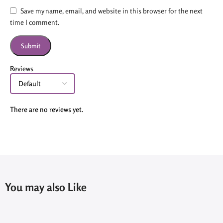
Save my name, email, and website in this browser for the next
time I comment.
Reviews
There are no reviews yet.
You may also Like