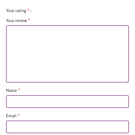
*
Your rating
*
Your review
*
Name
*
Email