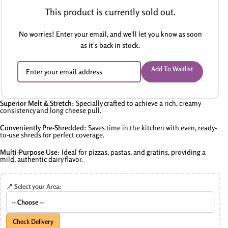
This product is currently sold out.
No worries! Enter your email, and we'll let you know as soon
as it's back in stock.
Add To Waitlist
Superior Melt & Stretch:
Specially crafted to achieve a rich, creamy
consistency and long cheese pull.
Conveniently Pre-Shredded:
Saves time in the kitchen with even, ready-
to-use shreds for perfect coverage.
Multi-Purpose Use:
Ideal for pizzas, pastas, and gratins, providing a
mild, authentic dairy flavor.
📍 Select your Area:
Check Delivery