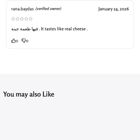
rana.baydas
January 24, 2026
(verified owner)
فيها طعمة جبنة . It tastes like real cheese .
0
0
You may also Like