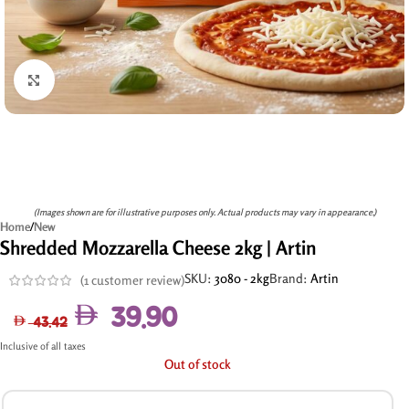
Click to enlarge
(Images shown are for illustrative purposes only. Actual products may vary in appearance.)
Home
/
New
Shredded Mozzarella Cheese 2kg | Artin
SKU:
3080 - 2kg
Brand:
Artin
(
1
customer review)
39.90
43.42
Inclusive of all taxes
Out of stock