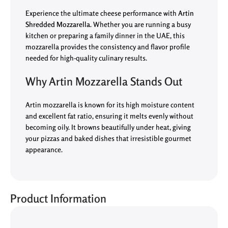
Experience the ultimate cheese performance with
Artin
Shredded Mozzarella
. Whether you are running a busy
kitchen or preparing a family dinner in the UAE, this
mozzarella provides the consistency and flavor profile
needed for high-quality culinary results.
Why Artin Mozzarella Stands Out
Artin mozzarella is known for its high moisture content
and excellent fat ratio, ensuring it melts evenly without
becoming oily. It browns beautifully under heat, giving
your pizzas and baked dishes that irresistible gourmet
appearance.
Product Information