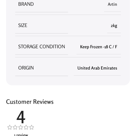
BRAND
Artin
SIZE
2kg
STORAGE CONDITION
Keep Frozen -18 C / F
ORIGIN
United Arab Emirates
Customer Reviews
4
1 review