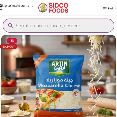
Skip to main content
English
-8%
SOLD OUT