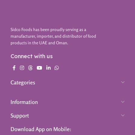
Sidco Foods has been proudly serving as a
manufacturer, importer, and distributor of food
products in the UAE and Oman.
Connect with us
Categories
Information
Support
Download App on Mobile: