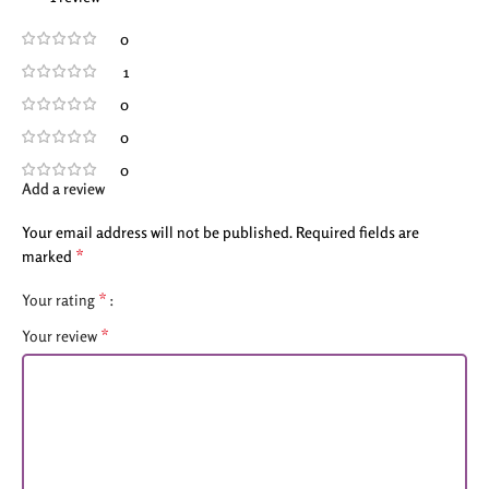
0
1
0
0
0
Add a review
Your email address will not be published.
Required fields are
*
marked
*
Your rating
*
Your review