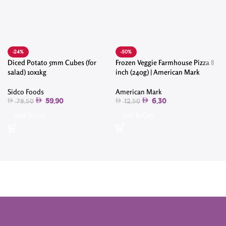
-24%
-50%
Diced Potato 5mm Cubes (for
Frozen Veggie Farmhouse Pizza 8
salad) 10x1kg
inch (240g) | American Mark
Sidco Foods
American Mark
59.90
6.30
78.50
12.50
Add To Cart
Add To Cart