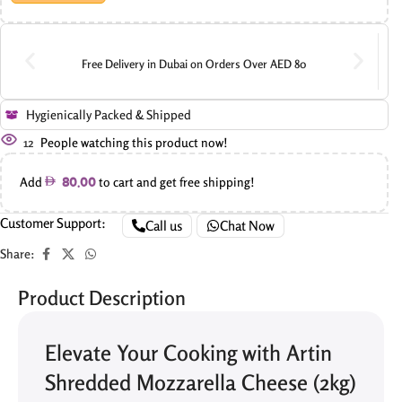
Free Delivery in Dubai on Orders Over AED 80
Hygienically Packed & Shipped
12
People watching this product now!
Add
to cart and get free shipping!
80.00
Customer Support:
Call us
Chat Now
Share:
Product Description
Elevate Your Cooking with Artin
Shredded Mozzarella Cheese (2kg)