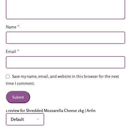
*
Name
*
Email
Save my name, email, and website in this browser for the next
time I comment.
1 review for
Shredded Mozzarella Cheese 2kg | Artin