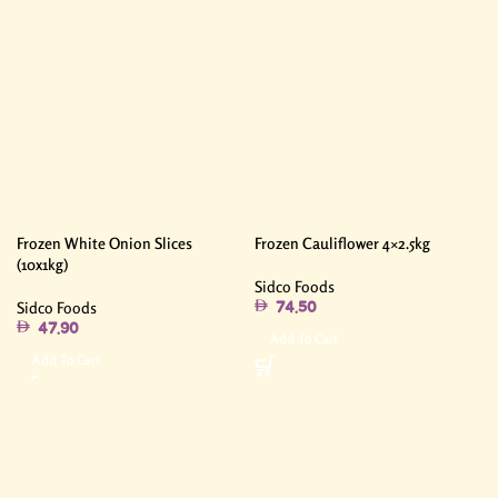
Frozen White Onion Slices
Frozen Cauliflower 4×2.5kg
(10x1kg)
Sidco Foods
Sidco Foods
74.50
47.90
Add To Cart
Add To Cart