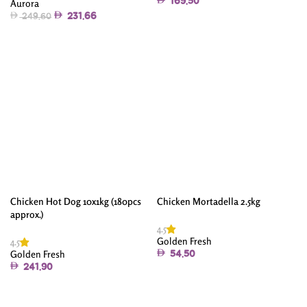
169.50
Aurora
231.66
249.60
Add To Cart
Add To Cart
Chicken Hot Dog 10x1kg (180pcs
Chicken Mortadella 2.5kg
approx.)
4.5
Golden Fresh
4.5
Golden Fresh
54.50
241.90
Add To Cart
Add To Cart