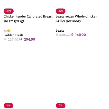
-10%
-17%
Chicken tender Calibrated Breast
Seara Frozen Whole Chicken
110 gm (5x2kg)
Griller (10x1100g)
Seara
4.5
Golden Fresh
149.00
179.90
204.90
227.50
Add To Cart
Add To Cart
-5%
-7%