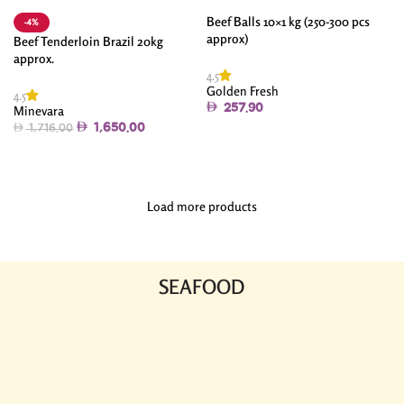
Beef Balls 10×1 kg (250-300 pcs
-4%
approx)
Beef Tenderloin Brazil 20kg
approx.
4.5
Golden Fresh
4.5
257.90
Minevara
1,650.00
1,716.00
Add To Cart
Add To Cart
Load more products
SEAFOOD