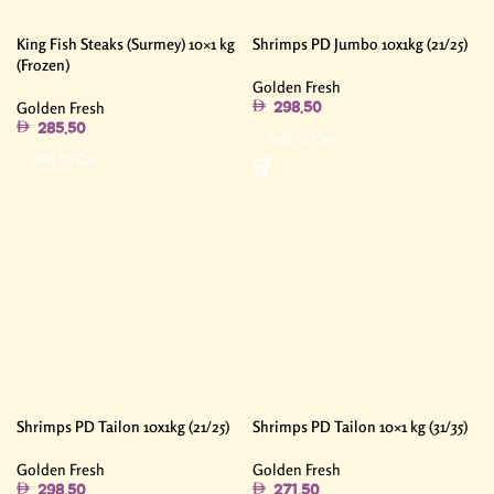
King Fish Steaks (Surmey) 10×1 kg
Shrimps PD Jumbo 10x1kg (21/25)
(Frozen)
Golden Fresh
Golden Fresh
298.50
285.50
Add To Cart
Add To Cart
Shrimps PD Tailon 10x1kg (21/25)
Shrimps PD Tailon 10×1 kg (31/35)
Golden Fresh
Golden Fresh
298.50
271.50