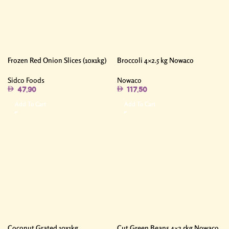
Frozen Red Onion Slices (10x1kg)
Broccoli 4×2.5 kg Nowaco
Sidco Foods
Nowaco
47.90
117.50
Add To Cart
Add To Cart
Coconut Grated 10x1kg
Cut Green Beans 4×2.5kg Nowaco