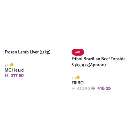
Frozen Lamb Liver (12kg)
-4%
Friboi Brazilian Beef Topside
5.0
8.5kg-9kg(Approx.)
MC Heard
217.50
4.5
FRIBOI
Add To Cart
416.25
432.90
Add To Cart