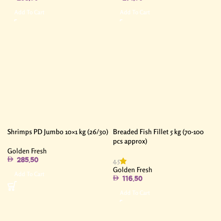
Add To Cart
Add To Cart
Shrimps PD Jumbo 10×1 kg (26/30)
Breaded Fish Fillet 5 kg (70-100
pcs approx)
Golden Fresh
4.5
285.50
Golden Fresh
Add To Cart
116.50
Add To Cart