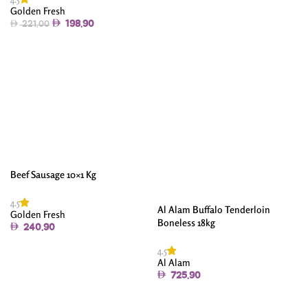
Golden Fresh
Add To Cart
198.90
221.00
Add To Cart
Beef Sausage 10×1 Kg
4.5
Al Alam Buffalo Tenderloin
Golden Fresh
Boneless 18kg
240.90
Add To Cart
4.5
Al Alam
725.90
Add To Cart