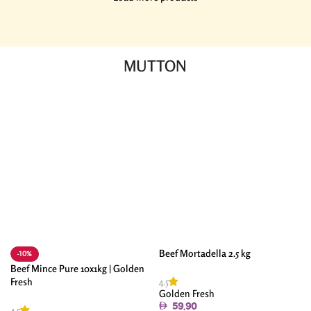
MUTTON
Beef Mortadella 2.5 kg
-10%
Beef Mince Pure 10x1kg | Golden
4.5
Fresh
Golden Fresh
59.90
4.5