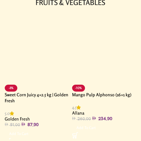
FRUITS & VEGETABLES
-3%
-10%
Sweet Corn Juicy 4×2.5 kg | Golden
Mango Pulp Alphonso (16×1 kg)
Fresh
4.5
Allana
5.0
Golden Fresh
234.90
260.00
87.90
91.00
Add To Cart
Add To Cart