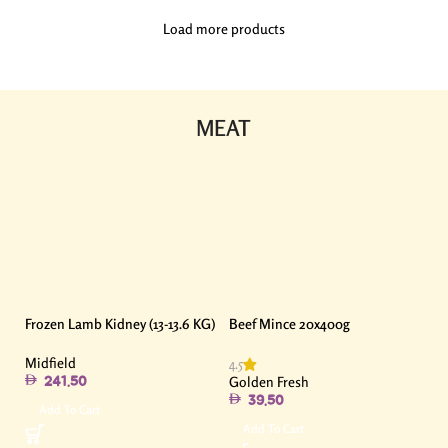
Load more products
MEAT
Frozen Lamb Kidney (13-13.6 KG)
Beef Mince 20x400g
Midfield
4.5
Golden Fresh
241.50
39.50
Add To Cart
Add To Cart