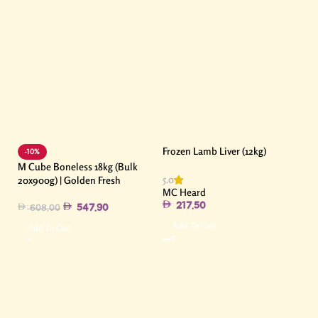
Frozen Lamb Liver (12kg)
-10%
M Cube Boneless 18kg (Bulk
5.0
20x900g) | Golden Fresh
MC Heard
217.50
547.90
608.00
Add To Cart
Add To Cart