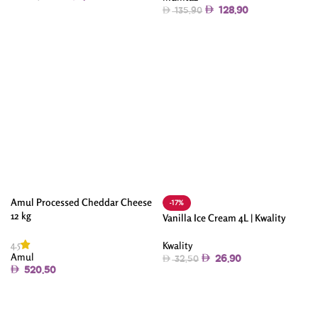
128.90
135.90
Add To Cart
Add To Cart
Amul Processed Cheddar Cheese
-17%
12 kg
Vanilla Ice Cream 4L | Kwality
4.5
Kwality
Amul
26.90
32.50
520.50
Add To Cart
Add To Cart