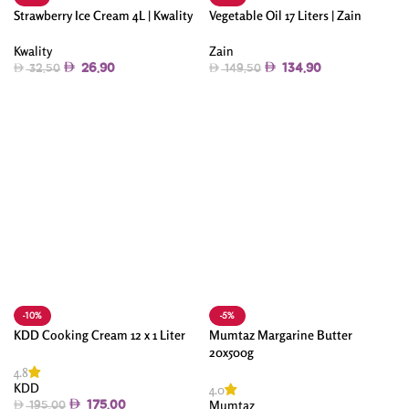
Strawberry Ice Cream 4L | Kwality
Vegetable Oil 17 Liters | Zain
Kwality
Zain
26.90
134.90
32.50
149.50
Add To Cart
Add To Cart
-10%
-5%
KDD Cooking Cream 12 x 1 Liter
Mumtaz Margarine Butter
20x500g
4.8
KDD
4.0
Mumtaz
175.00
195.00