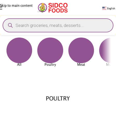
Skip to main content
English
All
Poultry
Meat
Mutt
POULTRY