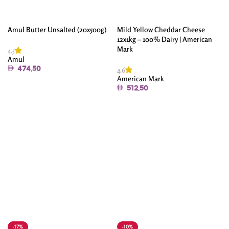
Amul Butter Unsalted (20x500g)
Mild Yellow Cheddar Cheese
12x1kg – 100% Dairy | American
Mark
4.5
Amul
4.6
474.50
American Mark
Add To Cart
512.50
Add To Cart
-17%
-10%