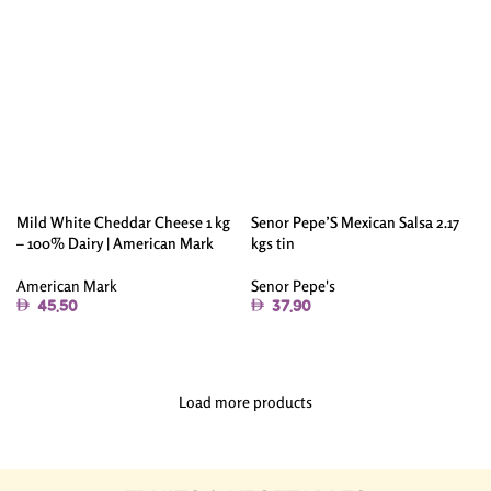
Mild White Cheddar Cheese 1 kg
Senor Pepe’S Mexican Salsa 2.17
– 100% Dairy | American Mark
kgs tin
American Mark
Senor Pepe's
45.50
37.90
Add To Cart
Add To Cart
Load more products