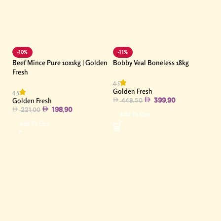
-10%
-11%
Beef Mince Pure 10x1kg | Golden
Bobby Veal Boneless 18kg
Fresh
4.5
Golden Fresh
4.5
Golden Fresh
399.90
448.50
198.90
221.00
Add To Cart
Add To Cart