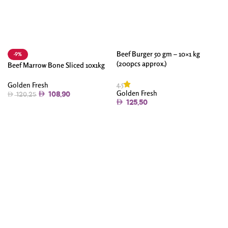
Beef Burger 50 gm – 10×1 kg
-9%
(200pcs approx.)
Beef Marrow Bone Sliced 10x1kg
4.5
Golden Fresh
Golden Fresh
108.90
120.25
125.50
Add To Cart
Add To Cart