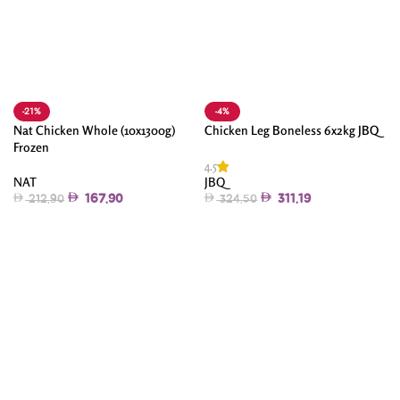
-21%
-4%
Nat Chicken Whole (10x1300g)
Chicken Leg Boneless 6x2kg JBQ
Frozen
4.5
NAT
JBQ
167.90
311.19
212.90
324.50
Add To Cart
Add To Cart