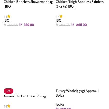
Chicken Boneless Shawarma 10kg
Chicken Thigh Boneless Skinless
| JBQ
(6×2 kg) JBQ
4.5
4.4
JBQ
JBQ
189.90
245.90
200.00
265.20
Add To Cart
Add To Cart
Turkey Whole(5-7kg) Approx. |
-7%
Bolca
Aurora Chicken Breast 6x2kg
Bolca
4.5