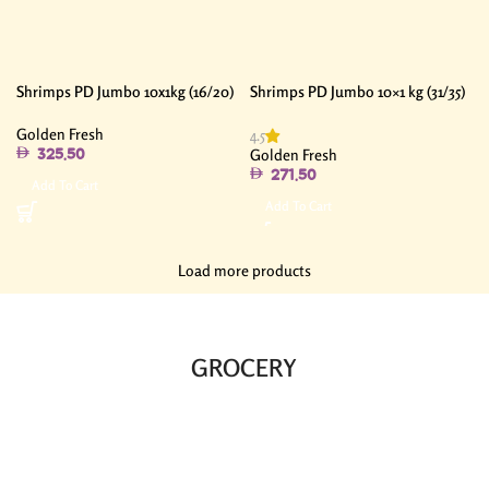
Shrimps PD Jumbo 10x1kg (16/20)
Shrimps PD Jumbo 10×1 kg (31/35)
Golden Fresh
4.5
Golden Fresh
325.50
271.50
Add To Cart
Add To Cart
Load more products
GROCERY​