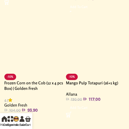
Add To Cart
-10%
-10%
Frozen Corn on the Cob (12 x 4 pcs
Mango Pulp Totapuri (16×1 kg)
Box) | Golden Fresh
Allana
4.5
117.00
130.00
Golden Fresh
Add To Cart
93.90
104.00
Add To Cart
Home
Categories
Summer Sale
Accounts
Cart