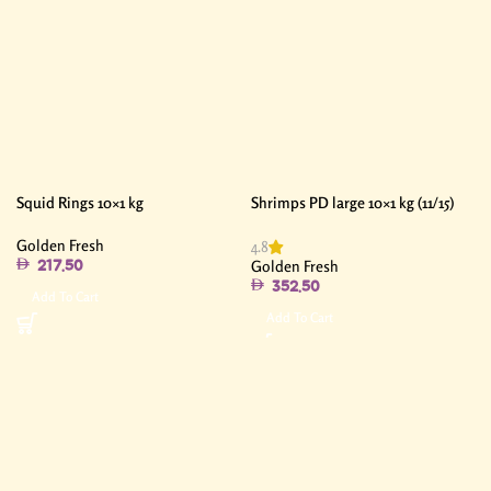
Squid Rings 10×1 kg
Shrimps PD large 10×1 kg (11/15)
Golden Fresh
4.8
Golden Fresh
217.50
352.50
Add To Cart
Add To Cart