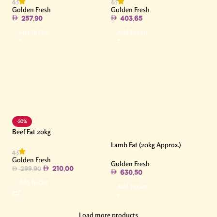
4.5
4.5
Golden Fresh
Golden Fresh
257.90
403.65
Add To Cart
Add To Cart
-30%
Beef Fat 20kg
Lamb Fat (20kg Approx.)
4.5
Golden Fresh
Golden Fresh
210.00
299.90
630.50
Add To Cart
Add To Cart
Load more products