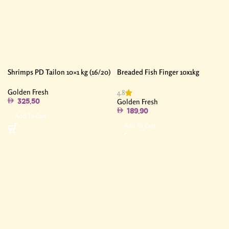
Shrimps PD Tailon 10×1 kg (16/20)
Breaded Fish Finger 10x1kg
Golden Fresh
4.8
Golden Fresh
325.50
189.90
Add To Cart
Add To Cart