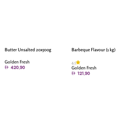
Butter Unsalted 20x500g
Barbeque Flavour (1 kg)
Golden Fresh
4.5
Golden Fresh
420.90
121.90
Add To Cart
Add To Cart