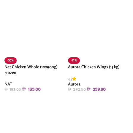
-30%
-11%
Nat Chicken Whole (10x900g)
Aurora Chicken Wings (15 kg)
Frozen
4.5
NAT
Aurora
135.00
259.90
193.05
292.50
Add To Cart
Add To Cart