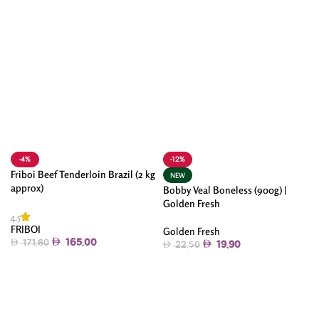
-4%
-12%
Friboi Beef Tenderloin Brazil (2 kg
NEW
approx)
Bobby Veal Boneless (900g) |
Golden Fresh
4.5
FRIBOI
Golden Fresh
165.00
171.60
19.90
22.50
Add To Cart
Add To Cart