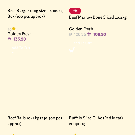
Beef Burger 100g size – 10×1 kg
-9%
Box (100 pcs approx)
Beef Marrow Bone Sliced 10x1kg
4.5
Golden Fresh
Golden Fresh
108.90
120.25
135.90
Add To Cart
Add To Cart
Beef Balls 10×1 kg (250-300 pcs
Buffalo Slice Cube (Red Meat)
approx)
20×900g