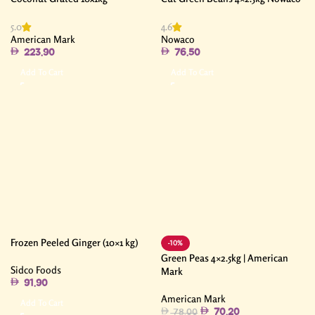
5.0
4.6
American Mark
Nowaco
223.90
76.50
Add To Cart
Add To Cart
Frozen Peeled Ginger (10×1 kg)
-10%
Green Peas 4×2.5kg | American
Sidco Foods
Mark
91.90
American Mark
Add To Cart
70.20
78.00