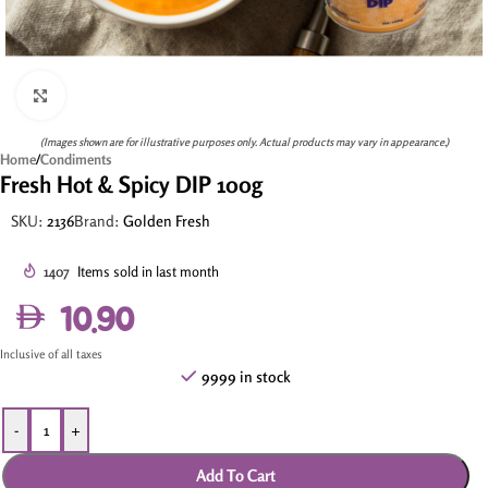
Click to enlarge
(Images shown are for illustrative purposes only. Actual products may vary in appearance.)
Home
/
Condiments
Fresh Hot & Spicy DIP 100g
SKU:
2136
Brand:
Golden Fresh
1407
Items sold in last month
10.90
Inclusive of all taxes
9999 in stock
-
+
Add To Cart