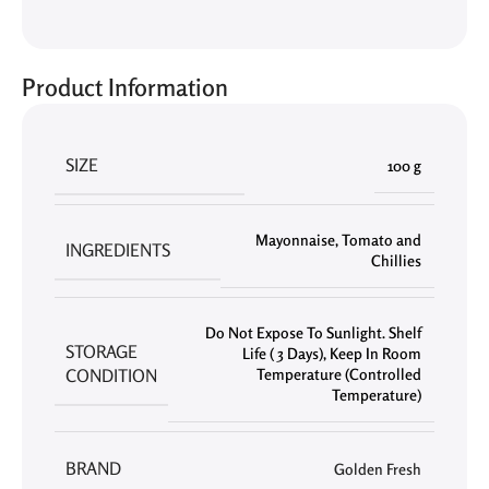
Product Information
SIZE
100 g
Mayonnaise
,
Tomato and
INGREDIENTS
Chillies
Do Not Expose To Sunlight. Shelf
STORAGE
Life ( 3 Days)
,
Keep In Room
CONDITION
Temperature (Controlled
Temperature)
BRAND
Golden Fresh