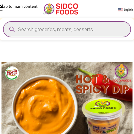
Skip to main content
English