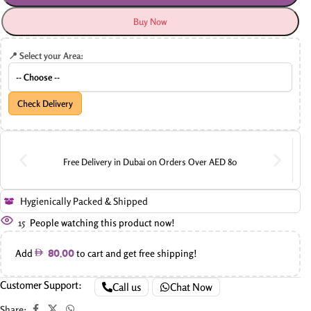
Buy Now
📍 Select your Area:
Check Delivery
Free Delivery in Dubai on Orders Over AED 80
Hygienically Packed & Shipped
15
People watching this product now!
Add
to cart and get free shipping!
80.00
Customer Support:
Call us
Chat Now
Share: