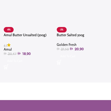
-8%
-3%
Amul Butter Unsalted (500g)
Butter Salted 500g
Golden Fresh
4.5
Amul
20.90
21.50
18.90
20.47
Add To Cart
Add To Cart