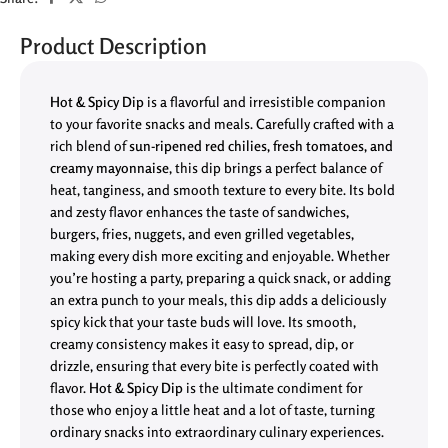
Product Description
Hot & Spicy Dip
is a flavorful and irresistible companion
to your favorite snacks and meals. Carefully crafted with a
rich blend of
sun-ripened red chilies, fresh tomatoes, and
creamy mayonnaise
, this dip brings a perfect balance of
heat, tanginess, and smooth texture to every bite. Its bold
and zesty flavor enhances the taste of sandwiches,
burgers, fries, nuggets, and even grilled vegetables,
making every dish more exciting and enjoyable. Whether
you’re hosting a party, preparing a quick snack, or adding
an extra punch to your meals, this dip adds a deliciously
spicy kick that your taste buds will love. Its smooth,
creamy consistency makes it easy to spread, dip, or
drizzle, ensuring that every bite is perfectly coated with
flavor.
Hot & Spicy Dip
is the ultimate condiment for
those who enjoy a little heat and a lot of taste, turning
ordinary snacks into extraordinary culinary experiences.