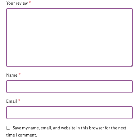
*
Your review
*
Name
*
Email
Save my name, email, and website in this browser for the next
time I comment.