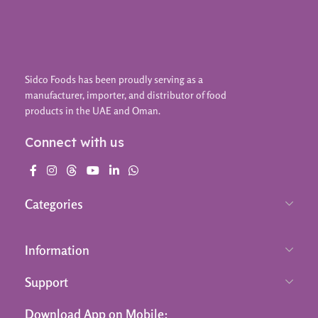
Sidco Foods has been proudly serving as a
manufacturer, importer, and distributor of food
products in the UAE and Oman.
Connect with us
Categories
Information
Support
Download App on Mobile: