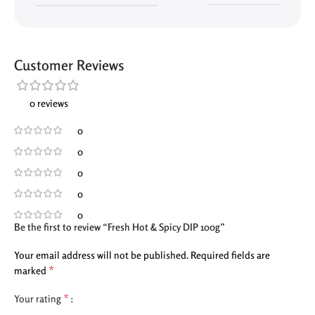
Customer Reviews
0 reviews
0
0
0
0
0
Be the first to review “Fresh Hot & Spicy DIP 100g”
Your email address will not be published.
Required fields are
*
marked
*
Your rating