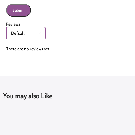
Reviews
There are no reviews yet.
You may also Like