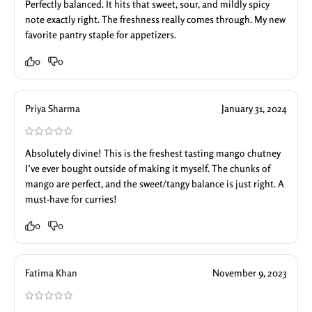
Perfectly balanced. It hits that sweet, sour, and mildly spicy
note exactly right. The freshness really comes through. My new
favorite pantry staple for appetizers.
0
0
Priya Sharma
January 31, 2024
Absolutely divine! This is the freshest tasting mango chutney
I’ve ever bought outside of making it myself. The chunks of
mango are perfect, and the sweet/tangy balance is just right. A
must-have for curries!
0
0
Fatima Khan
November 9, 2023