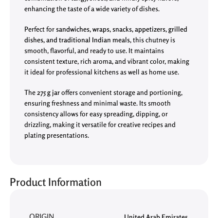
enhancing the taste of a wide variety of dishes.
Perfect for
sandwiches, wraps, snacks, appetizers, grilled
dishes, and traditional Indian meals
, this chutney is
smooth, flavorful, and ready to use. It maintains
consistent texture, rich aroma, and vibrant color, making
it ideal for professional kitchens as well as home use.
The
275 g jar
offers convenient storage and portioning,
ensuring freshness and minimal waste. Its smooth
consistency allows for easy spreading, dipping, or
drizzling, making it versatile for creative recipes and
plating presentations.
Product Information
ORIGIN
United Arab Emirates