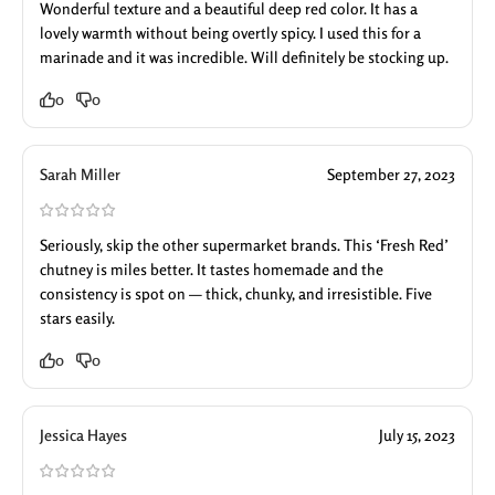
Wonderful texture and a beautiful deep red color. It has a
lovely warmth without being overtly spicy. I used this for a
marinade and it was incredible. Will definitely be stocking up.
0
0
Sarah Miller
September 27, 2023
Seriously, skip the other supermarket brands. This ‘Fresh Red’
chutney is miles better. It tastes homemade and the
consistency is spot on — thick, chunky, and irresistible. Five
stars easily.
0
0
Jessica Hayes
July 15, 2023