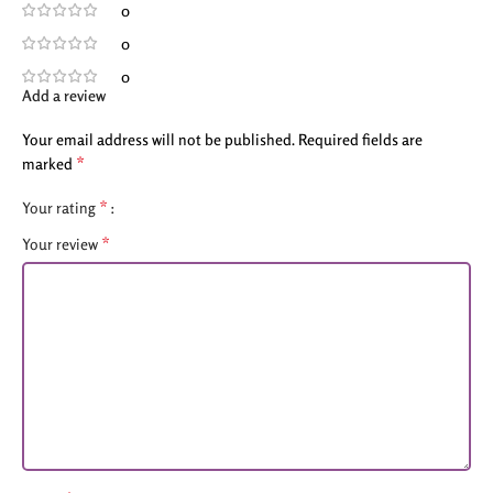
0
0
0
Add a review
Your email address will not be published.
Required fields are
*
marked
*
Your rating
*
Your review