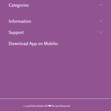
Categories
Information
Support
Download App on Mobile:
© 2026 Sidco Foods | All 🍽️ Recipes Reserved