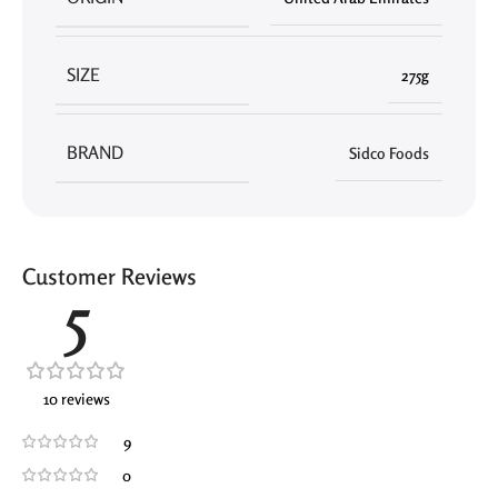
SIZE
275g
BRAND
Sidco Foods
Customer Reviews
5
10 reviews
9
0