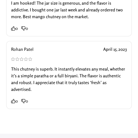
I am hooked! The jar size is generous, and the flavor is
addictive. I bought one jar last week and already ordered two
more. Best mango chutney on the market.
0
0
Rohan Patel
April 15, 2023
This chutney is superb. It instantly elevates any meal, whether
it’s a simple paratha or a full biryani. The flavor is authentic
and robust. I appreciate that it truly tastes ‘fresh’ as
advertised.
0
0