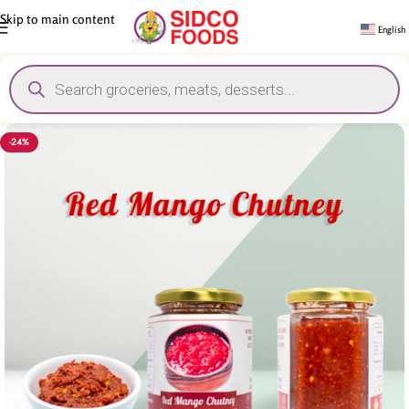
Skip to main content
English
-24%