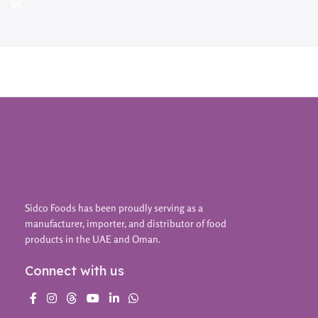
Sidco Foods has been proudly serving as a
manufacturer, importer, and distributor of food
products in the UAE and Oman.
Connect with us