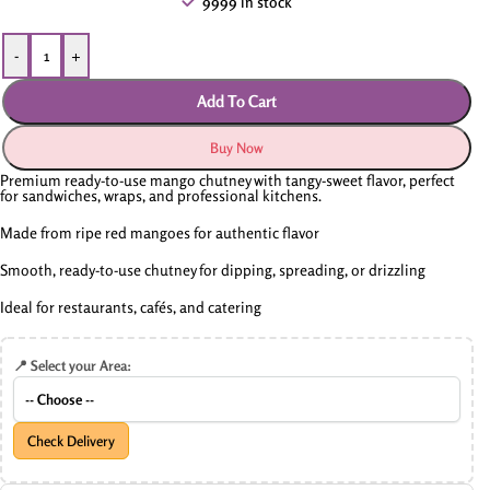
9999 in stock
-
+
Add To Cart
Buy Now
Premium ready-to-use mango chutney with tangy-sweet flavor, perfect
for sandwiches, wraps, and professional kitchens.
Made from ripe red mangoes for authentic flavor
Smooth, ready-to-use chutney for dipping, spreading, or drizzling
Ideal for restaurants, cafés, and catering
📍 Select your Area:
Check Delivery