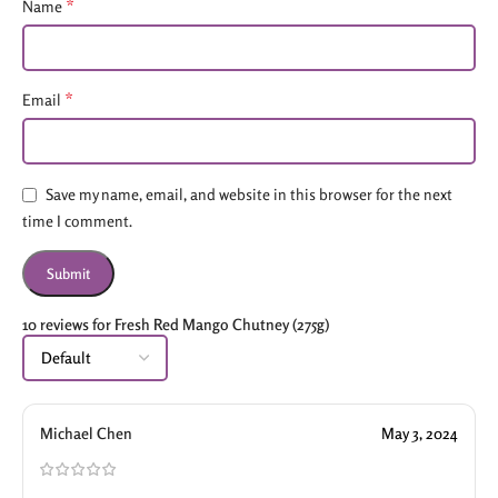
*
Name
*
Email
Save my name, email, and website in this browser for the next
time I comment.
10 reviews for
Fresh Red Mango Chutney (275g)
Michael Chen
May 3, 2024