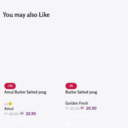
You may also Like
-13%
-3%
Amul Butter Salted 500g
Butter Salted 500g
4
Golden Fresh
4.5
Amul
20.90
21.50
23.50
26.90
Add To Cart
Add To Cart