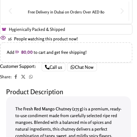
Free Delivery in Dubai on Orders Over AED 80
Hygienically Packed & Shipped
16
People watching this product now!
Add
to cart and get free shipping!
80.00
Customer Support:
Call us
Chat Now
Share:
Product Description
The
Fresh Red Mango Chutney (275 g)
is a premium, ready-
to-use condiment made from carefully selected ripe red
mangoes. Blended with a balanced mix of spices and
natural ingredients, this chutney delivers a perfect
combination of tangy, sweet, and mildly spicy flavors,