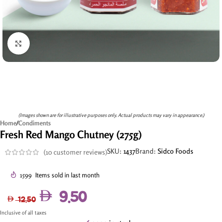
Click to enlarge
(Images shown are for illustrative purposes only. Actual products may vary in appearance.)
Home
/
Condiments
Fresh Red Mango Chutney (275g)
SKU:
1437
Brand:
Sidco Foods
(
10
customer reviews)
1599
Items sold in last month
9.50
12.50
Inclusive of all taxes